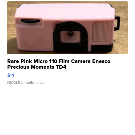
Rare Pink Micro 110 Film Camera Enesco
Precious Moments TD4
$14
NICOLE L.
| sellwild.com