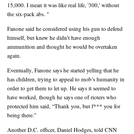
15,000. I mean it was like real life, '300,' without
the six-pack abs. "
Fanone said he considered using his gun to defend
himself, but knew he didn’t have enough
ammunition and thought he would be overtaken
again.
Eventually, Fanone says he started yelling that he
has children, trying to appeal to mob’s humanity in
order to get them to let up. He says it seemed to
have worked, though he says one of rioters who
protected him said, “Thank you, but f*** you for
being there.”
Another D.C. officer, Daniel Hodges, told CNN