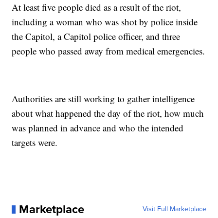
At least five people died as a result of the riot,
including a woman who was shot by police inside
the Capitol, a Capitol police officer, and three
people who passed away from medical emergencies.
Authorities are still working to gather intelligence
about what happened the day of the riot, how much
was planned in advance and who the intended
targets were.
Marketplace
Visit Full Marketplace