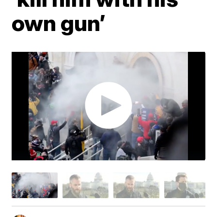
own gun’