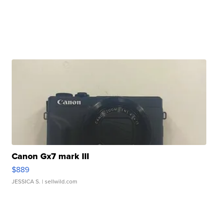
Canon Gx7 mark III
$889
JESSICA S.
| sellwild.com