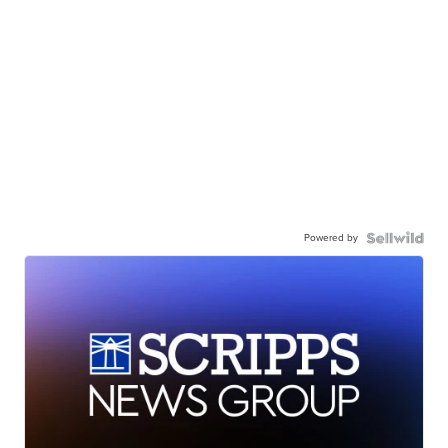
Powered by