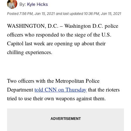
By:
Kyle Hicks
Posted
7:56 PM, Jan 15, 2021
and last updated
10:36 PM, Jan 15, 2021
WASHINGTON, D.C. – Washington D.C. police
officers who responded to the siege of the U.S.
Capitol last week are opening up about their
chilling experiences.
Two officers with the Metropolitan Police
Department
told CNN on Thursday
that the rioters
tried to use their own weapons against them.