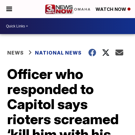
WATCH NOW
NEWS
NATIONAL NEWS
Officer who
responded to
Capitol says
rioters screamed
‘kill him with his