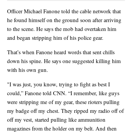
Officer Michael Fanone told the cable network that
he found himself on the ground soon after arriving
to the scene. He says the mob had overtaken him
and began stripping him of his police gear.
That’s when Fanone heard words that sent chills
down his spine. He says one suggested killing him
with his own gun.
"I was just, you know, trying to fight as best I
could,” Fanone told CNN. “I remember, like guys
were stripping me of my gear, these rioters pulling
my badge off my chest. They ripped my radio off of
off my vest, started pulling like ammunition
magazines from the holder on my belt. And then