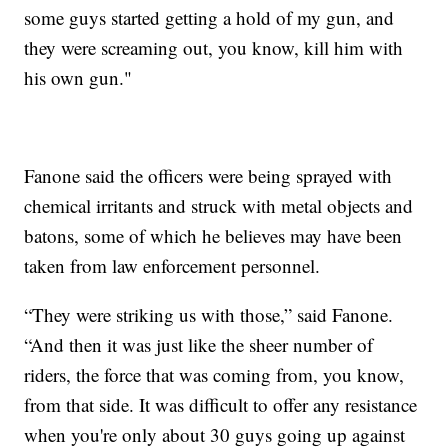
some guys started getting a hold of my gun, and
they were screaming out, you know, kill him with
his own gun."
Fanone said the officers were being sprayed with
chemical irritants and struck with metal objects and
batons, some of which he believes may have been
taken from law enforcement personnel.
“They were striking us with those,” said Fanone.
“And then it was just like the sheer number of
riders, the force that was coming from, you know,
from that side. It was difficult to offer any resistance
when you're only about 30 guys going up against