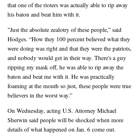
that one of the rioters was actually able to rip away
his baton and beat him with it.
"Just the absolute zealotry of these people,” said
Hodges. “How they 100 percent believed what they
were doing was right and that they were the patriots,
and nobody would get in their way. There's a guy
ripping my mask off, he was able to rip away the
baton and beat me with it. He was practically
foaming at the mouth so just, these people were true
believers in the worst way.”
On Wednesday, acting U.S. Attorney Michael
Sherwin said people will be shocked when more
details of what happened on Jan. 6 come out.