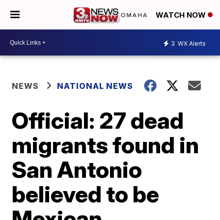
WATCH NOW
3
WX Alerts
NEWS
NATIONAL NEWS
Official: 27 dead
migrants found in
San Antonio
believed to be
Mexican