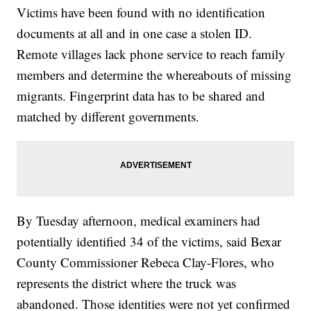
Victims have been found with no identification
documents at all and in one case a stolen ID.
Remote villages lack phone service to reach family
members and determine the whereabouts of missing
migrants. Fingerprint data has to be shared and
matched by different governments.
By Tuesday afternoon, medical examiners had
potentially identified 34 of the victims, said Bexar
County Commissioner Rebeca Clay-Flores, who
represents the district where the truck was
abandoned. Those identities were not yet confirmed