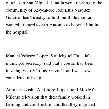
officials in San Miguel Huautla were traveling to the
community of 32-year-old José Luis Vásquez
Guzmán late Tuesday to find out if his mother
wanted to travel to San Antonio to be with him in
the hospital.
Manuel Velasco López, San Miguel Huautla's
municipal secretary, said that a cousin had been
traveling with Vásquez Guzmán and was now
considered missing.
Another cousin, Alejandro López, told Mexico's
Milenio television that their family worked in
farming and construction and that they migrated