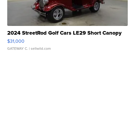
2024 StreetRod Golf Cars LE29 Short Canopy
$31,000
GATEWAY C.
| sellwild.com