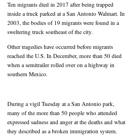
Ten migrants died in 2017 after being trapped
inside a truck parked at a San Antonio Walmart. In
2003, the bodies of 19 migrants were found in a
sweltering truck southeast of the city.
Other tragedies have occurred before migrants
reached the U.S. In December, more than 50 died
when a semitrailer rolled over on a highway in
southern Mexico.
During a vigil Tuesday at a San Antonio park,
many of the more than 50 people who attended
expressed sadness and anger at the deaths and what
they described as a broken immigration system.