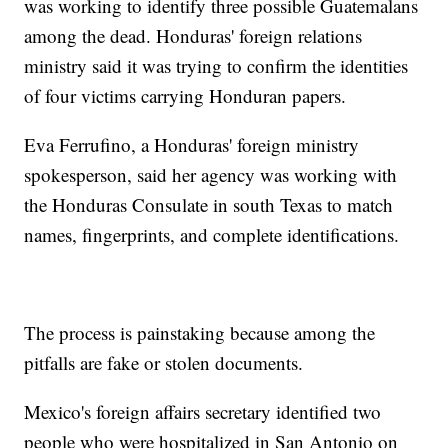
was working to identify three possible Guatemalans
among the dead. Honduras' foreign relations
ministry said it was trying to confirm the identities
of four victims carrying Honduran papers.
Eva Ferrufino, a Honduras' foreign ministry
spokesperson, said her agency was working with
the Honduras Consulate in south Texas to match
names, fingerprints, and complete identifications.
The process is painstaking because among the
pitfalls are fake or stolen documents.
Mexico's foreign affairs secretary identified two
people who were hospitalized in San Antonio on