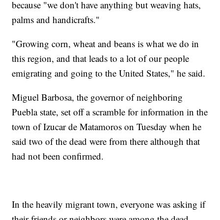
because "we don't have anything but weaving hats,
palms and handicrafts."
"Growing corn, wheat and beans is what we do in
this region, and that leads to a lot of our people
emigrating and going to the United States," he said.
Miguel Barbosa, the governor of neighboring
Puebla state, set off a scramble for information in the
town of Izucar de Matamoros on Tuesday when he
said two of the dead were from there although that
had not been confirmed.
In the heavily migrant town, everyone was asking if
their friends or neighbors were among the dead