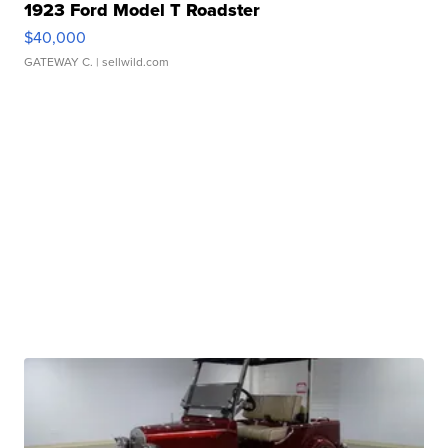
1923 Ford Model T Roadster
$40,000
GATEWAY C.
| sellwild.com