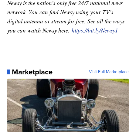
Newsy is the nation’s only free 24/7 national news
network. You can find Newsy using your TV’s
digital antenna or stream for free. See all the ways
you can watch Newsy here:
https://bit.ly/Newsy1
Marketplace
Visit Full Marketplace