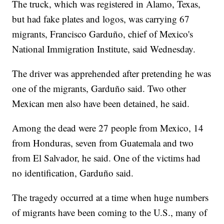
The truck, which was registered in Alamo, Texas,
but had fake plates and logos, was carrying 67
migrants, Francisco Garduño, chief of Mexico's
National Immigration Institute, said Wednesday.
The driver was apprehended after pretending he was
one of the migrants, Garduño said. Two other
Mexican men also have been detained, he said.
Among the dead were 27 people from Mexico, 14
from Honduras, seven from Guatemala and two
from El Salvador, he said. One of the victims had
no identification, Garduño said.
The tragedy occurred at a time when huge numbers
of migrants have been coming to the U.S., many of