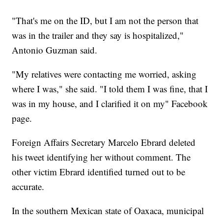
"That's me on the ID, but I am not the person that
was in the trailer and they say is hospitalized,"
Antonio Guzman said.
"My relatives were contacting me worried, asking
where I was," she said. "I told them I was fine, that I
was in my house, and I clarified it on my" Facebook
page.
Foreign Affairs Secretary Marcelo Ebrard deleted
his tweet identifying her without comment. The
other victim Ebrard identified turned out to be
accurate.
In the southern Mexican state of Oaxaca, municipal