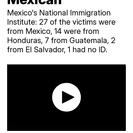
Mexico's National Immigration
Institute: 27 of the victims were
from Mexico, 14 were from
Honduras, 7 from Guatemala, 2
from El Salvador, 1 had no ID.