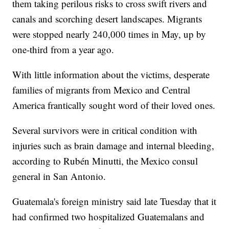
them taking perilous risks to cross swift rivers and
canals and scorching desert landscapes. Migrants
were stopped nearly 240,000 times in May, up by
one-third from a year ago.
With little information about the victims, desperate
families of migrants from Mexico and Central
America frantically sought word of their loved ones.
Several survivors were in critical condition with
injuries such as brain damage and internal bleeding,
according to Rubén Minutti, the Mexico consul
general in San Antonio.
Guatemala's foreign ministry said late Tuesday that it
had confirmed two hospitalized Guatemalans and