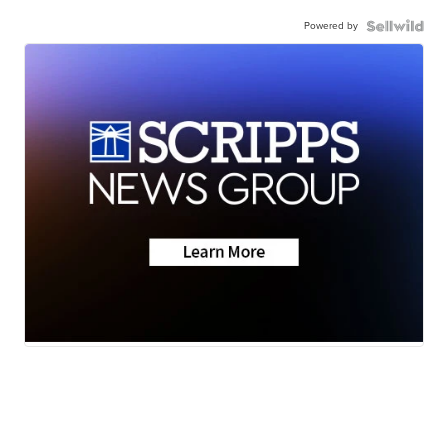
Powered by