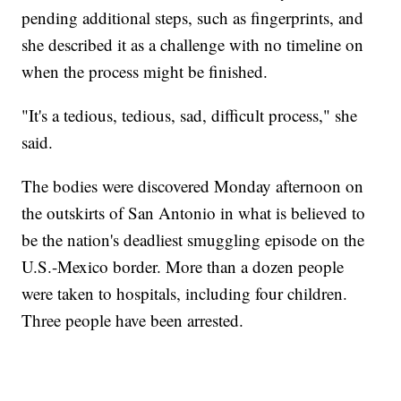
pending additional steps, such as fingerprints, and
she described it as a challenge with no timeline on
when the process might be finished.
"It's a tedious, tedious, sad, difficult process," she
said.
The bodies were discovered Monday afternoon on
the outskirts of San Antonio in what is believed to
be the nation's deadliest smuggling episode on the
U.S.-Mexico border. More than a dozen people
were taken to hospitals, including four children.
Three people have been arrested.