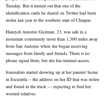
Tuesday. But it turned out that one of the
identification cards he shared on Twitter had been
stolen last year in the southern state of Chiapas.
Haneydi Antonio Guzman, 23, was safe in a
mountain community more than 1,300 miles away
from San Antonio when she began receiving
messages from family and friends. There is no
phone signal there, but she has internet access.
Journalists started showing up at her parents' home
in Escuintla -- the address on her ID that was stolen
and found in the truck — expecting to find her
worried relatives.