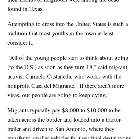
found in Texas.
Attempting to cross into the United States is such a
tradition that most youths in the town at least
consider it.
"All of the young people start to think about going
(to the U.S.) as soon as they turn 18," said migrant
activist Carmelo Castañeda, who works with the
nonprofit Casa del Migrante. "If there aren't more
visas, our people are going to keep dying."
Migrants typically pay $8,000 to $10,000 to be
taken across the border and loaded into a tractor-
trailer and driven to San Antonio, where they
transfer to smaller vehicles for their final destinations