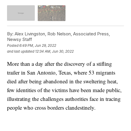
By:
Alex Livingston, Rob Nelson, Associated Press,
Newsy Staff
Posted
6:49 PM, Jun 29, 2022
and last updated
12:34 AM, Jun 30, 2022
More than a day after the discovery of a stifling
trailer in San Antonio, Texas, where 53 migrants
died after being abandoned in the sweltering heat,
few identities of the victims have been made public,
illustrating the challenges authorities face in tracing
people who cross borders clandestinely.