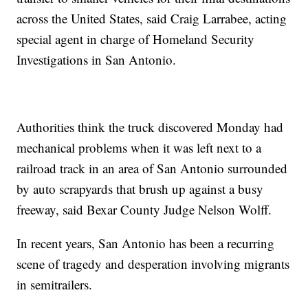
across the United States, said Craig Larrabee, acting
special agent in charge of Homeland Security
Investigations in San Antonio.
Authorities think the truck discovered Monday had
mechanical problems when it was left next to a
railroad track in an area of San Antonio surrounded
by auto scrapyards that brush up against a busy
freeway, said Bexar County Judge Nelson Wolff.
In recent years, San Antonio has been a recurring
scene of tragedy and desperation involving migrants
in semitrailers.