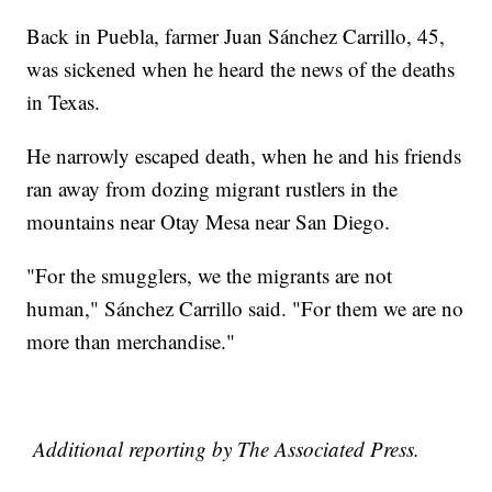
Back in Puebla, farmer Juan Sánchez Carrillo, 45,
was sickened when he heard the news of the deaths
in Texas.
He narrowly escaped death, when he and his friends
ran away from dozing migrant rustlers in the
mountains near Otay Mesa near San Diego.
"For the smugglers, we the migrants are not
human," Sánchez Carrillo said. "For them we are no
more than merchandise."
Additional reporting by The Associated Press.