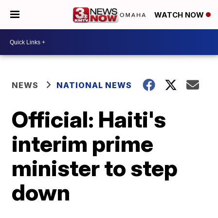
WATCH NOW
NEWS
NATIONAL NEWS
Official: Haiti's
interim prime
minister to step
down