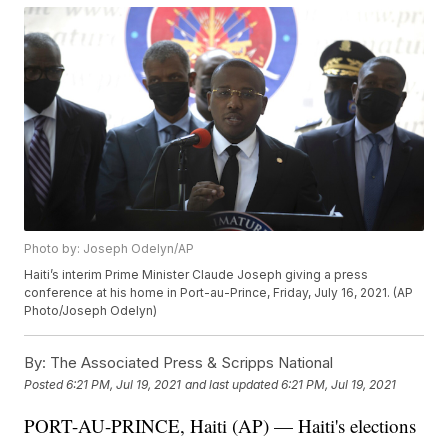
Photo by: Joseph Odelyn/AP
Haiti’s interim Prime Minister Claude Joseph giving a press
conference at his home in Port-au-Prince, Friday, July 16, 2021. (AP
Photo/Joseph Odelyn)
By:
The Associated Press & Scripps National
Posted
6:21 PM, Jul 19, 2021
and last updated
6:21 PM, Jul 19, 2021
PORT-AU-PRINCE, Haiti (AP) — Haiti's elections