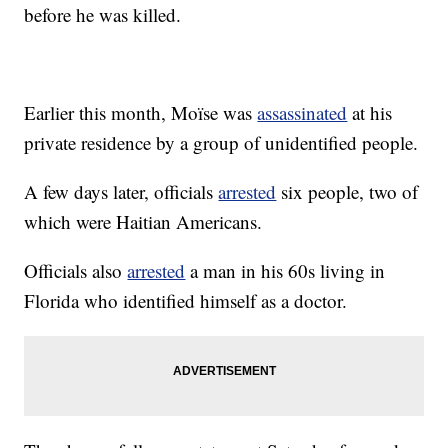
before he was killed.
Earlier this month, Moïse was
assassinated
at his
private residence by a group of unidentified people.
A few days later, officials
arrested
six people, two of
which were Haitian Americans.
Officials also
arrested
a man in his 60s living in
Florida who identified himself as a doctor.