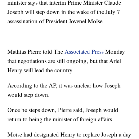
minister says that interim Prime Minister Claude
Joseph will step down in the wake of the July 7
assassination of President Jovenel Moïse.
Mathias Pierre told The
Associated Press
Monday
that negotiations are still ongoing, but that Ariel
Henry will lead the country.
According to the AP, it was unclear how Joseph
would step down.
Once he steps down, Pierre said, Joseph would
return to being the minister of foreign affairs.
Moise had designated Henry to replace Joseph a day