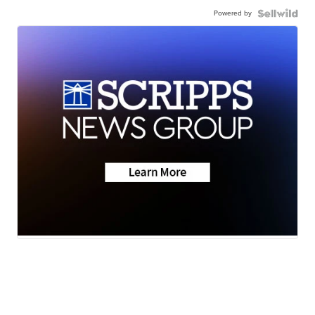
Powered by