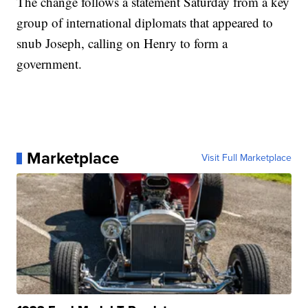
The change follows a statement Saturday from a key
group of international diplomats that appeared to
snub Joseph, calling on Henry to form a
government.
Marketplace
Visit Full Marketplace