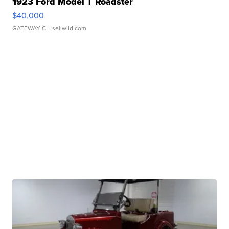
1923 Ford Model T Roadster
$40,000
GATEWAY C.
| sellwild.com