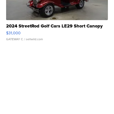
2024 StreetRod Golf Cars LE29 Short Canopy
$31,000
GATEWAY C.
| sellwild.com