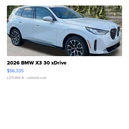
2026 BMW X3 30 xDrive
$56,335
LOTLINX A.
| sellwild.com