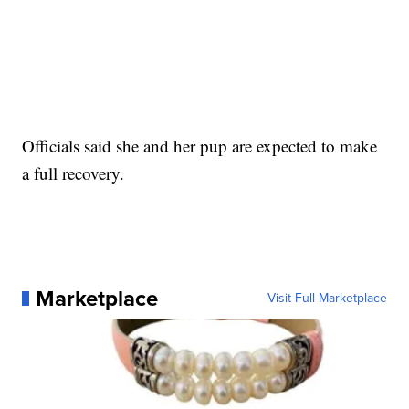
Officials said she and her pup are expected to make
a full recovery.
Marketplace
Visit Full Marketplace