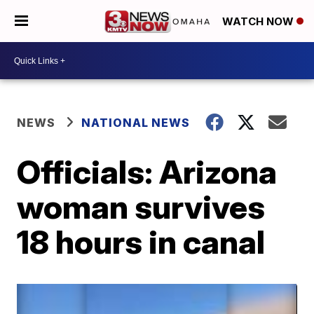
WATCH NOW
NEWS
NATIONAL NEWS
Officials: Arizona
woman survives
18 hours in canal