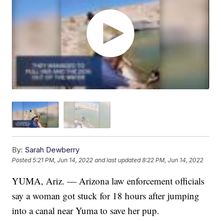
By:
Sarah Dewberry
Posted
5:21 PM, Jun 14, 2022
and last updated
8:22 PM, Jun 14, 2022
YUMA, Ariz. — Arizona law enforcement officials
say a woman got stuck for 18 hours after jumping
into a canal near Yuma to save her pup.