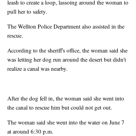
leash to create a loop, lassoing around the woman to
pull her to safety.
The Wellton Police Department also assisted in the
rescue.
According to the sheriff's office, the woman said she
was letting her dog run around the desert but didn't
realize a canal was nearby.
After the dog fell in, the woman said she went into
the canal to rescue him but could not get out.
The woman said she went into the water on June 7
at around 6:30 p.m.