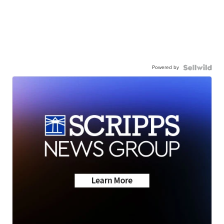
Powered by