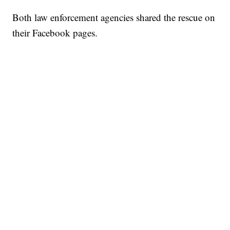
Both law enforcement agencies shared the rescue on
their Facebook pages.