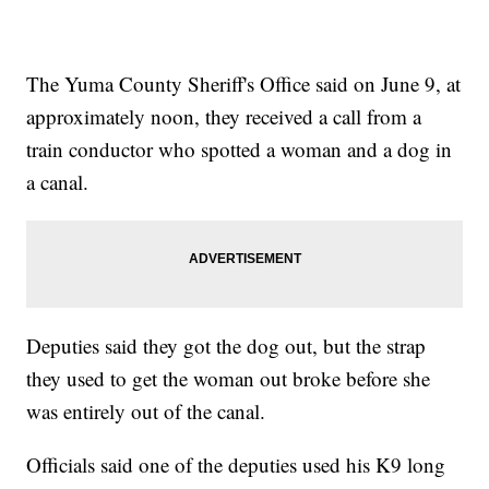
The Yuma County Sheriff's Office said on June 9, at
approximately noon, they received a call from a
train conductor who spotted a woman and a dog in
a canal.
Deputies said they got the dog out, but the strap
they used to get the woman out broke before she
was entirely out of the canal.
Officials said one of the deputies used his K9 long