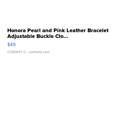
Honora Pearl and Pink Leather Bracelet
Adjustable Buckle Clo...
$49
CONSHY C.
| sellwild.com