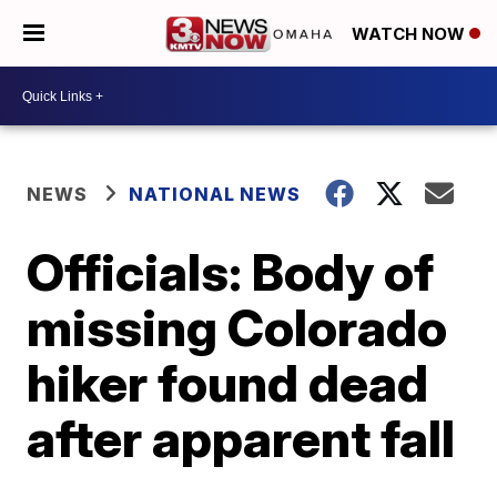
WATCH NOW
NEWS
NATIONAL NEWS
Officials: Body of
missing Colorado
hiker found dead
after apparent fall