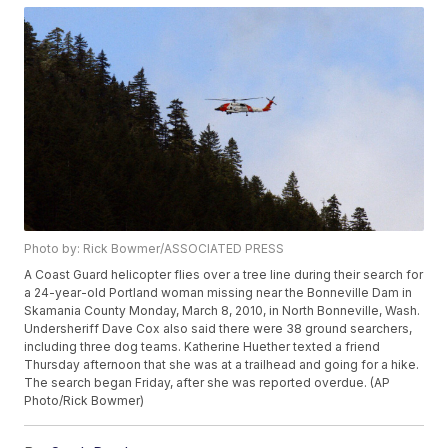
Photo by: Rick Bowmer/ASSOCIATED PRESS
A Coast Guard helicopter flies over a tree line during their search for
a 24-year-old Portland woman missing near the Bonneville Dam in
Skamania County Monday, March 8, 2010, in North Bonneville, Wash.
Undersheriff Dave Cox also said there were 38 ground searchers,
including three dog teams. Katherine Huether texted a friend
Thursday afternoon that she was at a trailhead and going for a hike.
The search began Friday, after she was reported overdue. (AP
Photo/Rick Bowmer)