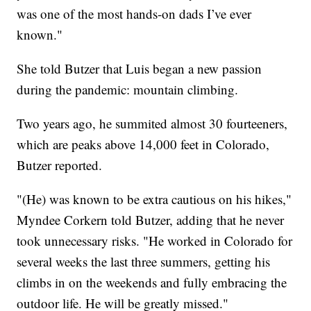
was one of the most hands-on dads I’ve ever
known."
She told Butzer that Luis began a new passion
during the pandemic: mountain climbing.
Two years ago, he summited almost 30 fourteeners,
which are peaks above 14,000 feet in Colorado,
Butzer reported.
"(He) was known to be extra cautious on his hikes,"
Myndee Corkern told Butzer, adding that he never
took unnecessary risks. "He worked in Colorado for
several weeks the last three summers, getting his
climbs in on the weekends and fully embracing the
outdoor life. He will be greatly missed."