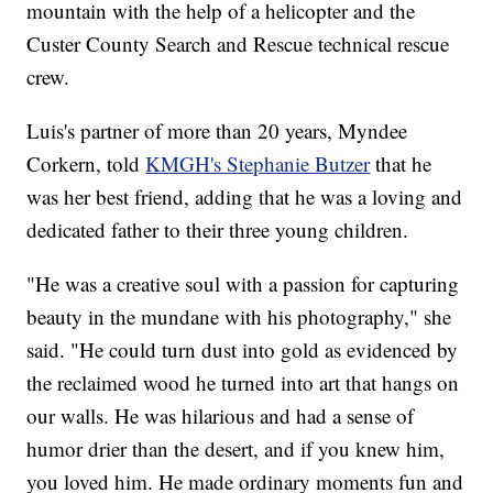
mountain with the help of a helicopter and the
Custer County Search and Rescue technical rescue
crew.
Luis's partner of more than 20 years, Myndee
Corkern, told
KMGH's Stephanie Butzer
that he
was her best friend, adding that he was a loving and
dedicated father to their three young children.
"He was a creative soul with a passion for capturing
beauty in the mundane with his photography," she
said. "He could turn dust into gold as evidenced by
the reclaimed wood he turned into art that hangs on
our walls. He was hilarious and had a sense of
humor drier than the desert, and if you knew him,
you loved him. He made ordinary moments fun and