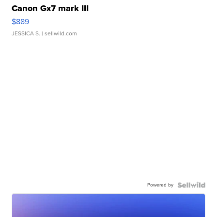
Canon Gx7 mark III
$889
JESSICA S.
| sellwild.com
Powered by