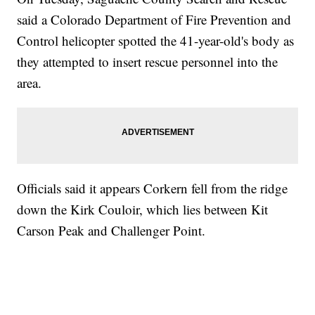
said a Colorado Department of Fire Prevention and
Control helicopter spotted the 41-year-old's body as
they attempted to insert rescue personnel into the
area.
Officials said it appears Corkern fell from the ridge
down the Kirk Couloir, which lies between Kit
Carson Peak and Challenger Point.