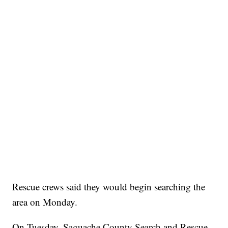
Rescue crews said they would begin searching the
area on Monday.
On Tuesday, Saguache County Search and Rescue