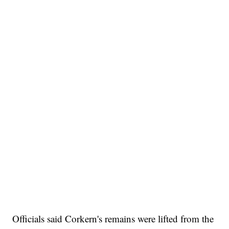
Officials said Corkern's remains were lifted from the