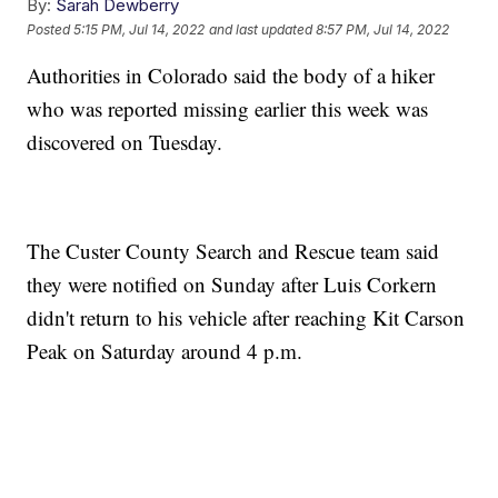
By:
Sarah Dewberry
Posted
5:15 PM, Jul 14, 2022
and last updated
8:57 PM, Jul 14, 2022
Authorities in Colorado said the body of a hiker
who was reported missing earlier this week was
discovered on Tuesday.
The Custer County Search and Rescue team said
they were notified on Sunday after Luis Corkern
didn't return to his vehicle after reaching Kit Carson
Peak on Saturday around 4 p.m.