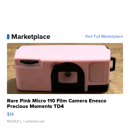
Marketplace
Visit Full Marketplace
Rare Pink Micro 110 Film Camera Enesco
Precious Moments TD4
$14
NICOLE L.
| sellwild.com