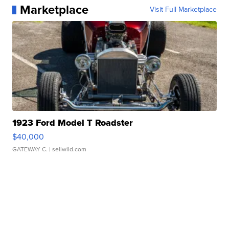
Marketplace
Visit Full Marketplace
1923 Ford Model T Roadster
$40,000
GATEWAY C.
| sellwild.com