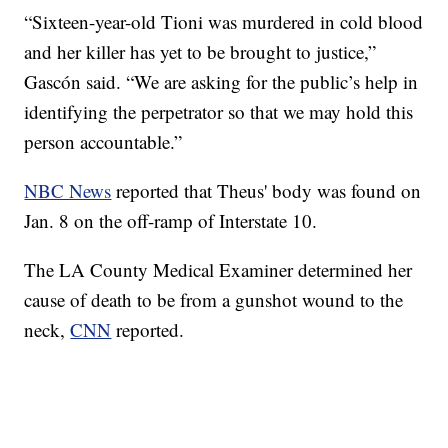
“Sixteen-year-old Tioni was murdered in cold blood
and her killer has yet to be brought to justice,”
Gascón said. “We are asking for the public’s help in
identifying the perpetrator so that we may hold this
person accountable.”
NBC News
reported that Theus' body was found on
Jan. 8 on the off-ramp of Interstate 10.
The LA County Medical Examiner determined her
cause of death to be from a gunshot wound to the
neck,
CNN
reported.