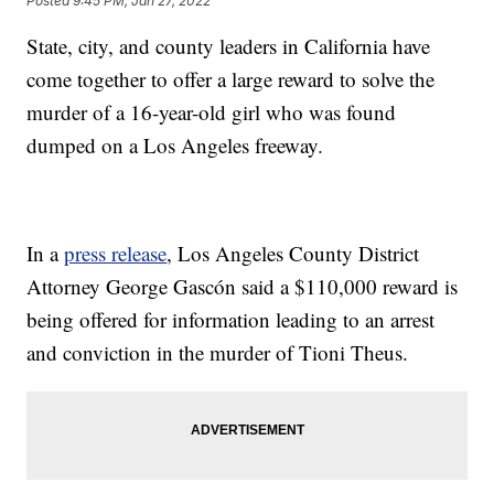
Posted
9:45 PM, Jan 27, 2022
State, city, and county leaders in California have
come together to offer a large reward to solve the
murder of a 16-year-old girl who was found
dumped on a Los Angeles freeway.
In a
press release
, Los Angeles County District
Attorney George Gascón said a $110,000 reward is
being offered for information leading to an arrest
and conviction in the murder of Tioni Theus.