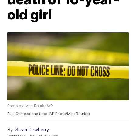
old girl
Photo by: Matt Rourke/AP
File: Crime scene tape (AP Photo/Matt Rourke)
By:
Sarah Dewberry