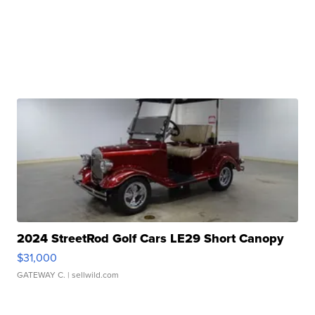
2024 StreetRod Golf Cars LE29 Short Canopy
$31,000
GATEWAY C.
| sellwild.com