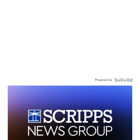
Powered by