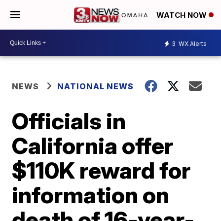
WATCH NOW
3
WX Alerts
NEWS
NATIONAL NEWS
Officials in
California offer
$110K reward for
information on
death of 16-year-