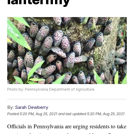
Photo by: Pennsylvania Department of Agriculture
By:
Sarah Dewberry
Posted
5:20 PM, Aug 25, 2021
and last updated
5:20 PM, Aug 25, 2021
Officials in Pennsylvania are urging residents to take