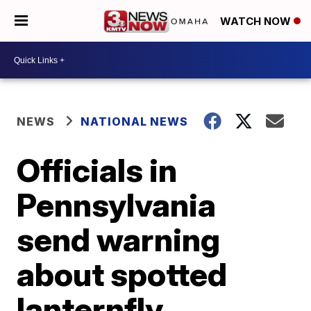
WATCH NOW
NEWS
NATIONAL NEWS
Officials in
Pennsylvania
send warning
about spotted
lanternfly