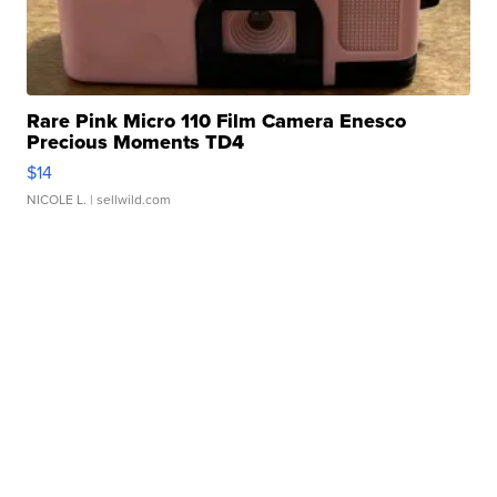
Rare Pink Micro 110 Film Camera Enesco
Precious Moments TD4
$14
NICOLE L.
| sellwild.com