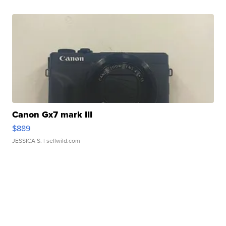
Canon Gx7 mark III
$889
JESSICA S.
| sellwild.com