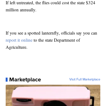
If left untreated, the flies could cost the state $324
million annually.
If you see a spotted lanternfly, officials say you can
report it online
to the state Department of
Agriculture.
Marketplace
Visit Full Marketplace