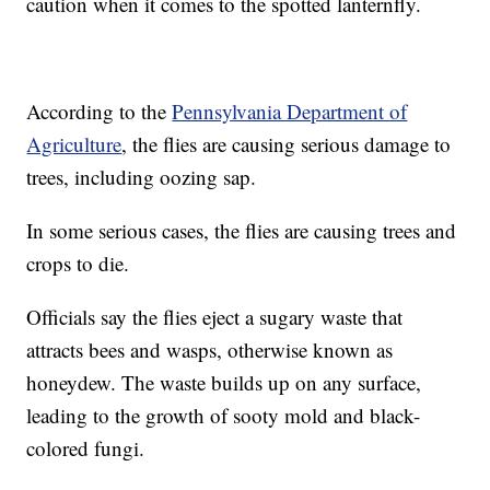
caution when it comes to the spotted lanternfly.
According to the
Pennsylvania Department of
Agriculture
, the flies are causing serious damage to
trees, including oozing sap.
In some serious cases, the flies are causing trees and
crops to die.
Officials say the flies eject a sugary waste that
attracts bees and wasps, otherwise known as
honeydew. The waste builds up on any surface,
leading to the growth of sooty mold and black-
colored fungi.