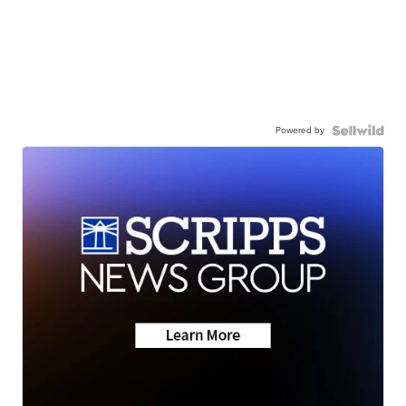
Powered by