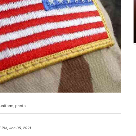
 uniform, photo
7 PM, Jan 05, 2021