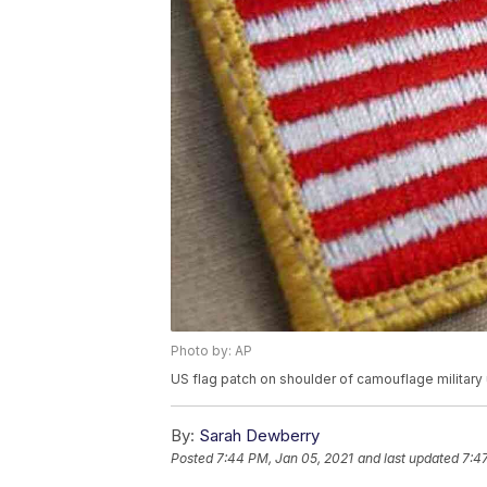
Photo by: AP
US flag patch on shoulder of camouflage military
By:
Sarah Dewberry
Posted
7:44 PM, Jan 05, 2021
and last updated
7:4