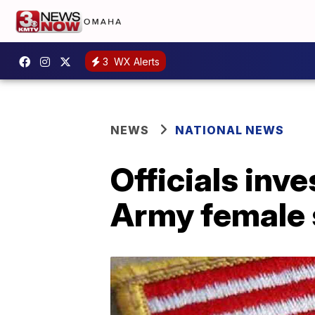
3
WX Alerts
NEWS
NATIONAL NEWS
Officials inv
Army female s