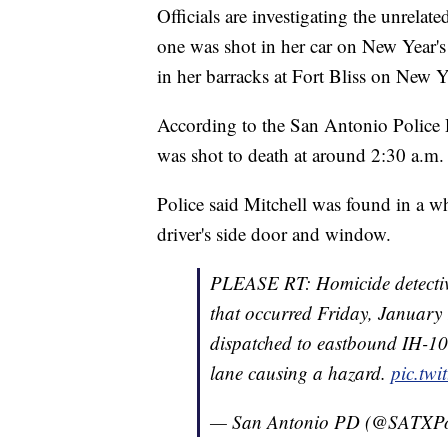
Officials are investigating the unrelat
one was shot in her car on New Year'
in her barracks at Fort Bliss on New Y
According to the San Antonio Police D
was shot to death at around 2:30 a.m.
Police said Mitchell was found in a w
driver's side door and window.
PLEASE RT: Homicide detective
that occurred Friday, January 
dispatched to eastbound IH-10 a
lane causing a hazard.
pic.tw
— San Antonio PD (@SATXPo