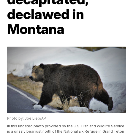
declawed in
Montana
Photo by: Joe Lieb/AP
In this undated photo provided by the U.S. Fish and Wildlife Service
is a grizzly bear just north of the National Elk Refuge in Grand Teton