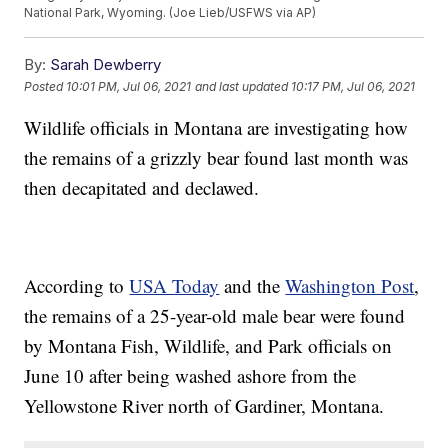
National Park, Wyoming. (Joe Lieb/USFWS via AP)
By:
Sarah Dewberry
Posted
10:01 PM, Jul 06, 2021
and last updated
10:17 PM, Jul 06, 2021
Wildlife officials in Montana are investigating how
the remains of a grizzly bear found last month was
then decapitated and declawed.
According to
USA Today
and the
Washington Post
,
the remains of a 25-year-old male bear were found
by Montana Fish, Wildlife, and Park officials on
June 10 after being washed ashore from the
Yellowstone River north of Gardiner, Montana.