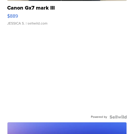
Canon Gx7 mark III
$889
JESSICA S.
| sellwild.com
Powered by