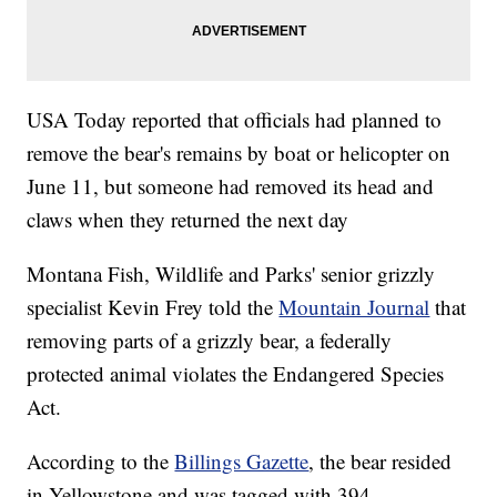
USA Today reported that officials had planned to
remove the bear's remains by boat or helicopter on
June 11, but someone had removed its head and
claws when they returned the next day
Montana Fish, Wildlife and Parks' senior grizzly
specialist Kevin Frey told the
Mountain Journal
that
removing parts of a grizzly bear, a federally
protected animal violates the Endangered Species
Act.
According to the
Billings Gazette
, the bear resided
in Yellowstone and was tagged with 394.