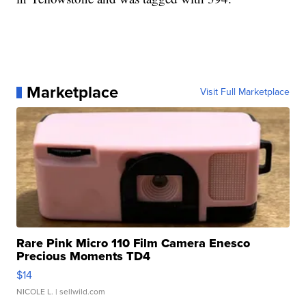
Marketplace
Visit Full Marketplace
Rare Pink Micro 110 Film Camera Enesco
Precious Moments TD4
$14
NICOLE L.
| sellwild.com