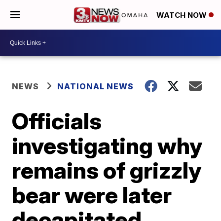
WATCH NOW
NEWS
NATIONAL NEWS
Officials
investigating why
remains of grizzly
bear were later
decapitated,