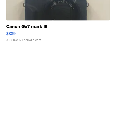
Canon Gx7 mark III
$889
JESSICA S.
| sellwild.com