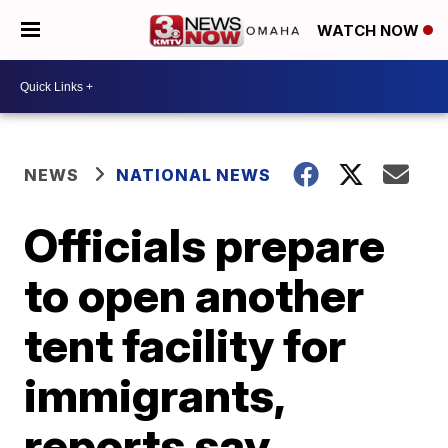
WATCH NOW
NEWS
NATIONAL NEWS
Officials prepare
to open another
tent facility for
immigrants,
reports say