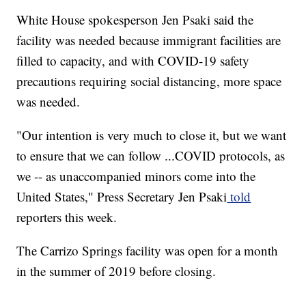
White House spokesperson Jen Psaki said the
facility was needed because immigrant facilities are
filled to capacity, and with COVID-19 safety
precautions requiring social distancing, more space
was needed.
"Our intention is very much to close it, but we want
to ensure that we can follow ...COVID protocols, as
we -- as unaccompanied minors come into the
United States," Press Secretary Jen Psaki
told
reporters this week.
The Carrizo Springs facility was open for a month
in the summer of 2019 before closing.