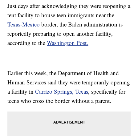
Just days after acknowledging they were reopening a
tent facility to house teen immigrants near the
Texas-Mexico
border, the Biden administration is
reportedly preparing to open another facility,
according to the
Washington Post.
Earlier this week, the Department of Health and
Human Services said they were temporarily opening
a facility in
Carrizo Springs, Texas
, specifically for
teens who cross the border without a parent.