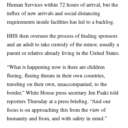
Human Services within 72 hours of arrival, but the
influx of new arrivals and social distancing
requirements inside facilities has led to a backlog.
HHS then oversees the process of finding sponsors
and an adult to take custody of the minor, usually a
parent or relative already living in the United States.
“What is happening now is there are children
fleeing, fleeing threats in their own countries,
traveling on their own, unaccompanied, to the
border,” White House press secretary Jen Psaki told
reporters Thursday at a press briefing. “And our
focus is on approaching this from the view of
humanity and from, and with safety in mind.”