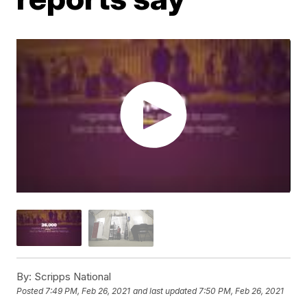
By:
Scripps National
Posted
7:49 PM, Feb 26, 2021
and last updated
7:50 PM, Feb 26, 2021