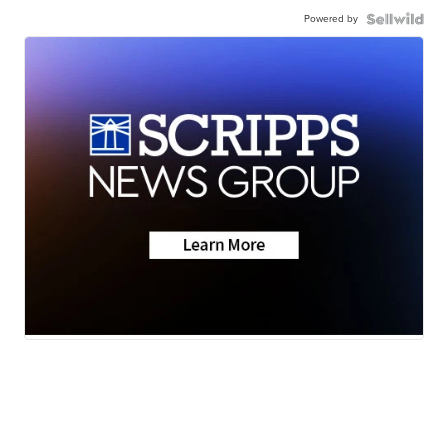
Powered by