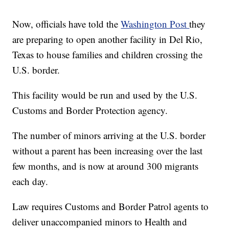
Now, officials have told the
Washington Post
they
are preparing to open another facility in Del Rio,
Texas to house families and children crossing the
U.S. border.
This facility would be run and used by the U.S.
Customs and Border Protection agency.
The number of minors arriving at the U.S. border
without a parent has been increasing over the last
few months, and is now at around 300 migrants
each day.
Law requires Customs and Border Patrol agents to
deliver unaccompanied minors to Health and