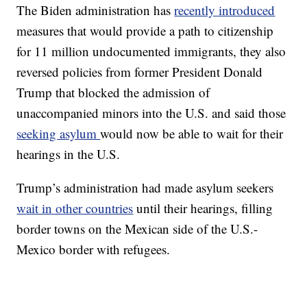
The Biden administration has
recently introduced
measures that would provide a path to citizenship
for 11 million undocumented immigrants, they also
reversed policies from former President Donald
Trump that blocked the admission of
unaccompanied minors into the U.S. and said those
seeking asylum
would now be able to wait for their
hearings in the U.S.
Trump’s administration had made asylum seekers
wait in other countries
until their hearings, filling
border towns on the Mexican side of the U.S.-
Mexico border with refugees.