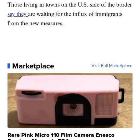
Those living in towns on the U.S. side of the border
say they
are waiting for the influx of immigrants
from the new measures.
Marketplace
Visit Full Marketplace
Rare Pink Micro 110 Film Camera Enesco