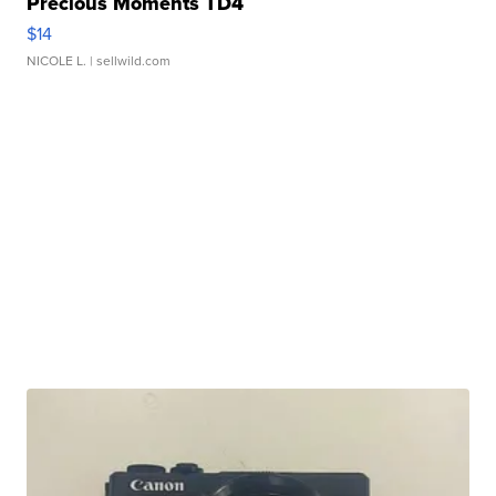
Precious Moments TD4
$14
NICOLE L.
| sellwild.com