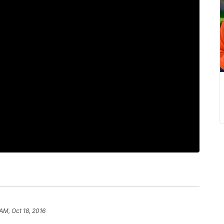
AM, Oct 18, 2016