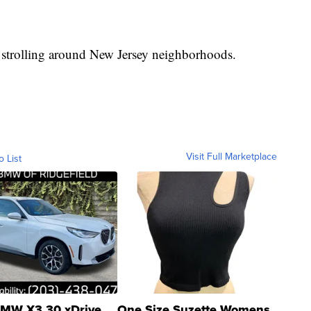
 strolling around New Jersey neighborhoods.
Visit Full Marketplace
o List
MW X3 30 xDrive
One Size Suzette Womens