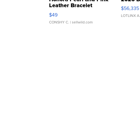
Leather Bracelet
$56,335
Adjustable Buckle Clo...
$49
LOTLINX A
CONSHY C.
| sellwild.com