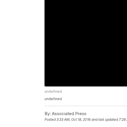
undefined
undefined
By:
Associated Press
Posted
3:33 AM, Oct 18, 2016
and last updated
7:28 