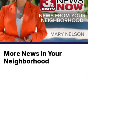
More News In Your
Neighborhood