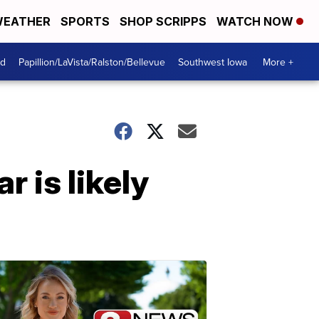
EATHER
SPORTS
SHOP SCRIPPS
WATCH NOW
od
Papillion/LaVista/Ralston/Bellevue
Southwest Iowa
More +
r is likely