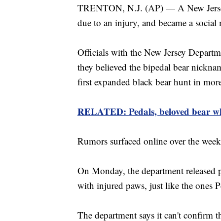
TRENTON, N.J. (AP) — A New Jersey b
due to an injury, and became a social 
Officials with the New Jersey Depart
they believed the bipedal bear nicknam
first expanded black bear hunt in mor
RELATED: Pedals, beloved bear who
Rumors surfaced online over the weeke
On Monday, the department released pi
with injured paws, just like the ones 
The department says it can't confirm t