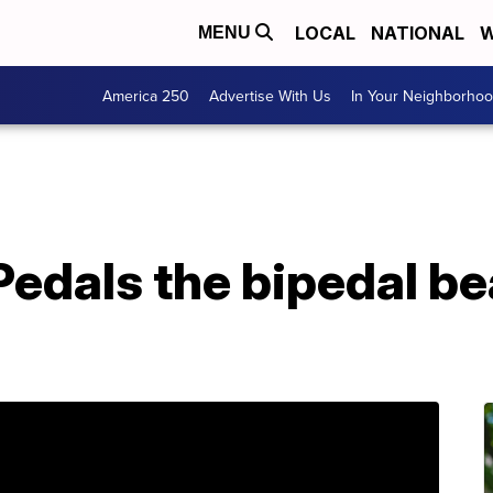
LOCAL
NATIONAL
W
MENU
America 250
Advertise With Us
In Your Neighborho
Pedals the bipedal bea