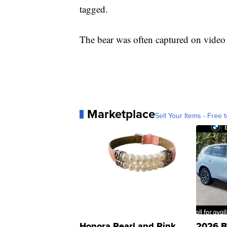
tagged.
The bear was often captured on video
Marketplace
Sell Your Items - Free t
Honora Pearl and Pink
2026 B