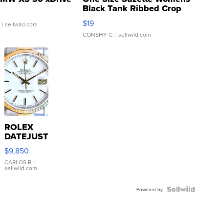
Black Tank Ribbed Crop
Asymmetrical ...
$19
.
| sellwild.com
CONSHY C.
| sellwild.com
ROLEX
DATEJUST
16233
$9,850
WHITE
DIAL
CARLOS R.
|
sellwild.com
FLUTED
BEZEL
TWO-
Powered by
TONE
JUBILE...