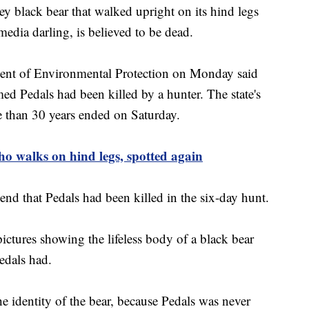
lack bear that walked upright on its hind legs
media darling, is believed to be dead.
ment of Environmental Protection on Monday said
ed Pedals had been killed by a hunter. The state's
e than 30 years ended on Saturday.
 walks on hind legs, spotted again
nd that Pedals had been killed in the six-day hunt.
ctures showing the lifeless body of a black bear
Pedals had.
he identity of the bear, because Pedals was never