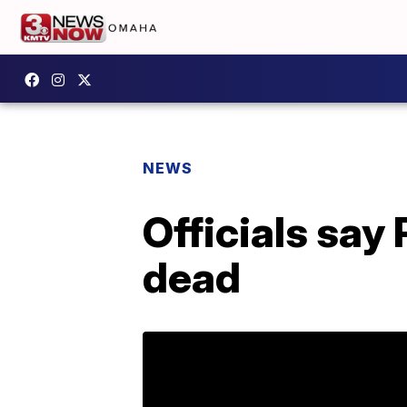
NEWS
Officials say 
dead