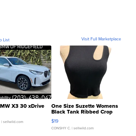
Visit Full Marketplace
o List
MW X3 30 xDrive
One Size Suzette Womens
Black Tank Ribbed Crop
Asymmetrical ...
$19
.
| sellwild.com
CONSHY C.
| sellwild.com