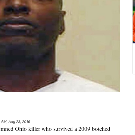
1 AM, Aug 23, 2016
d Ohio killer who survived a 2009 botched