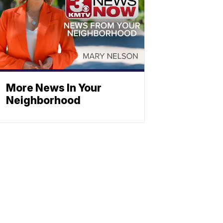
More News In Your
Neighborhood