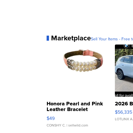
Marketplace
Sell Your Items - Free t
Honora Pearl and Pink
2026 B
Leather Bracelet
$56,335
Adjustable Buckle Clo...
$49
LOTLINX A
CONSHY C.
| sellwild.com