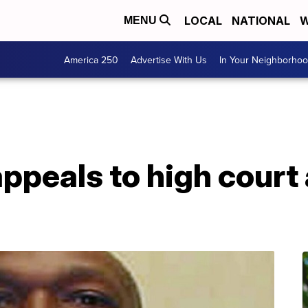
LOCAL
NATIONAL
W
MENU
America 250
Advertise With Us
In Your Neighborho
ppeals to high court
n