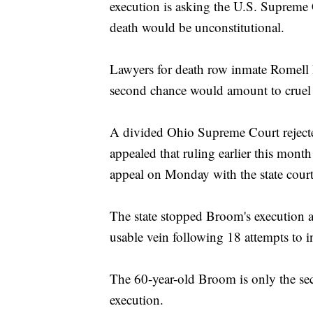
execution is asking the U.S. Supreme C
death would be unconstitutional.
Lawyers for death row inmate Romell 
second chance would amount to cruel
A divided Ohio Supreme Court reject
appealed that ruling earlier this mont
appeal on Monday with the state court
The state stopped Broom's execution a
usable vein following 18 attempts to in
The 60-year-old Broom is only the sec
execution.