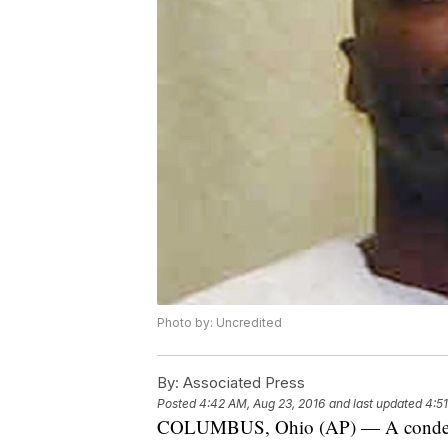
Photo by: Uncredited
By:
Associated Press
Posted
4:42 AM, Aug 23, 2016
and last updated
4:5
COLUMBUS, Ohio (AP) — A condemne