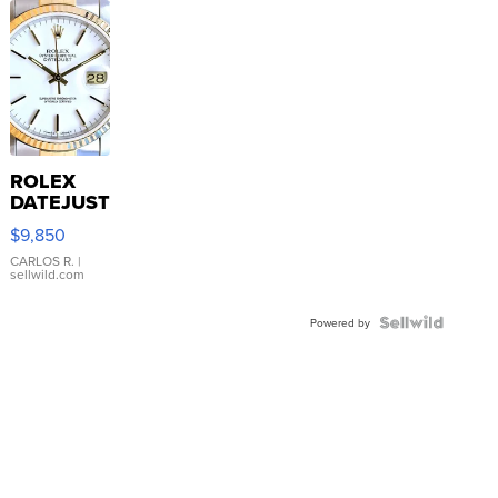
ROLEX
DATEJUST
16233
$9,850
WHITE
DIAL
CARLOS R.
|
sellwild.com
FLUTED
BEZEL
TWO-
Powered by
TONE
JUBILE...