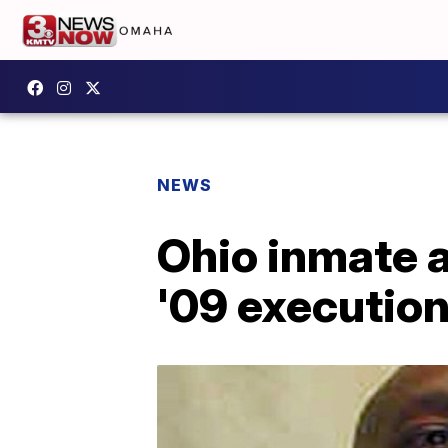
NEWS
Ohio inmate a
'09 executio