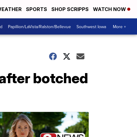
EATHER
SPORTS
SHOP SCRIPPS
WATCH NOW
od
Papillion/LaVista/Ralston/Bellevue
Southwest Iowa
More +
 after botched