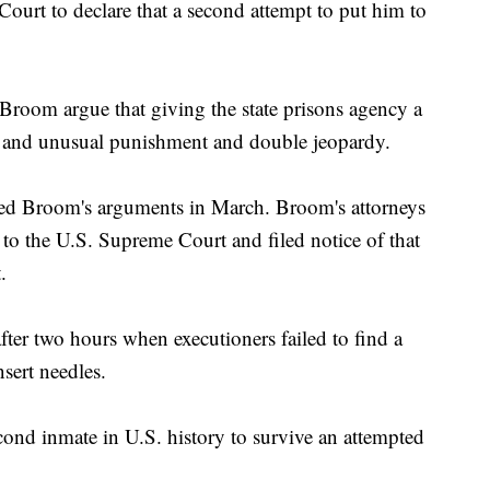
ourt to declare that a second attempt to put him to
Broom argue that giving the state prisons agency a
 and unusual punishment and double jeopardy.
ed Broom's arguments in March. Broom's attorneys
h to the U.S. Supreme Court and filed notice of that
.
fter two hours when executioners failed to find a
sert needles.
ond inmate in U.S. history to survive an attempted