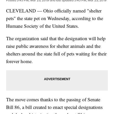
Posted
5:45 PM, Mar 23, 2019
and last updated
5:45 PM, Mar 23, 2019
CLEVELAND — Ohio officially named "shelter
pets" the state pet on Wednesday, according to the
Humane Society of the United States.
The organization said that the designation will help
raise public awareness for shelter animals and the
shelters around the state full of pets waiting for their
forever home.
The move comes thanks to the passing of Senate
Bill 86, a bill created to enact special designations