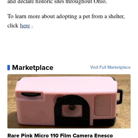
and declare historic sites throughout Ohio.
To learn more about adopting a pet from a shelter,
click
here
.
Marketplace
Visit Full Marketplace
Rare Pink Micro 110 Film Camera Enesco