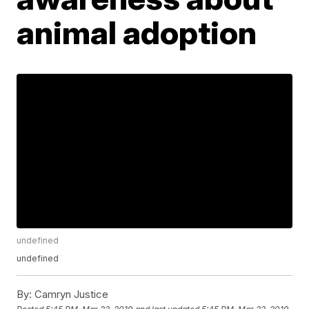
animal adoption
undefined
undefined
By:
Camryn Justice