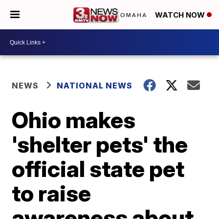
WATCH NOW
NEWS
NATIONAL NEWS
Ohio makes
'shelter pets' the
official state pet
to raise
awareness about