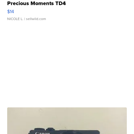
Precious Moments TD4
$14
NICOLE L.
| sellwild.com