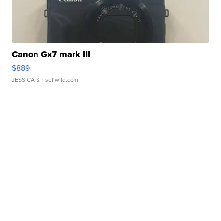
Canon Gx7 mark III
$889
JESSICA S.
| sellwild.com