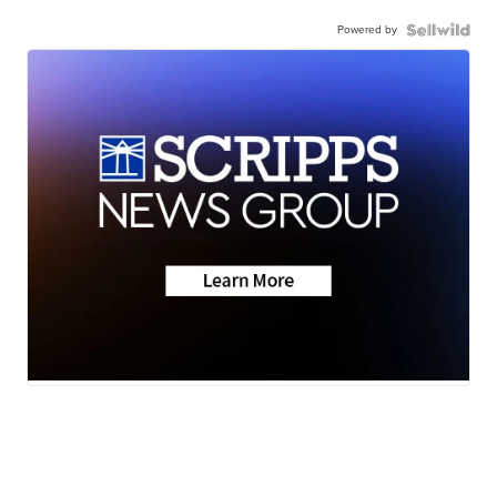
Powered by