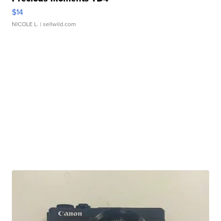
$14
NICOLE L.
| sellwild.com