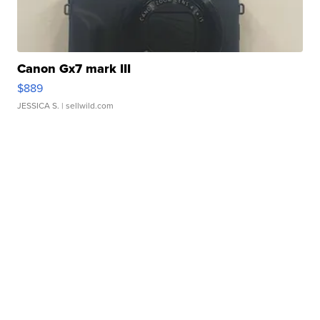
Canon Gx7 mark III
$889
JESSICA S.
| sellwild.com