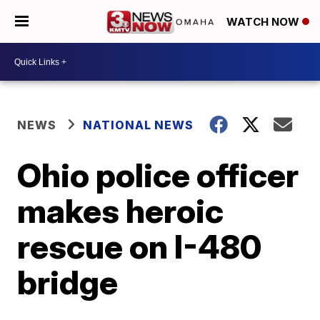
WATCH NOW
NEWS
NATIONAL NEWS
Ohio police officer
makes heroic
rescue on I-480
bridge