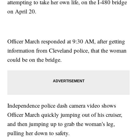
attempting to take her own life, on the I-480 bridge
on April 20.
Officer March responded at 9:30 AM, after getting
information from Cleveland police, that the woman
could be on the bridge.
Independence police dash camera video shows
Officer March quickly jumping out of his cruiser,
and then jumping up to grab the woman's leg,
pulling her down to safety.