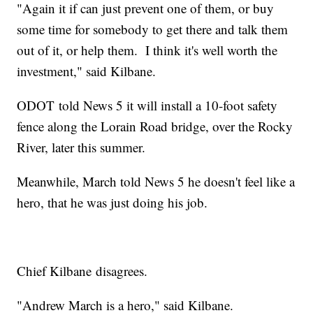
"Again it if can just prevent one of them, or buy
some time for somebody to get there and talk them
out of it, or help them. I think it's well worth the
investment," said Kilbane.
ODOT told News 5 it will install a 10-foot safety
fence along the Lorain Road bridge, over the Rocky
River, later this summer.
Meanwhile, March told News 5 he doesn't feel like a
hero, that he was just doing his job.
Chief Kilbane disagrees.
"Andrew March is a hero," said Kilbane.