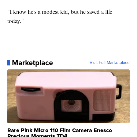
"I know he's a modest kid, but he saved a life
today."
Marketplace
Visit Full Marketplace
Rare Pink Micro 110 Film Camera Enesco
Precious Moments TD4