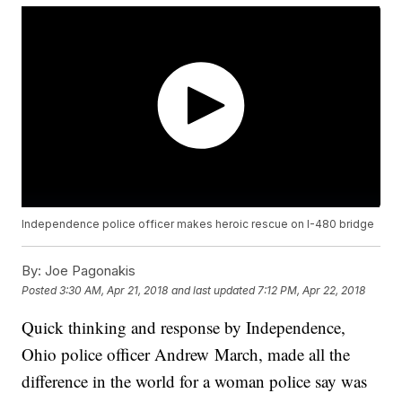
Independence police officer makes heroic rescue on I-480 bridge
By:
Joe Pagonakis
Posted
3:30 AM, Apr 21, 2018
and last updated
7:12 PM, Apr 22, 2018
Quick thinking and response by Independence,
Ohio police officer Andrew March, made all the
difference in the world for a woman police say was