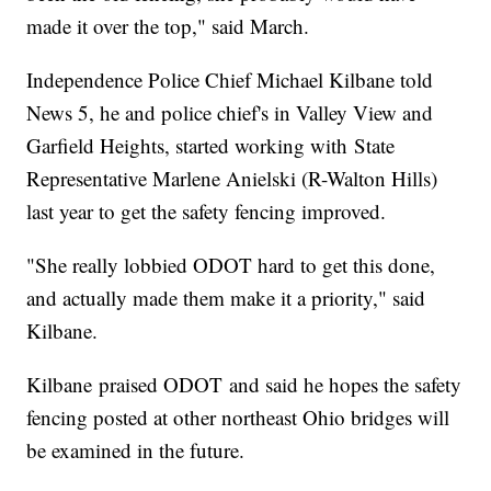
made it over the top," said March.
Independence Police Chief Michael Kilbane told
News 5, he and police chief's in Valley View and
Garfield Heights, started working with State
Representative Marlene Anielski (R-Walton Hills)
last year to get the safety fencing improved.
"She really lobbied ODOT hard to get this done,
and actually made them make it a priority," said
Kilbane.
Kilbane praised ODOT and said he hopes the safety
fencing posted at other northeast Ohio bridges will
be examined in the future.