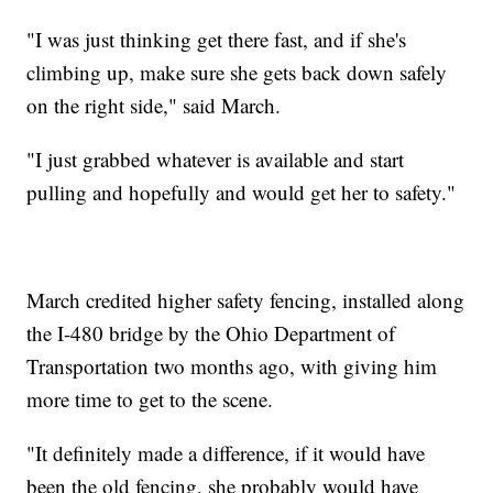
"I was just thinking get there fast, and if she's
climbing up, make sure she gets back down safely
on the right side," said March.
"I just grabbed whatever is available and start
pulling and hopefully and would get her to safety."
March credited higher safety fencing, installed along
the I-480 bridge by the Ohio Department of
Transportation two months ago, with giving him
more time to get to the scene.
"It definitely made a difference, if it would have
been the old fencing, she probably would have