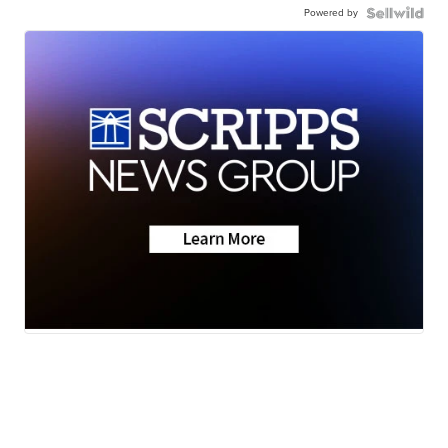
Powered by