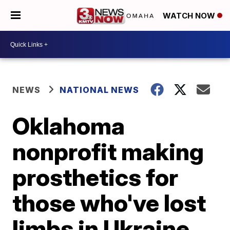
WATCH NOW
NEWS
NATIONAL NEWS
Oklahoma
nonprofit making
prosthetics for
those who've lost
limbs in Ukraine