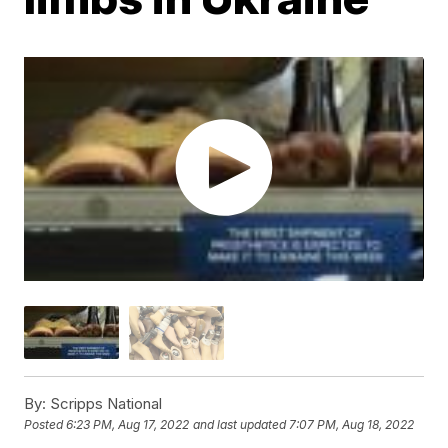
By:
Scripps National
Posted
6:23 PM, Aug 17, 2022
and last updated
7:07 PM, Aug 18, 2022