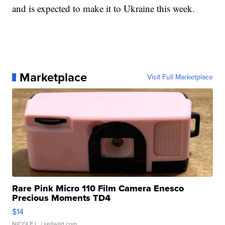
and is expected to make it to Ukraine this week.
Marketplace
Visit Full Marketplace
Rare Pink Micro 110 Film Camera Enesco
Precious Moments TD4
$14
NICOLE L.
| sellwild.com