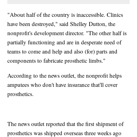
"About half of the country is inaccessible. Clinics
have been destroyed," said Shelley Dutton, the
nonprofit's development director. "The other half is
partially functioning and are in desperate need of
teams to come and help and also (for) parts and
components to fabricate prosthetic limbs."
According to the news outlet, the nonprofit helps
amputees who don't have insurance that'll cover
prosthetics.
The news outlet reported that the first shipment of
prosthetics was shipped overseas three weeks ago