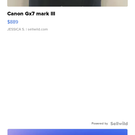
Canon Gx7 mark III
$889
JESSICA S.
| sellwild.com
Powered by