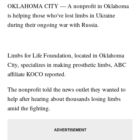
OKLAHOMA CITY — A nonprofit in Oklahoma
is helping those who've lost limbs in Ukraine
during their ongoing war with Russia.
Limbs for Life Foundation, located in Oklahoma
City, specializes in making prosthetic limbs, ABC
affiliate KOCO reported.
The nonprofit told the news outlet they wanted to
help after hearing about thousands losing limbs
amid the fighting.