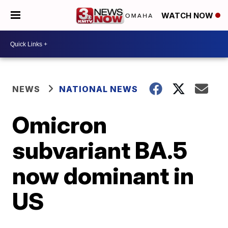
WATCH NOW
NEWS
NATIONAL NEWS
Omicron
subvariant BA.5
now dominant in
US