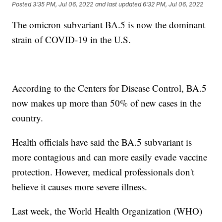
Posted
3:35 PM, Jul 06, 2022
and last updated
6:32 PM, Jul 06, 2022
The omicron subvariant BA.5 is now the dominant
strain of COVID-19 in the U.S.
According to the Centers for Disease Control, BA.5
now makes up more than 50% of new cases in the
country.
Health officials have said the BA.5 subvariant is
more contagious and can more easily evade vaccine
protection. However, medical professionals don't
believe it causes more severe illness.
Last week, the World Health Organization (WHO)