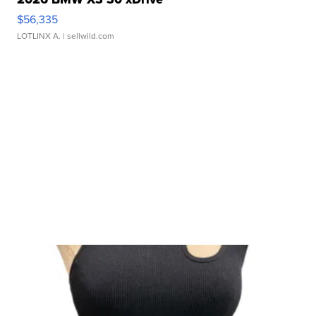
$56,335
LOTLINX A.
| sellwild.com