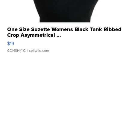
One Size Suzette Womens Black Tank Ribbed
Crop Asymmetrical ...
$19
CONSHY C.
| sellwild.com