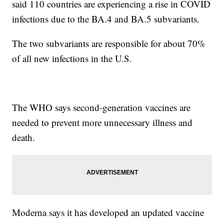
said 110 countries are experiencing a rise in COVID
infections due to the BA.4 and BA.5 subvariants.
The two subvariants are responsible for about 70%
of all new infections in the U.S.
The WHO says second-generation vaccines are
needed to prevent more unnecessary illness and
death.
Moderna says it has developed an updated vaccine