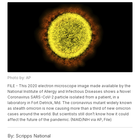
Photo by: AP
FILE - This 2020 electron microscope image made available by the
National Institute of Allergy and Infectious Diseases shows a Novel
Coronavirus SARS-CoV-2 particle isolated from a patient, in a
laboratory in Fort Detrick, Md. The coronavirus mutant widely known
as stealth omicron is now causing more than a third of new omicron
cases around the world. But scientists still don’t know how it could
affect the future of the pandemic. (NIAID/NIH via AP, File)
By:
Scripps National