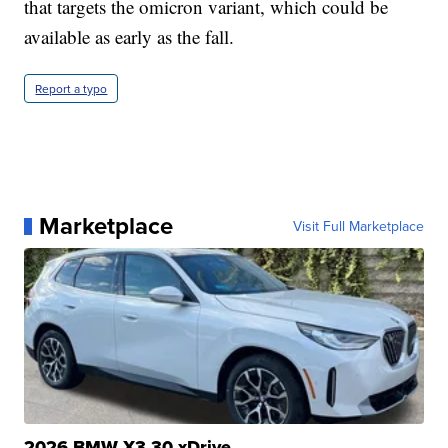
that targets the omicron variant, which could be
available as early as the fall.
Report a typo
Marketplace
Visit Full Marketplace
2026 BMW X3 30 xDrive