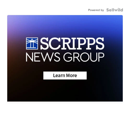
Powered by