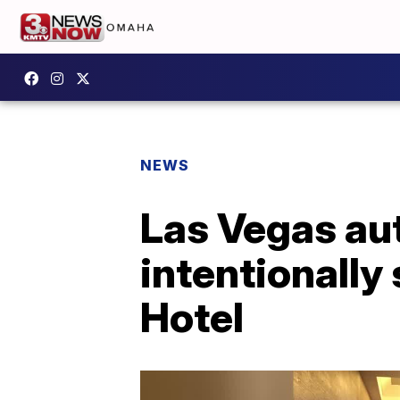
NEWS
Las Vegas aut
intentionally 
Hotel