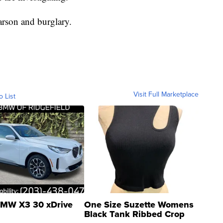
arson and burglary.
Visit Full Marketplace
o List
MW X3 30 xDrive
One Size Suzette Womens
Black Tank Ribbed Crop