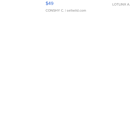
Adjustable Buckle Clo...
$49
LOTLINX A
CONSHY C.
| sellwild.com