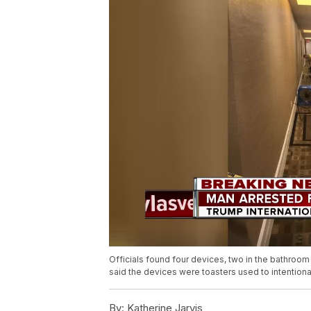
Officials found four devices, two in the bathroom 
said the devices were toasters used to intentionall
By:
Katherine Jarvis