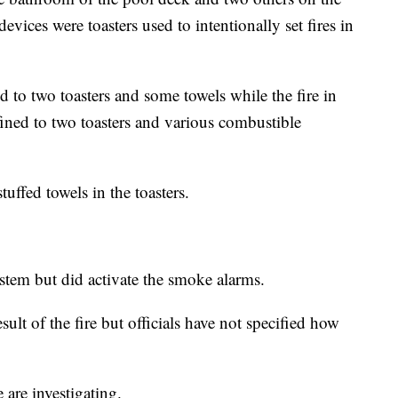
evices were toasters used to intentionally set fires in
d to two toasters and some towels while the fire in
ined to two toasters and various combustible
tuffed towels in the toasters.
ystem but did activate the smoke alarms.
sult of the fire but officials have not specified how
 are investigating.