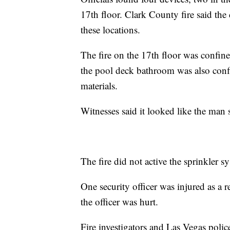
17th floor. Clark County fire said the d
these locations.
The fire on the 17th floor was confine
the pool deck bathroom was also conf
materials.
Witnesses said it looked like the man s
The fire did not active the sprinkler s
One security officer was injured as a re
the officer was hurt.
Fire investigators and Las Vegas police