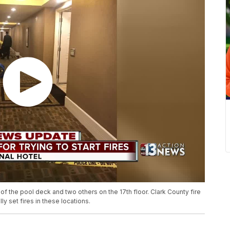
of the pool deck and two others on the 17th floor. Clark County fire
y set fires in these locations.