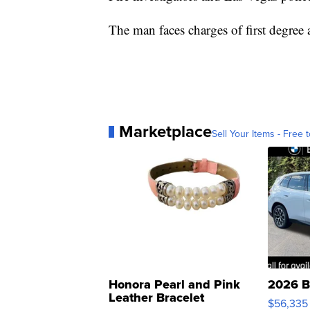
The man faces charges of first degree 
Marketplace
Sell Your Items - Free t
Honora Pearl and Pink
2026 B
Leather Bracelet
$56,335