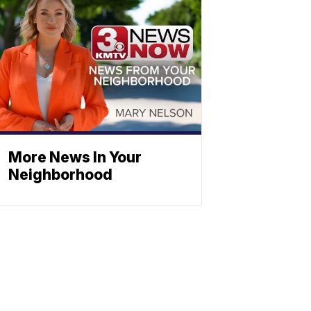
More News In Your
Neighborhood