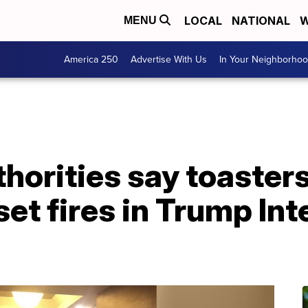
LOCAL
NATIONAL
W
MENU
America 250
Advertise With Us
In Your Neighborho
horities say toaster
set fires in Trump In