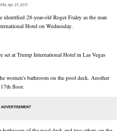
 PM, Apr 27, 2017
e identified 28-year-old Roger Fraley as the man
International Hotel on Wednesday.
re set at Trump International Hotel in Las Vegas
n the women's bathroom on the pool deck. Another
 17th floor.
the bathroom of the pool deck and two others on the