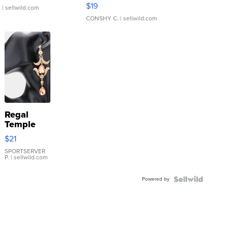
Asymmetrical ...
$19
.
| sellwild.com
CONSHY C.
| sellwild.com
Regal
Temple
Droplet
$21
Earrings
SPORTSERVER
P.
| sellwild.com
Powered by