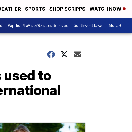
EATHER
SPORTS
SHOP SCRIPPS
WATCH NOW
od
Papillion/LaVista/Ralston/Bellevue
Southwest Iowa
More +
s used to
ternational