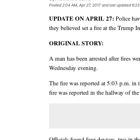
Posted
2:04 AM, Apr 27, 2017
and last updated
6:23
UPDATE ON APRIL 27:
Police hav
they believed set a fire at the Trump 
ORIGINAL STORY:
A man has been arrested after fires we
Wednesday evening.
The fire was reported at 5:03 p.m. i
fire was reported in the hallway of the
Officials found four devices, two in 