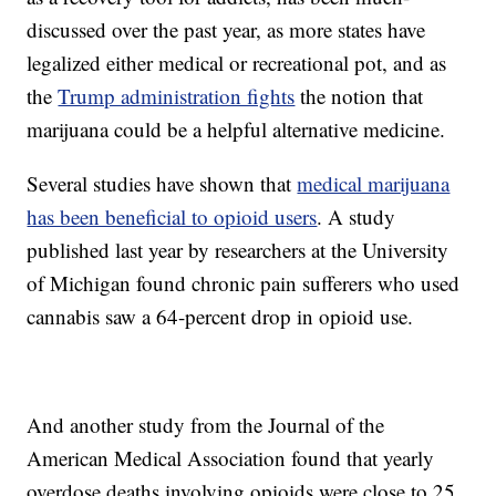
discussed over the past year, as more states have
legalized either medical or recreational pot, and as
the
Trump administration fights
the notion that
marijuana could be a helpful alternative medicine.
Several studies have shown that
medical marijuana
has been beneficial to opioid users
. A study
published last year by researchers at the University
of Michigan found chronic pain sufferers who used
cannabis saw a 64-percent drop in opioid use.
And another study from the Journal of the
American Medical Association found that yearly
overdose deaths involving opioids were close to 25