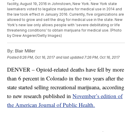
facility, August 19, 2016 in Johnstown, New York. New York state
lawmakers voted to legalize marijuana for medical use in 2014 and
the law took effect in January 2016. Currently, five organizations are
allowed to grow and sell the drug for medical use in the state. New
York's new law only allows people with 'severe debilitating or life
threatening conditions' to obtain marijuana for medical use. (Photo
by Drew Angerer/Getty Images)
By:
Blair Miller
Posted
6:26 PM, Oct 16, 2017
and last updated
7:26 PM, Oct 16, 2017
DENVER – Opioid-related deaths have fell by more
than 6 percent in Colorado in the two years after the
state started selling recreational marijuana, according
to new research published in
November’s edition of
the American Journal of Public Health.