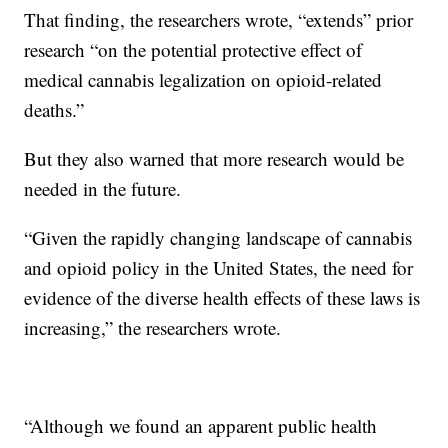
That finding, the researchers wrote, “extends” prior
research “on the potential protective effect of
medical cannabis legalization on opioid-related
deaths.”
But they also warned that more research would be
needed in the future.
“Given the rapidly changing landscape of cannabis
and opioid policy in the United States, the need for
evidence of the diverse health effects of these laws is
increasing,” the researchers wrote.
“Although we found an apparent public health