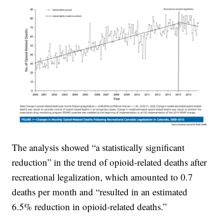
The analysis showed “a statistically significant
reduction” in the trend of opioid-related deaths after
recreational legalization, which amounted to 0.7
deaths per month and “resulted in an estimated
6.5% reduction in opioid-related deaths.”