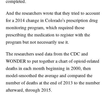
completed.
And the researchers wrote that they tried to account
for a 2014 change in Colorado’s prescription drug
monitoring program, which required those
prescribing the medication to register with the
program but not necessarily use it.
The researchers used data from the CDC and
WONDER to put together a chart of opioid-related
deaths in each month beginning in 2000, then
model-smoothed the average and compared the
number of deaths at the end of 2013 to the number
afterward, through 2015.