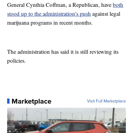
General Cynthia Coffman, a Republican, have
both
stood up to the administration’s push
against legal
marijuana programs in recent months.
The administration has said it is still reviewing its
policies.
Marketplace
Visit Full Marketplace