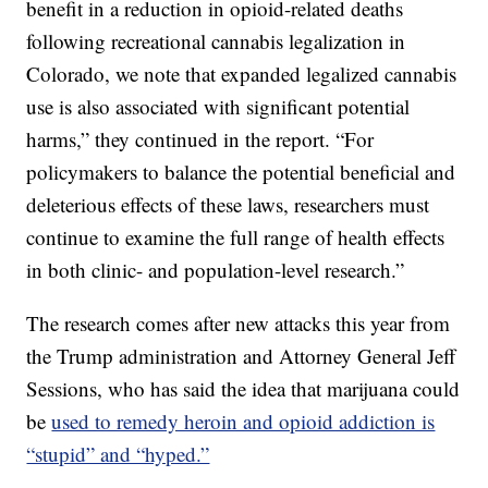
benefit in a reduction in opioid-related deaths
following recreational cannabis legalization in
Colorado, we note that expanded legalized cannabis
use is also associated with significant potential
harms,” they continued in the report. “For
policymakers to balance the potential beneficial and
deleterious effects of these laws, researchers must
continue to examine the full range of health effects
in both clinic- and population-level research.”
The research comes after new attacks this year from
the Trump administration and Attorney General Jeff
Sessions, who has said the idea that marijuana could
be
used to remedy heroin and opioid addiction is
“stupid” and “hyped.”