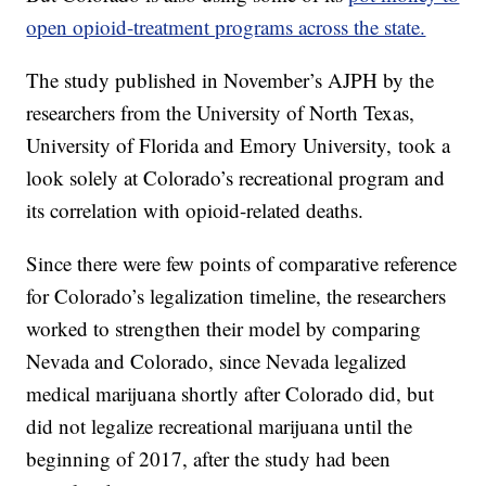
open opioid-treatment programs across the state.
The study published in November’s AJPH by the
researchers from the University of North Texas,
University of Florida and Emory University, took a
look solely at Colorado’s recreational program and
its correlation with opioid-related deaths.
Since there were few points of comparative reference
for Colorado’s legalization timeline, the researchers
worked to strengthen their model by comparing
Nevada and Colorado, since Nevada legalized
medical marijuana shortly after Colorado did, but
did not legalize recreational marijuana until the
beginning of 2017, after the study had been