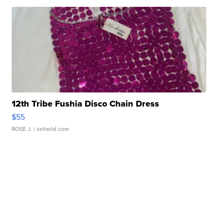
12th Tribe Fushia Disco Chain Dress
$55
ROSE J.
| sellwild.com