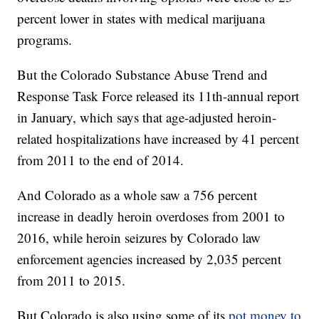
percent lower in states with medical marijuana
programs.
But the Colorado Substance Abuse Trend and
Response Task Force released its 11th-annual report
in January, which says that age-adjusted heroin-
related hospitalizations have increased by 41 percent
from 2011 to the end of 2014.
And Colorado as a whole saw a 756 percent
increase in deadly heroin overdoses from 2001 to
2016, while heroin seizures by Colorado law
enforcement agencies increased by 2,035 percent
from 2011 to 2015.
But Colorado is also using some of its
pot money to