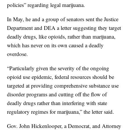
policies” regarding legal marijuana.
In May, he and a group of senators sent the Justice
Department and DEA a letter suggesting they target
deadly drugs, like opioids, rather than marijuana,
which has never on its own caused a deadly
overdose.
“Particularly given the severity of the ongoing
opioid use epidemic, federal resources should be
targeted at providing comprehensive substance use
disorder programs and cutting off the flow of
deadly drugs rather than interfering with state
regulatory regimes for marijuana,” the letter said.
Gov. John Hickenlooper, a Democrat, and Attorney