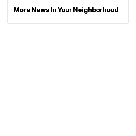
More News In Your Neighborhood