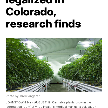
Colorado,
research finds
Photo by: Drew Angerer
JOHNSTOWN, NY - AUGUST 19: Cannabis plants grow in the
'vegetation room' at Vireo Health's medical marijuana cultivation