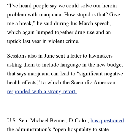
“I’ve heard people say we could solve our heroin
problem with marijuana. How stupid is that? Give
me a break,” he said during his March speech,
which again lumped together drug use and an
uptick last year in violent crime.
Sessions also in June sent a letter to lawmakers
asking them to include language in the new budget
that says marijuana can lead to “significant negative
health effects,” to which the Scientific American
responded with a strong retort.
U.S. Sen. Michael Bennet, D-Colo.,
has questioned
the administration’s “open hospitality to state