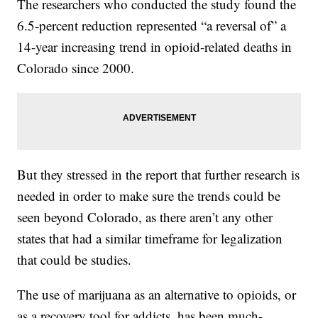
The researchers who conducted the study found the
6.5-percent reduction represented “a reversal of” a
14-year increasing trend in opioid-related deaths in
Colorado since 2000.
But they stressed in the report that further research is
needed in order to make sure the trends could be
seen beyond Colorado, as there aren’t any other
states that had a similar timeframe for legalization
that could be studies.
The use of marijuana as an alternative to opioids, or
as a recovery tool for addicts, has been much-