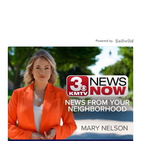
Powered by