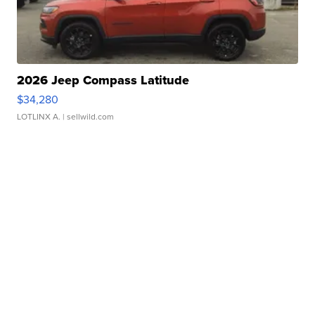
2026 Jeep Compass Latitude
$34,280
LOTLINX A.
| sellwild.com