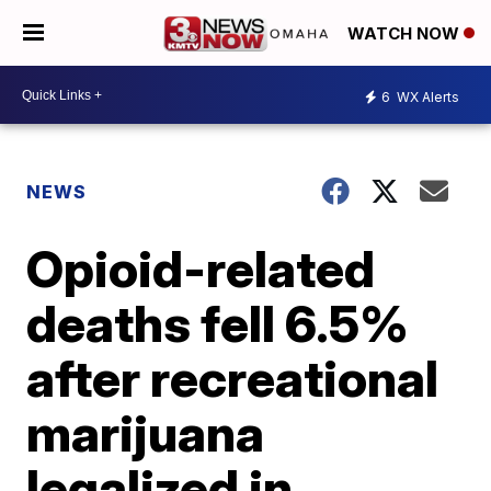
WATCH NOW
6
WX Alerts
NEWS
Opioid-related
deaths fell 6.5%
after recreational
marijuana
legalized in