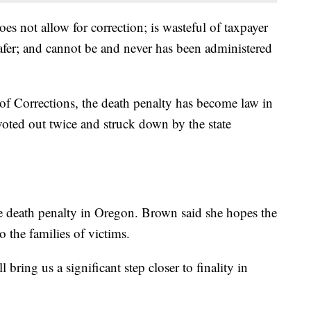
does not allow for correction; is wasteful of taxpayer
fer; and cannot be and never has been administered
f Corrections, the death penalty has become law in
 voted out twice and struck down by the state
e death penalty in Oregon. Brown said she hopes the
o the families of victims.
bring us a significant step closer to finality in