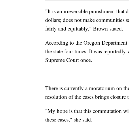
"It is an irreversible punishment that 
dollars; does not make communities sa
fairly and equitably," Brown stated.
According to the Oregon Department o
the state four times. It was reportedly
Supreme Court once.
There is currently a moratorium on th
resolution of the cases brings closure t
"My hope is that this commutation will 
these cases," she said.