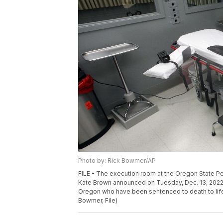
Photo by: Rick Bowmer/AP
FILE - The execution room at the Oregon State Pen
Kate Brown announced on Tuesday, Dec. 13, 2022,
Oregon who have been sentenced to death to life 
Bowmer, File)