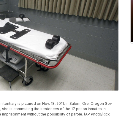
itentiary is pictured on Nov. 18, 2011, in Salem, Ore. Oregon Gov.
 she is commuting the sentences of the 17 prison inmates in
imprisonment without the possibility of parole. (AP Photo/Rick