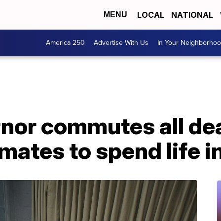
LOCAL
NATIONAL
MENU
America 250
Advertise With Us
In Your Neighborho
nor commutes all de
mates to spend life i