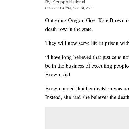
By:
Scripps National
Posted
3:04 PM, Dec 14, 2022
Outgoing Oregon Gov. Kate Brown com
death row in the state.
They will now serve life in prison with
“I have long believed that justice is n
be in the business of executing people
Brown said.
Brown added that her decision was not 
Instead, she said she believes the deat