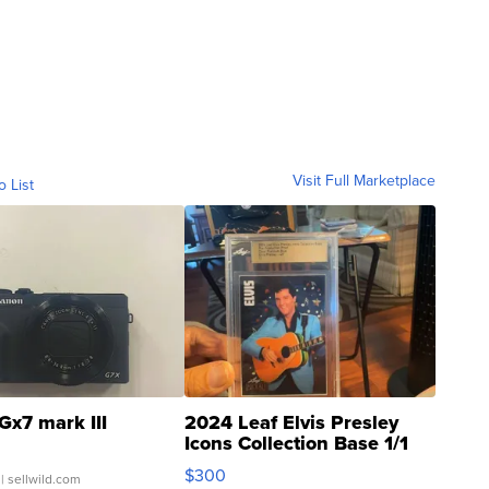
Visit Full Marketplace
o List
Gx7 mark III
2024 Leaf Elvis Presley
Icons Collection Base 1/1
SSP Clear ...
$300
| sellwild.com