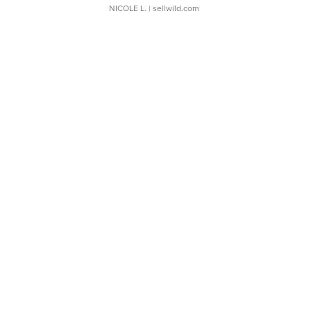
NICOLE L.
| sellwild.com