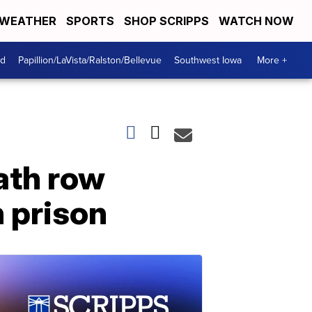
WEATHER
SPORTS
SHOP SCRIPPS
WATCH NOW
od
Papillion/LaVista/Ralston/Bellevue
Southwest Iowa
More +
ath row
n prison