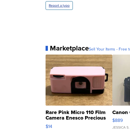
Report a typo
Marketplace
Sell Your Items - Free t
Rare Pink Micro 110 Film
Canon 
Camera Enesco Precious
$889
Moments TD4
$14
JESSICA S.