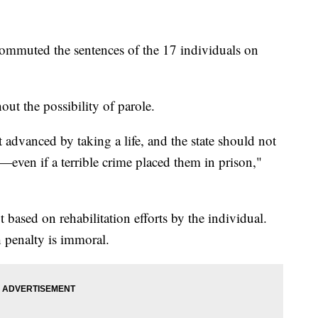
muted the sentences of the 17 individuals on
out the possibility of parole.
ot advanced by taking a life, and the state should not
—even if a terrible crime placed them in prison,"
based on rehabilitation efforts by the individual.
h penalty is immoral.