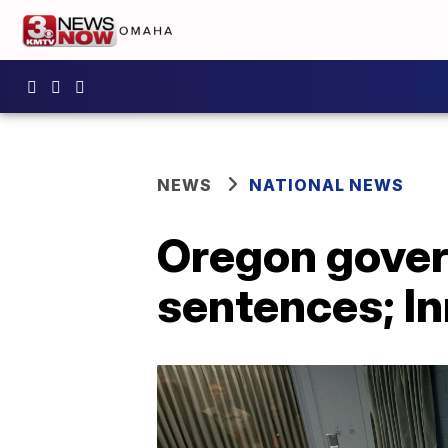
NEWS
NATIONAL NEWS
Oregon gover
sentences; In