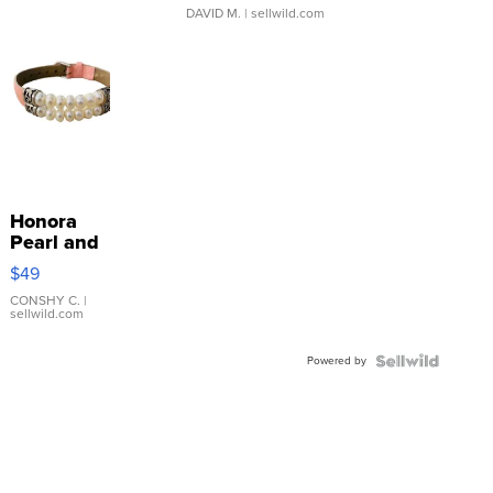
DAVID M.
| sellwild.com
Honora
Pearl and
Pink
$49
Leather
Bracelet
CONSHY C.
|
sellwild.com
Adjustable
Buckle
Powered by
Clo...