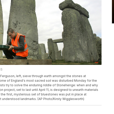
SS
Ferguson, left, sieve through earth amongst the stones at
ome of England's most sacred soil was disturbed Monday for the
ists try to solve the enduring riddle of Stonehenge: when and why
project, set to last until April 11, is designed to unearth materials
 the first, mysterious set of bluestones was put in place at
st understood landmarks. (AP Photo/Kirsty Wigglesworth)