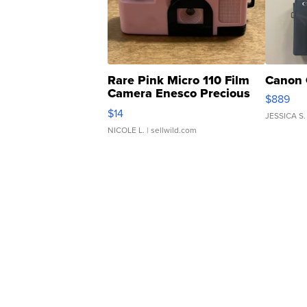
Rare Pink Micro 110 Film
Canon 
Camera Enesco Precious
$889
Moments TD4
$14
JESSICA S.
NICOLE L.
| sellwild.com