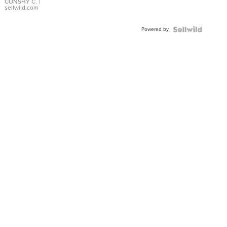
Bracelet
CONSHY C.
|
sellwild.com
Adjustable
Buckle
Powered by
Clo...