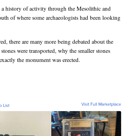
a history of activity through the Mesolithic and
outh of where some archaeologists had been looking
ed, there are many more being debated about the
tones were transported, why the smaller stones
 exactly the monument was erected.
Visit Full Marketplace
o List