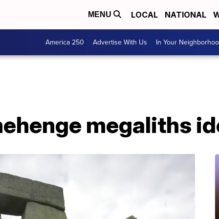
LOCAL
NATIONAL
W
MENU
America 250
Advertise With Us
In Your Neighborho
nehenge megaliths id