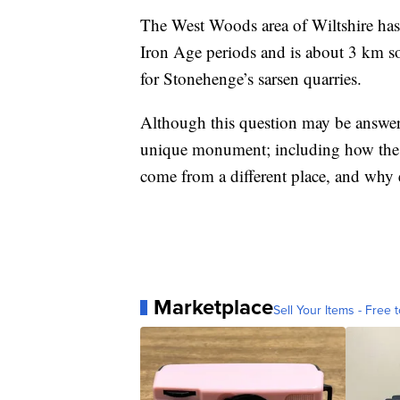
The West Woods area of Wiltshire has 
Iron Age periods and is about 3 km s
for Stonehenge’s sarsen quarries.
Although this question may be answer
unique monument; including how the s
come from a different place, and why
Marketplace
Sell Your Items - Free t