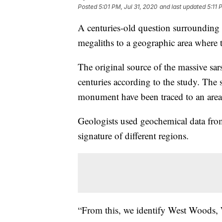
Posted
5:01 PM, Jul 31, 2020
and last updated
5:11 
A centuries-old question surrounding 
megaliths to a geographic area where
The original source of the massive sar
centuries according to the study. The s
monument have been traced to an area 
Geologists used geochemical data fro
signature of different regions.
“From this, we identify West Woods, 