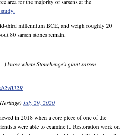
e area for the majority of sarsens at the
r study.
 mid-third millennium BCE, and weigh roughly 20
bout 80 sarsen stones remain.
..) know where Stonehenge's giant sarsen
Lnkb2vB32R
Heritage)
July 29, 2020
enewed in 2018 when a core piece of one of the
entists were able to examine it. Restoration work on