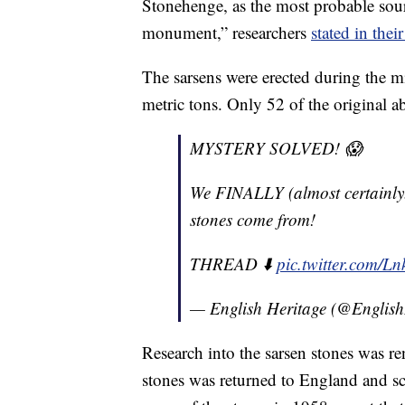
Stonehenge, as the most probable sourc
monument,” researchers
stated in thei
The sarsens were erected during the
metric tons. Only 52 of the original a
MYSTERY SOLVED! 😱
We FINALLY (almost certainly.
stones come from!
THREAD ⬇️
pic.twitter.com/
— English Heritage (@English
Research into the sarsen stones was r
stones was returned to England and sci