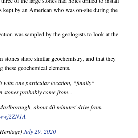
hree of the large stones had holes drilled to install
as kept by an American who was on-site during the
ection was sampled by the geologists to look at the
en stones share similar geochemistry, and that they
ing these geochemical elements.
 with one particular location, *finally*
en stones probably come from...
Marlborough, about 40 minutes' drive from
b6wwj2ZN1A
Heritage)
July 29, 2020