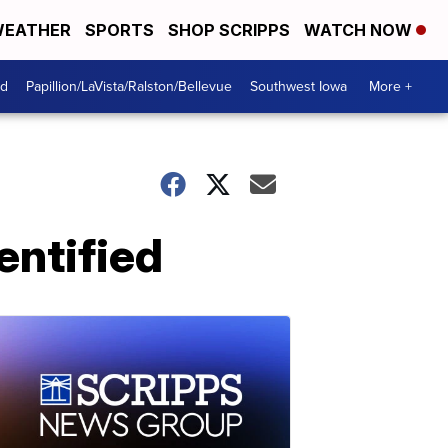
EATHER
SPORTS
SHOP SCRIPPS
WATCH NOW
od
Papillion/LaVista/Ralston/Bellevue
Southwest Iowa
More +
entified