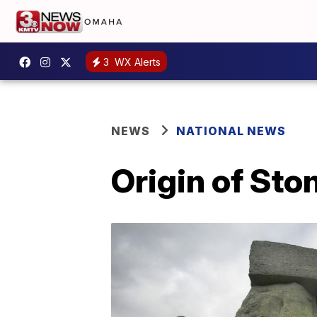
3
WX Alerts
NEWS
NATIONAL NEWS
Origin of Sto