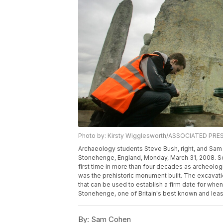
Photo by: Kirsty Wigglesworth/ASSOCIATED PRE
Archaeology students Steve Bush, right, and Sam 
Stonehenge, England, Monday, March 31, 2008. S
first time in more than four decades as archeolog
was the prehistoric monument built. The excavation 
that can be used to establish a firm date for when
Stonehenge, one of Britain's best known and lea
By:
Sam Cohen