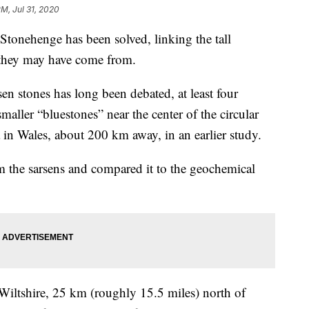
PM, Jul 31, 2020
Stonehenge has been solved, linking the tall
 they may have come from.
sen stones has long been debated, at least four
maller “bluestones” near the center of the circular
in Wales, about 200 km away, in an earlier study.
m the sarsens and compared it to the geochemical
Wiltshire, 25 km (roughly 15.5 miles) north of