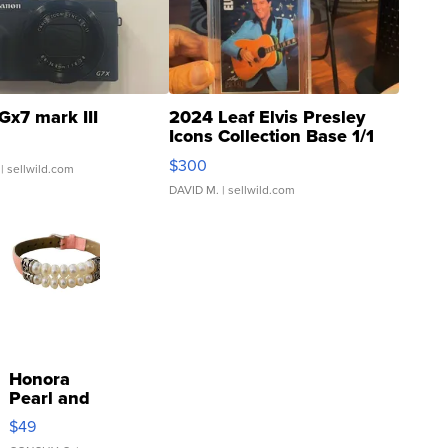
Gx7 mark III
2024 Leaf Elvis Presley
Icons Collection Base 1/1
SSP Clear ...
$300
| sellwild.com
DAVID M.
| sellwild.com
Honora
Pearl and
Pink
$49
Leather