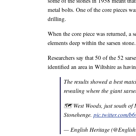
some of the stones in 1958 meant that t
metal bolts. One of the core pieces w
drilling.
When the core piece was returned, a s
elements deep within the sarsen stone.
Researchers say that 50 of the 52 sars
identified an area in Wiltshire as hav
The results showed a best match
revealing where the giant sars
🗺 West Woods, just south of 
Stonehenge.
pic.twitter.com/
— English Heritage (@English