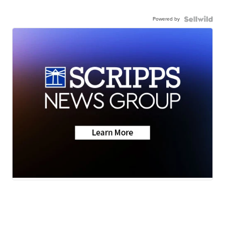
Powered by