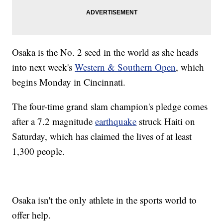
Osaka is the No. 2 seed in the world as she heads
into next week's
Western & Southern Open
, which
begins Monday in Cincinnati.
The four-time grand slam champion's pledge comes
after a 7.2 magnitude
earthquake
struck Haiti on
Saturday, which has claimed the lives of at least
1,300 people.
Osaka isn't the only athlete in the sports world to
offer help.