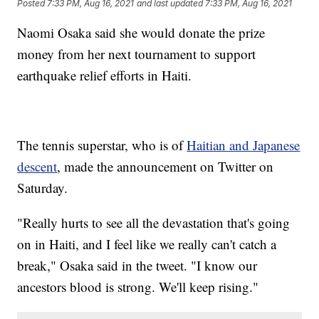
Posted
7:33 PM, Aug 16, 2021
and last updated
7:33 PM, Aug 16, 2021
Naomi Osaka said she would donate the prize
money from her next tournament to support
earthquake relief efforts in Haiti.
The tennis superstar, who is of
Haitian and Japanese
descent
, made the announcement on Twitter on
Saturday.
"Really hurts to see all the devastation that's going
on in Haiti, and I feel like we really can't catch a
break," Osaka said in the tweet. "I know our
ancestors blood is strong. We'll keep rising."