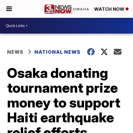
WATCH NOW
NEWS
NATIONAL NEWS
Osaka donating
tournament prize
money to support
Haiti earthquake
relief efforts