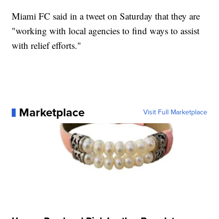
Miami FC said in a tweet on Saturday that they are
"working with local agencies to find ways to assist
with relief efforts."
Marketplace
Visit Full Marketplace