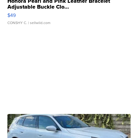
Honora Pearl and Pink Leather Bracelet
Adjustable Buckle Clo...
$49
CONSHY C.
| sellwild.com