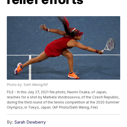
Photo by: Seth Wenig/AP
FILE - In this July 27, 2021 file photo, Naomi Osaka, of Japan,
reaches for a shot by Marketa Vondrousova, of the Czech Republic,
during the third round of the tennis competition at the 2020 Summer
Olympics, in Tokyo, Japan. (AP Photo/Seth Wenig, File)
By:
Sarah Dewberry