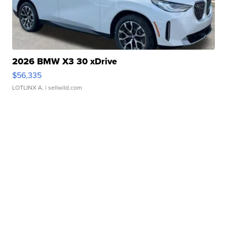
2026 BMW X3 30 xDrive
$56,335
LOTLINX A.
| sellwild.com