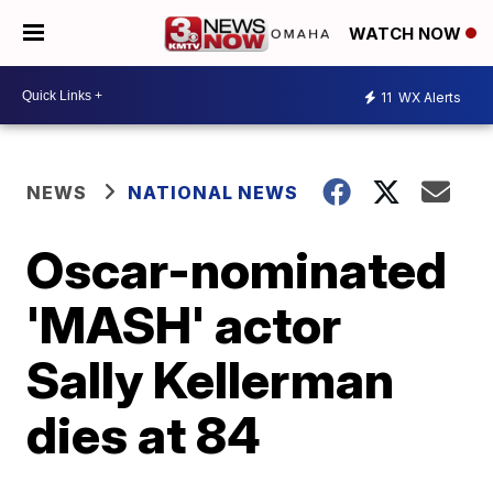
WATCH NOW
11
WX Alerts
NEWS
NATIONAL NEWS
Oscar-nominated
'MASH' actor
Sally Kellerman
dies at 84