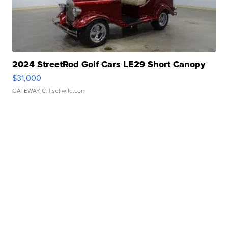
2024 StreetRod Golf Cars LE29 Short Canopy
$31,000
GATEWAY C.
| sellwild.com