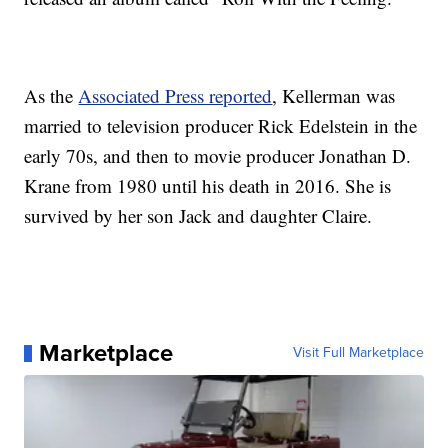
As the
Associated Press reported
, Kellerman was
married to television producer Rick Edelstein in the
early 70s, and then to movie producer Jonathan D.
Krane from 1980 until his death in 2016. She is
survived by her son Jack and daughter Claire.
Marketplace
Visit Full Marketplace