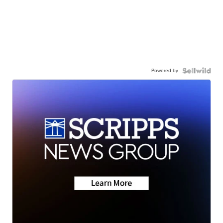
Powered by