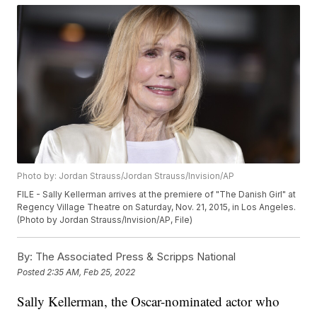
Photo by: Jordan Strauss/Jordan Strauss/Invision/AP
FILE - Sally Kellerman arrives at the premiere of "The Danish Girl" at
Regency Village Theatre on Saturday, Nov. 21, 2015, in Los Angeles.
(Photo by Jordan Strauss/Invision/AP, File)
By:
The Associated Press & Scripps National
Posted
2:35 AM, Feb 25, 2022
Sally Kellerman, the Oscar-nominated actor who