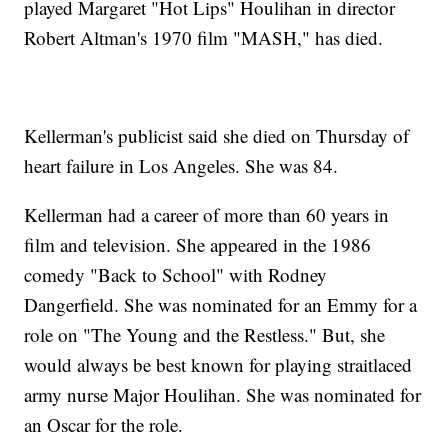
played Margaret "Hot Lips" Houlihan in director
Robert Altman's 1970 film "MASH," has died.
Kellerman's publicist said she died on Thursday of
heart failure in Los Angeles. She was 84.
Kellerman had a career of more than 60 years in
film and television. She appeared in the 1986
comedy "Back to School" with Rodney
Dangerfield. She was nominated for an Emmy for a
role on "The Young and the Restless." But, she
would always be best known for playing straitlaced
army nurse Major Houlihan. She was nominated for
an Oscar for the role.