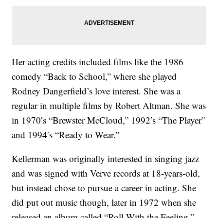
Her acting credits included films like the 1986
comedy “Back to School,” where she played
Rodney Dangerfield’s love interest. She was a
regular in multiple films by Robert Altman. She was
in 1970′s “Brewster McCloud,” 1992′s “The Player”
and 1994′s “Ready to Wear.”
Kellerman was originally interested in singing jazz
and was signed with Verve records at 18-years-old,
but instead chose to pursue a career in acting. She
did put out music though, later in 1972 when she
released an album called “Roll With the Feeling.”