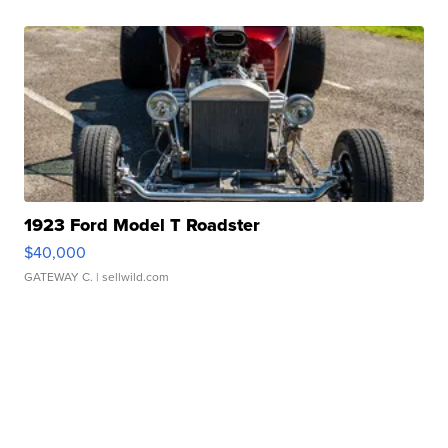
1923 Ford Model T Roadster
$40,000
GATEWAY C.
| sellwild.com