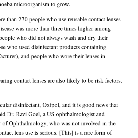
moeba microorganism to grow.
ore than 270 people who use reusable contact lenses
 disease was more than three times higher among
 people who did not always wash and dry their
hose who used disinfectant products containing
cturer), and people who wore their lenses in
ng contact lenses are also likely to be risk factors,
icular disinfectant, Oxipol, and it is good news that
said Dr. Ravi Goel, a US ophthalmologist and
 of Ophthalmology, who was not involved in the
tact lens use is serious. [This] is a rare form of