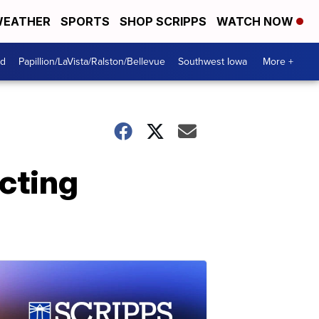
EATHER
SPORTS
SHOP SCRIPPS
WATCH NOW
od
Papillion/LaVista/Ralston/Bellevue
Southwest Iowa
More +
ecting