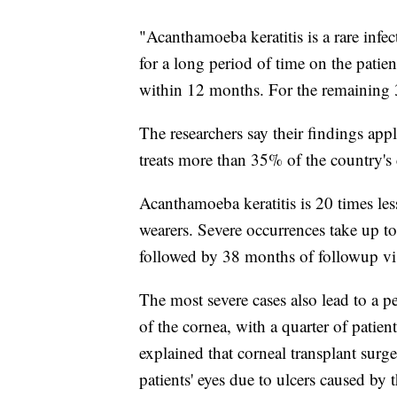
"Acanthamoeba keratitis is a rare infect
for a long period of time on the patien
within 12 months. For the remaining 3
The researchers say their findings ap
treats more than 35% of the country's 
Acanthamoeba keratitis is 20 times les
wearers. Severe occurrences take up to
followed by 38 months of followup vis
The most severe cases also lead to a 
of the cornea, with a quarter of patien
explained that corneal transplant surge
patients' eyes due to ulcers caused by t