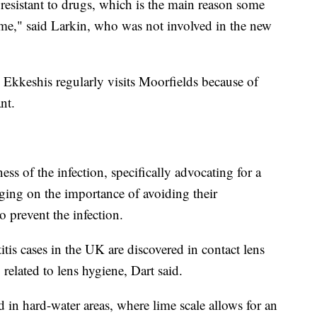
esistant to drugs, which is the main reason some
time," said Larkin, who was not involved in the new
, Ekkeshis regularly visits Moorfields because of
nt.
s of the infection, specifically advocating for a
ging on the importance of avoiding their
 prevent the infection.
is cases in the UK are discovered in contact lens
 related to lens hygiene, Dart said.
in hard-water areas, where lime scale allows for an