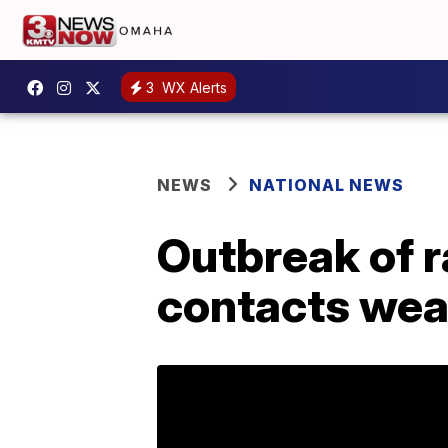
3
WX Alerts
NEWS
NATIONAL NEWS
Outbreak of r
contacts wea