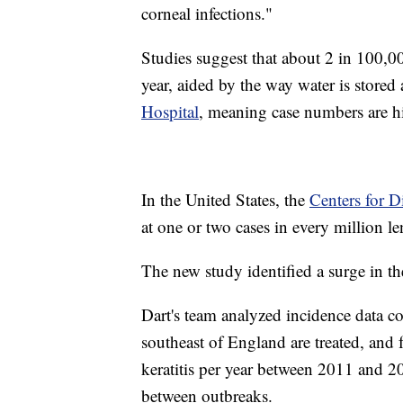
corneal infections."
Studies suggest that about 2 in 100,00
year, aided by the way water is stored
Hospital
, meaning case numbers are hi
In the United States, the
Centers for D
at one or two cases in every million le
The new study identified a surge in t
Dart's team analyzed incidence data co
southeast of England are treated, and
keratitis per year between 2011 and 20
between outbreaks.