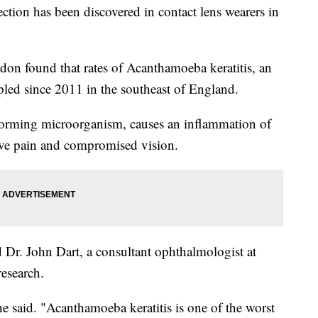
ction has been discovered in contact lens wearers in
don found that rates of Acanthamoeba keratitis, an
ripled since 2011 in the southeast of England.
forming microorganism, causes an inflammation of
ive pain and compromised vision.
d Dr. John Dart, a consultant ophthalmologist at
esearch.
 he said. "Acanthamoeba keratitis is one of the worst