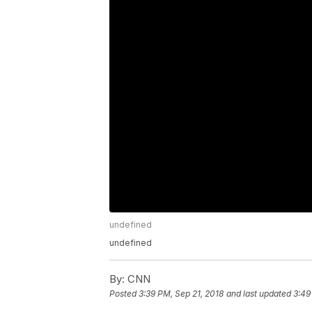
undefined
undefined
By:
CNN
Posted
3:39 PM, Sep 21, 2018
and last updated
3:49