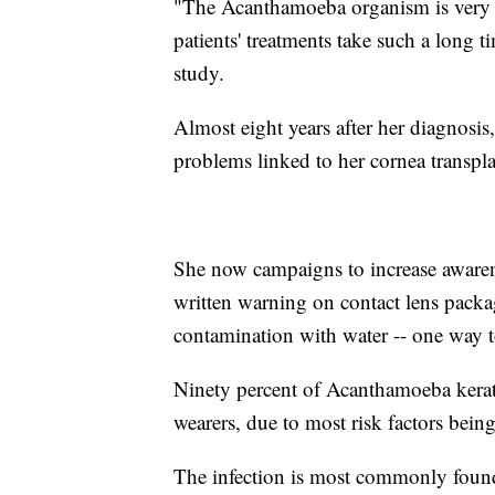
"The Acanthamoeba organism is very r
patients' treatments take such a long 
study.
Almost eight years after her diagnosis
problems linked to her cornea transpla
She now campaigns to increase awarenes
written warning on contact lens packa
contamination with water -- one way to
Ninety percent of Acanthamoeba keratit
wearers, due to most risk factors being
The infection is most commonly found 