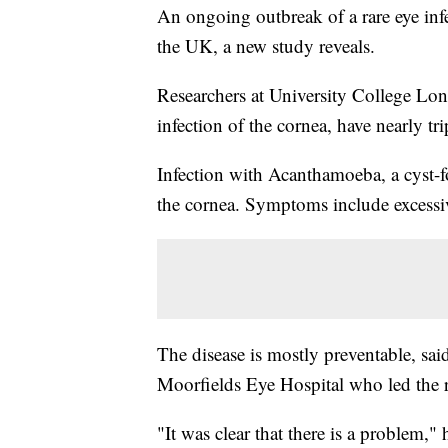
An ongoing outbreak of a rare eye infe
the UK, a new study reveals.
Researchers at University College Lon
infection of the cornea, have nearly t
Infection with Acanthamoeba, a cyst-
the cornea. Symptoms include excess
The disease is mostly preventable, sai
Moorfields Eye Hospital who led the r
"It was clear that there is a problem,"