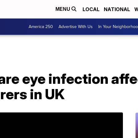
LOCAL
NATIONAL
W
MENU
America 250
Advertise With Us
In Your Neighborho
are eye infection aff
rers in UK