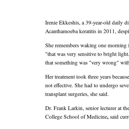
Irenie Ekkeshis, a 39-year-old daily d
Acanthamoeba keratitis in 2011, despit
She remembers waking one morning in 
"that was very sensitive to bright li
that something was "very wrong" with
Her treatment took three years because
not effective. She had to undergo seve
transplant surgeries, she said.
Dr. Frank Larkin, senior lecturer at 
,
College School of Medicine
said cur