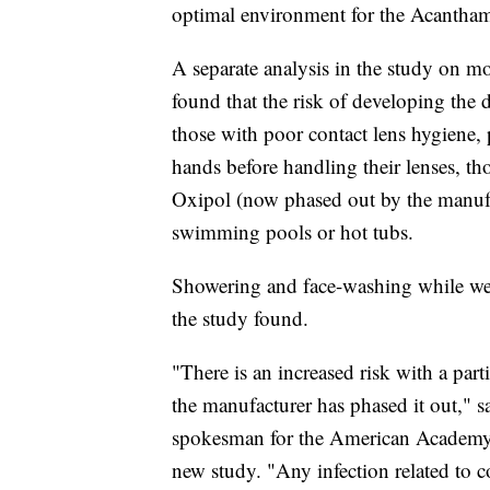
optimal environment for the Acantha
A separate analysis in the study on m
found that the risk of developing the
those with poor contact lens hygiene,
hands before handling their lenses, t
Oxipol (now phased out by the manufa
swimming pools or hot tubs.
Showering and face-washing while weari
the study found.
"There is an increased risk with a part
the manufacturer has phased it out," 
spokesman for the American Academy
new study. "Any infection related to con