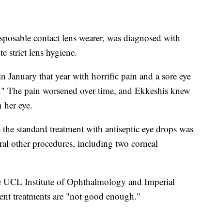
isposable contact lens wearer, was diagnosed with
e strict lens hygiene.
January that year with horrific pain and a sore eye
ght." The pain worsened over time, and Ekkeshis knew
 her eye.
 the standard treatment with antiseptic eye drops was
ral other procedures, including two corneal
the UCL Institute of Ophthalmology and Imperial
rent treatments are "not good enough."