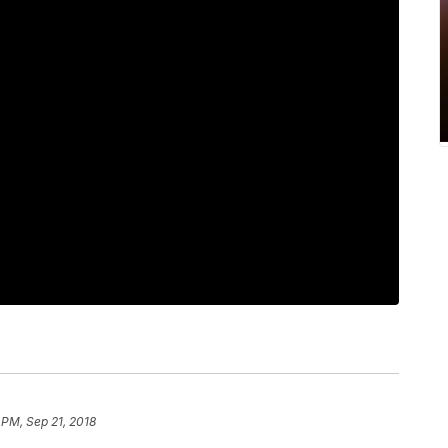
 PM, Sep 21, 2018