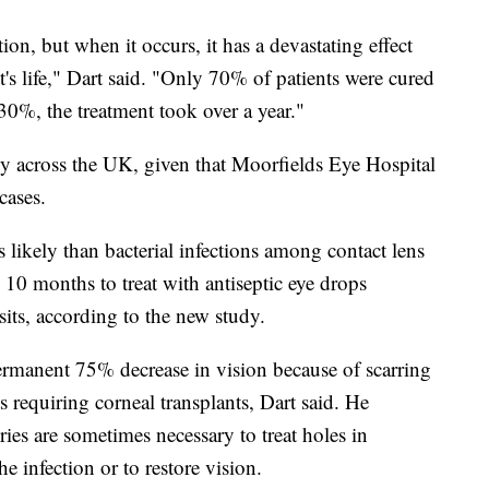
ion, but when it occurs, it has a devastating effect
t's life," Dart said. "Only 70% of patients were cured
0%, the treatment took over a year."
ply across the UK, given that Moorfields Eye Hospital
cases.
s likely than bacterial infections among contact lens
 10 months to treat with antiseptic eye drops
its, according to the new study.
permanent 75% decrease in vision because of scarring
ts requiring corneal transplants, Dart said. He
ries are sometimes necessary to treat holes in
he infection or to restore vision.