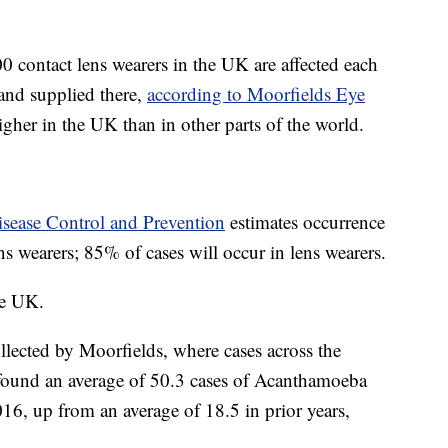
0 contact lens wearers in the UK are affected each
 and supplied there,
according to Moorfields Eye
gher in the UK than in other parts of the world.
isease Control and Prevention
estimates occurrence
ns wearers; 85% of cases will occur in lens wearers.
he UK.
llected by Moorfields, where cases across the
 found an average of 50.3 cases of Acanthamoeba
16, up from an average of 18.5 in prior years,