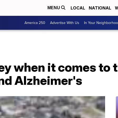
LOCAL
NATIONAL
W
MENU
America 250
Advertise With Us
In Your Neighborho
ey when it comes to 
d Alzheimer's