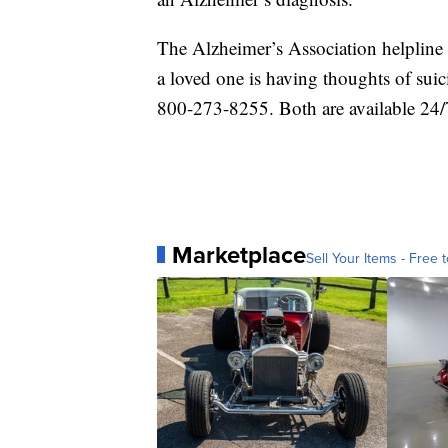
The Alzheimer’s Association helpline 
a loved one is having thoughts of suic
800-273-8255. Both are available 24/
Marketplace
Sell Your Items - Free t