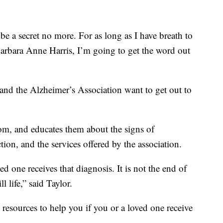
o be a secret no more. For as long as I have breath to
rbara Anne Harris, I’m going to get the word out
 and the Alzheimer’s Association want to get out to
m, and educates them about the signs of
ction, and the services offered by the association.
ed one receives that diagnosis. It is not the end of
ll life,” said Taylor.
resources to help you if you or a loved one receive