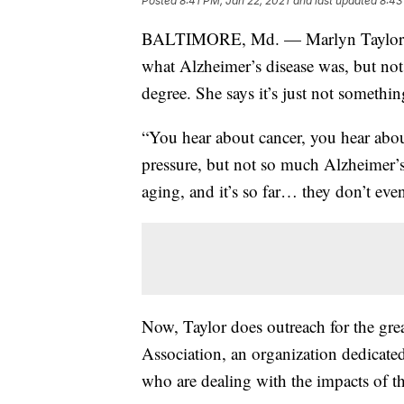
Posted
8:41 PM, Jan 22, 2021
and last updated
8:43
BALTIMORE, Md. — Marlyn Taylor was
what Alzheimer’s disease was, but not
degree. She says it’s just not somethi
“You hear about cancer, you hear abo
pressure, but not so much Alzheimer’s,
aging, and it’s so far… they don’t eve
Now, Taylor does outreach for the gre
Association, an organization dedicate
who are dealing with the impacts of th