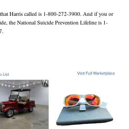
that Harris called is 1-800-272-3900. And if you or
ide, the National Suicide Prevention Lifeline is 1-
7.
Visit Full Marketplace
o List