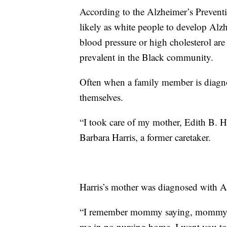
According to the Alzheimer’s Preventio
likely as white people to develop Alzh
blood pressure or high cholesterol are
prevalent in the Black community.
Often when a family member is diagnos
themselves.
“I took care of my mother, Edith B. Har
Barbara Harris, a former caretaker.
Harris’s mother was diagnosed with Al
“I remember mommy saying, mommy sa
me in no nursing home. I want you to 