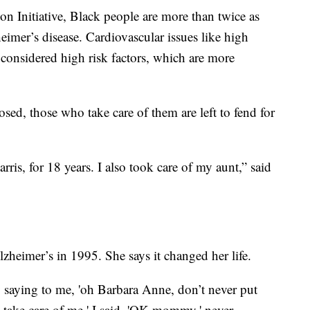
n Initiative, Black people are more than twice as
eimer’s disease. Cardiovascular issues like high
 considered high risk factors, which are more
ed, those who take care of them are left to fend for
ris, for 18 years. I also took care of my aunt,” said
zheimer’s in 1995. She says it changed her life.
ying to me, 'oh Barbara Anne, don’t never put
take care of me.' I said, 'OK mommy,' never