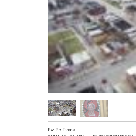
By:
Bo Evans