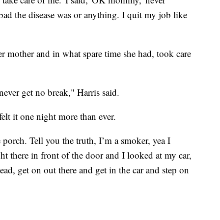
d the disease was or anything. I quit my job like
er mother and in what spare time she had, took care
ever get no break," Harris said.
 felt it one night more than ever.
porch. Tell you the truth, I’m a smoker, yea I
t there in front of the door and I looked at my car,
ad, get on out there and get in the car and step on