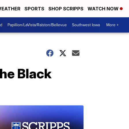
EATHER
SPORTS
SHOP SCRIPPS
WATCH NOW
od
Papillion/LaVista/Ralston/Bellevue
Southwest Iowa
More +
the Black