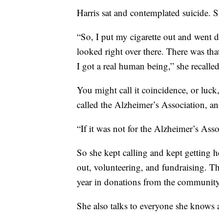
Harris sat and contemplated suicide. S
“So, I put my cigarette out and went
looked right over there. There was tha
I got a real human being,” she recalled
You might call it coincidence, or luck,
called the Alzheimer’s Association, a
“If it was not for the Alzheimer’s Ass
So she kept calling and kept getting he
out, volunteering, and fundraising. T
year in donations from the community
She also talks to everyone she knows a