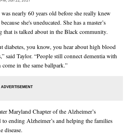
 PM, Jan 22, 2021
 nearly 60 years old before she really knew
 because she's uneducated. She has a master’s
ng that is talked about in the Black community.
ut diabetes, you know, you hear about high blood
” said Taylor. “People still connect dementia with
n come in the same ballpark.”
ater Maryland Chapter of the Alzheimer’s
d to ending Alzheimer’s and helping the families
e disease.