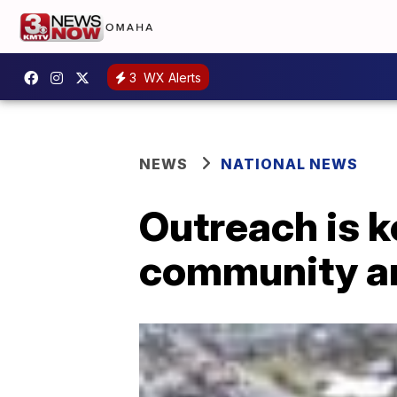
3
WX Alerts
NEWS
NATIONAL NEWS
Outreach is k
community an