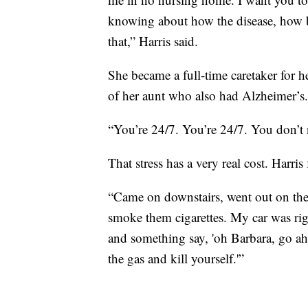
knowing about how the disease, how ba
that,” Harris said.
She became a full-time caretaker for h
of her aunt who also had Alzheimer’s.
“You’re 24/7. You’re 24/7. You don’t n
That stress has a very real cost. Harris
“Came on downstairs, went out on the 
smoke them cigarettes. My car was righ
and something say, 'oh Barbara, go ahe
the gas and kill yourself.'”