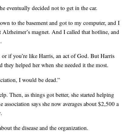
he eventually decided not to get in the car.
 down to the basement and got to my computer, and I
t Alzheimer’s magnet. And I called that hotline, and
.
 or if you’re like Harris, an act of God. But Harris
nd they helped her when she needed it the most.
ociation, I would be dead.”
lp. Then, as things got better, she started helping
he association says she now averages about $2,500 a
.
bout the disease and the organization.