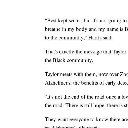
“Best kept secret, but it’s not going t
breathe in my body and my name is Ba
to the community,” Harris said.
That's exactly the message that Taylor
the Black community.
Taylor meets with them, now over Zoo
Alzheimer's, the benefits of early dete
“It’s not the end of the road once a lov
the road. There is still hope, there is sti
They want everyone to know there are 
an Alzheimer’s diagnosis.