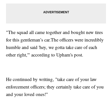
"The squad all came together and bought new tires
for this gentleman’s car.The officers were incredibly
humble and said 'hey, we gotta take care of each
other right,'" according to Upham's post.
He continued by writing, "take care of your law
enforcement officers; they certainly take care of you
and your loved ones!"