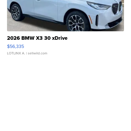
2026 BMW X3 30 xDrive
$56,335
LOTLINX A.
| sellwild.com