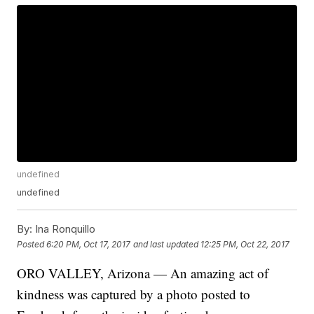
undefined
undefined
By:
Ina Ronquillo
Posted
6:20 PM, Oct 17, 2017
and last updated
12:25 PM, Oct 22, 2017
ORO VALLEY, Arizona — An amazing act of
kindness was captured by a photo posted to