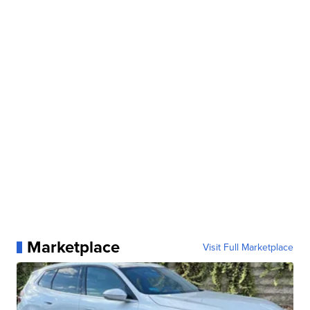
Marketplace
Visit Full Marketplace