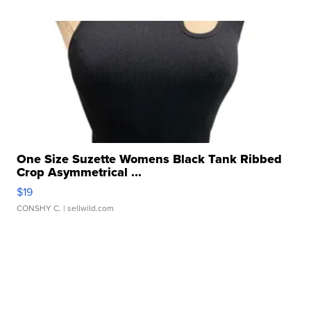
One Size Suzette Womens Black Tank Ribbed
Crop Asymmetrical ...
$19
CONSHY C.
| sellwild.com