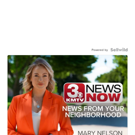
Powered by