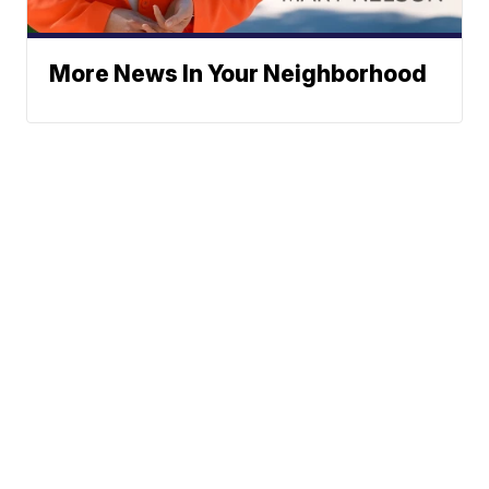
More News In Your Neighborhood