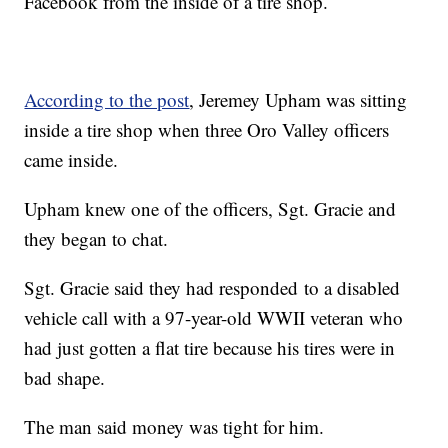
Facebook from the inside of a tire shop.
According to the post
, Jeremey Upham was sitting
inside a tire shop when three Oro Valley officers
came inside.
Upham knew one of the officers, Sgt. Gracie and
they began to chat.
Sgt. Gracie said they had responded to a disabled
vehicle call with a 97-year-old WWII veteran who
had just gotten a flat tire because his tires were in
bad shape.
The man said money was tight for him.