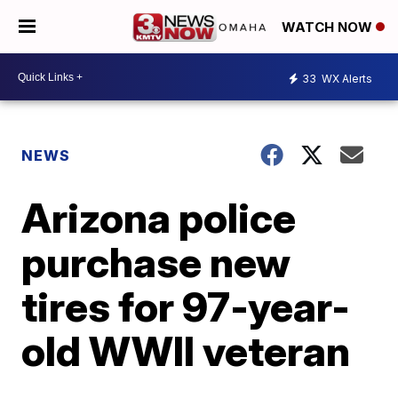
WATCH NOW
33
WX Alerts
NEWS
Arizona police
purchase new
tires for 97-year-
old WWII veteran