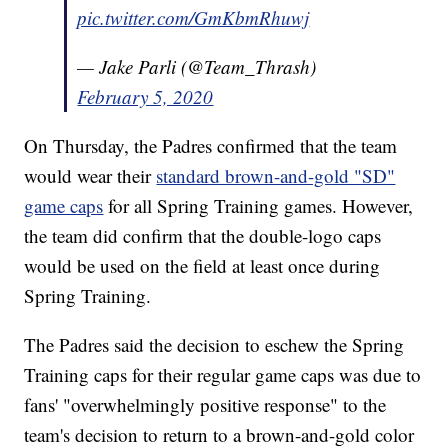
pic.twitter.com/GmKbmRhuwj
— Jake Parli (@Team_Thrash)
February 5, 2020
On Thursday, the Padres confirmed that the team
would wear their
standard brown-and-gold "SD"
game caps
for all Spring Training games. However,
the team did confirm that the double-logo caps
would be used on the field at least once during
Spring Training.
The Padres said the decision to eschew the Spring
Training caps for their regular game caps was due to
fans' "overwhelmingly positive response" to the
team's decision to return to a brown-and-gold color