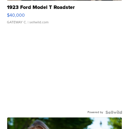
1923 Ford Model T Roadster
$40,000
GATEWAY C.
| sellwild.com
Powered by