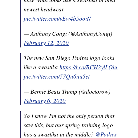
newest headwear.
pic.twitter.com/vEw4b5ooiN
— Anthony Congi (@AnthonyCongi)
February 12, 2020
The new San Diego Padres logo looks
like a swastika
https://t.co/BCH2ylLQlu
pic.twitter.com/57Qu6nu5et
— Bernie Beats Trump (@doctorow)
February 6, 2020
So I know I'm not the only person that
saw this, but our spring training logo
has a swastika in the middle?
@Padres