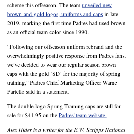
scheme this offseason. The team
unveiled new
brown-and-gold logos, uniforms and caps
in late
2019, marking the first time Padres had used brown
as an official team color since 1990.
“Following our offseason uniform rebrand and the
overwhelmingly positive response from Padres fans,
we’ve decided to wear our regular season brown
caps with the gold ‘SD’ for the majority of spring
training,” Padres Chief Marketing Officer Warne
Partello said in a statement.
The double-logo Spring Training caps are still for
sale for $41.95 on the
Padres' team website.
Alex Hider is a writer for the E.W. Scripps National