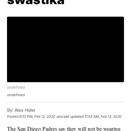
undefined
undefined
By:
Alex Hider
Posted
6:10 PM, Feb 12, 2020
and last updated
11:55 AM, Feb 13, 2020
The San Diego Padres say they will not be wearing