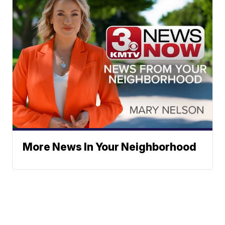
More News In Your Neighborhood