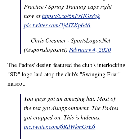
Practice / Spring Training caps right
now at
https://t.co/6nPsHGx8zk
pic.twitter.com/3jdJZKp646
— Chris Creamer - SportsLogos.Net
(@sportslogosnet)
February 4, 2020
The Padres' design featured the club's interlocking
"SD" logo laid atop the club's "Swinging Friar"
mascot.
You guys got an amazing hat. Most of
the rest got disappointment. The Padres
got crapped on. This is hideous.
pic.twitter.com/6RdWkmGzE6