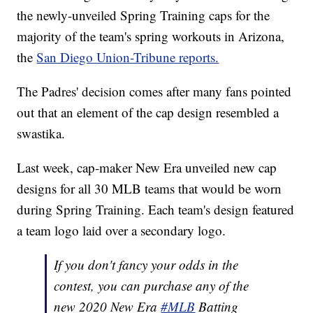
the newly-unveiled Spring Training caps for the
majority of the team's spring workouts in Arizona,
the
San Diego Union-Tribune reports.
The Padres' decision comes after many fans pointed
out that an element of the cap design resembled a
swastika.
Last week, cap-maker New Era unveiled new cap
designs for all 30 MLB teams that would be worn
during Spring Training. Each team's design featured
a team logo laid over a secondary logo.
If you don't fancy your odds in the
contest, you can purchase any of the
new 2020 New Era
#MLB
Batting