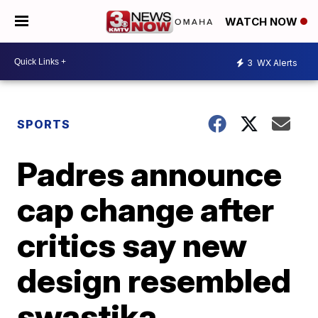
WATCH NOW
3
WX Alerts
SPORTS
Padres announce
cap change after
critics say new
design resembled
swastika