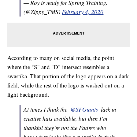
— Roy is ready for Spring Training.
(@Zippy_TMS)
February 4, 2020
According to many on social media, the point
where the "S" and "D" intersect resembles a
swastika. That portion of the logo appears on a dark
field, while the rest of the logo is washed out on a
light background.
At times I think the ⁦
@SFGiants
⁩ lack in
creative hats available, but then I’m
thankful they’re not the Padres who
have what looks like a swastika in their