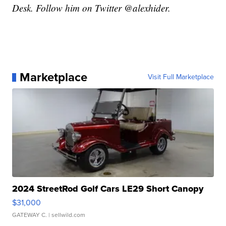
Desk. Follow him on Twitter @alexhider.
Marketplace
Visit Full Marketplace
2024 StreetRod Golf Cars LE29 Short Canopy
$31,000
GATEWAY C.
| sellwild.com