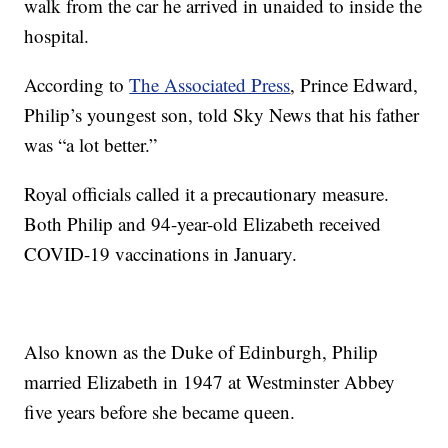
walk from the car he arrived in unaided to inside the
hospital.
According to
The Associated Press
, Prince Edward,
Philip’s youngest son, told Sky News that his father
was “a lot better.”
Royal officials called it a precautionary measure.
Both Philip and 94-year-old Elizabeth received
COVID-19 vaccinations in January.
Also known as the Duke of Edinburgh, Philip
married Elizabeth in 1947 at Westminster Abbey
five years before she became queen.