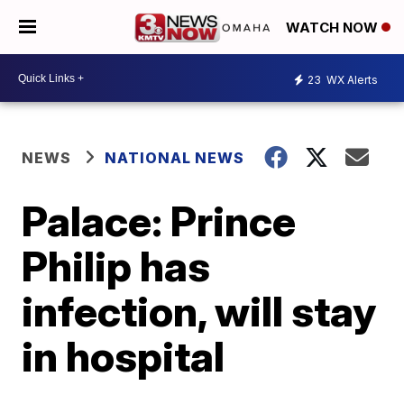
WATCH NOW
23
WX Alerts
NEWS
NATIONAL NEWS
Palace: Prince
Philip has
infection, will stay
in hospital