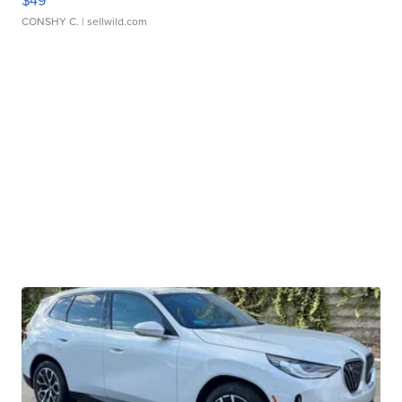
$49
CONSHY C.
| sellwild.com