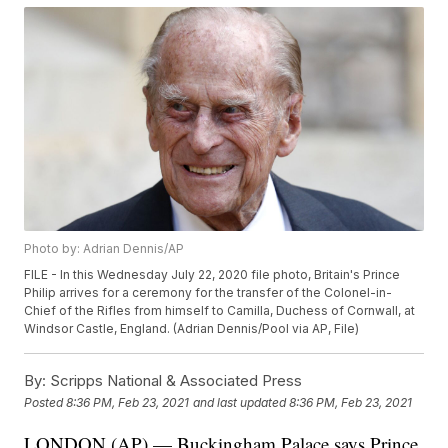
Photo by: Adrian Dennis/AP
FILE - In this Wednesday July 22, 2020 file photo, Britain's Prince
Philip arrives for a ceremony for the transfer of the Colonel-in-
Chief of the Rifles from himself to Camilla, Duchess of Cornwall, at
Windsor Castle, England. (Adrian Dennis/Pool via AP, File)
By:
Scripps National & Associated Press
Posted
8:36 PM, Feb 23, 2021
and last updated
8:36 PM, Feb 23, 2021
LONDON (AP) — Buckingham Palace says Prince