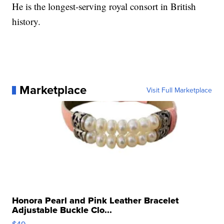
He is the longest-serving royal consort in British
history.
Marketplace
Visit Full Marketplace
Honora Pearl and Pink Leather Bracelet
Adjustable Buckle Clo...