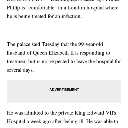
Philip is "comfortable" in a London hospital where
he is being treated for an infection.
The palace said Tuesday that the 99-year-old
husband of Queen Elizabeth II is responding to
treatment but is not expected to leave the hospital for
several days.
He was admitted to the private King Edward VII's
Hospital a week ago after feeling ill. He was able to