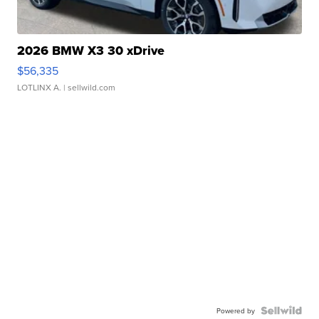
2026 BMW X3 30 xDrive
$56,335
LOTLINX A.
| sellwild.com
Powered by