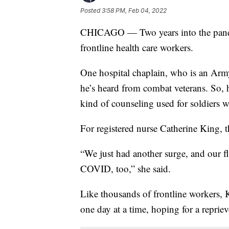
Posted
3:58 PM, Feb 04, 2022
CHICAGO — Two years into the pandem
frontline health care workers.
One hospital chaplain, who is an Army
he’s heard from combat veterans. So,
kind of counseling used for soldiers wi
For registered nurse Catherine King, th
“We just had another surge, and our fl
COVID, too,” she said.
Like thousands of frontline workers, K
one day at a time, hoping for a reprie