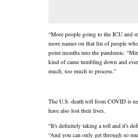
“More people going to the ICU and m
more names on that list of people who
point months into the pandemic. “Min
kind of came tumbling down and every
much, too much to process."
The U.S. death toll from COVID is ne
have also lost their lives.
“It's definitely taking a toll and it's 
“And you can only get through so muc