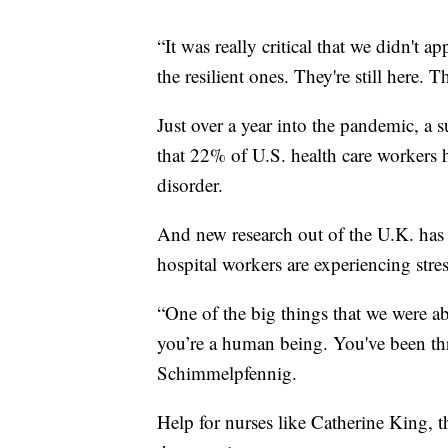
“It was really critical that we didn't 
the resilient ones. They're still here. T
Just over a year into the pandemic, a
that 22% of U.S. health care workers 
disorder.
And new research out of the U.K. has 
hospital workers are experiencing stress
“One of the big things that we were a
you’re a human being. You've been thr
Schimmelpfennig.
Help for nurses like Catherine King,