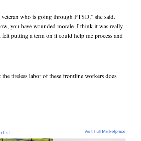
ar veteran who is going through PTSD,” she said.
ow, you have wounded morale. I think it was really
I felt putting a term on it could help me process and
 the tireless labor of these frontline workers does
Visit Full Marketplace
o List