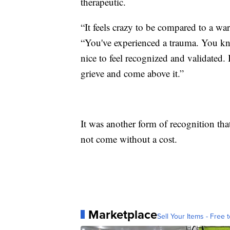
therapeutic.
“It feels crazy to be compared to a w
“You've experienced a trauma. You kn
nice to feel recognized and validated. 
grieve and come above it.”
It was another form of recognition that
not come without a cost.
Marketplace
Sell Your Items - Free t