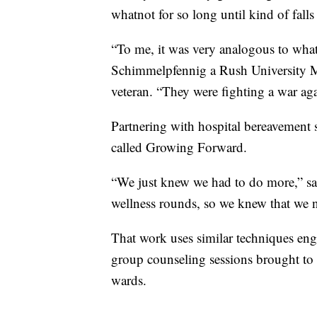
whatnot for so long until kind of falls
“To me, it was very analogous to wha
Schimmelpfennig a Rush University M
veteran. “They were fighting a war aga
Partnering with hospital bereavement s
called Growing Forward.
“We just knew we had to do more,” sa
wellness rounds, so we knew that we n
That work uses similar techniques eng
group counseling sessions brought to nu
wards.