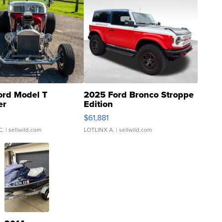
ord Model T
2025 Ford Bronco Stroppe
er
Edition
0
$61,881
C.
| sellwild.com
LOTLINX A.
| sellwild.com