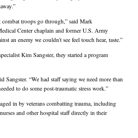
 away.”
t combat troops go through,” said Mark
edical Center chaplain and former U.S. Army
inst an enemy we couldn't see feel touch hear, taste.”
pecialist Kim Sangster, they started a program
id Sangster. “We had staff saying we need more than
eeded to do some post-traumatic stress work.”
aged in by veterans combatting trauma, including
rses and other hospital staff directly in their