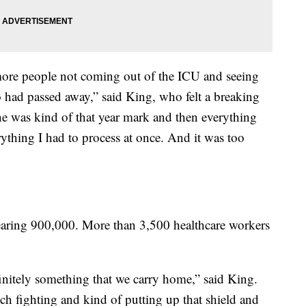
ore people not coming out of the ICU and seeing
 had passed away,” said King, who felt a breaking
e was kind of that year mark and then everything
thing I had to process at once. And it was too
aring 900,000. More than 3,500 healthcare workers
definitely something that we carry home,” said King.
h fighting and kind of putting up that shield and