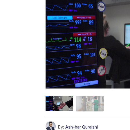
By:
Ash-har Quraishi