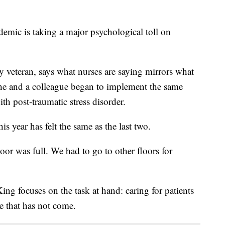
ic is taking a major psychological toll on
 veteran, says what nurses are saying mirrors what
 he and a colleague began to implement the same
th post-traumatic stress disorder.
is year has felt the same as the last two.
oor was full. We had to go to other floors for
ing focuses on the task at hand: caring for patients
ve that has not come.