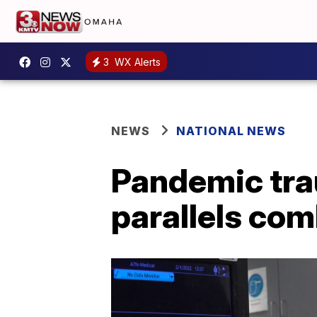
3
WX Alerts
NEWS
NATIONAL NEWS
Pandemic tra
parallels co