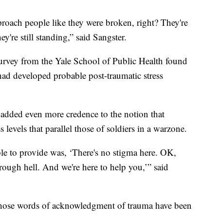
approach people like they were broken, right? They're
hey're still standing,” said Sangster.
 survey from the Yale School of Public Health found
had developed probable post-traumatic stress
added even more credence to the notion that
 levels that parallel those of soldiers in a warzone.
ble to provide was, ‘There's no stigma here. OK,
ough hell. And we're here to help you,’” said
 those words of acknowledgment of trauma have been