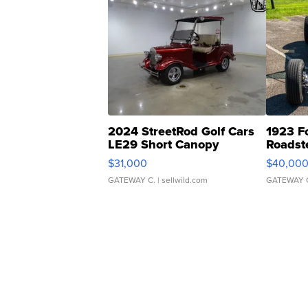
2024 StreetRod Golf Cars
1923 F
LE29 Short Canopy
Roadst
$31,000
$40,00
GATEWAY C.
| sellwild.com
GATEWAY 