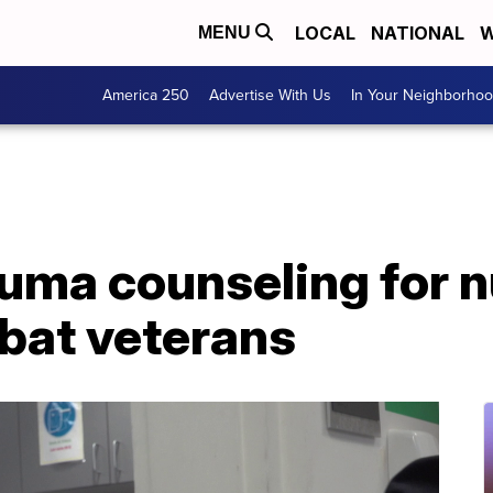
LOCAL
NATIONAL
W
MENU
America 250
Advertise With Us
In Your Neighborho
uma counseling for 
mbat veterans