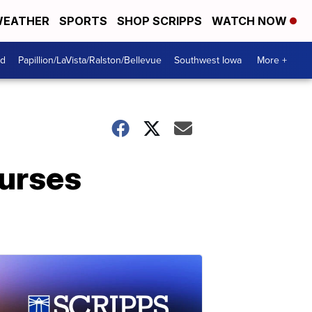
EATHER
SPORTS
SHOP SCRIPPS
WATCH NOW
od
Papillion/LaVista/Ralston/Bellevue
Southwest Iowa
More +
nurses