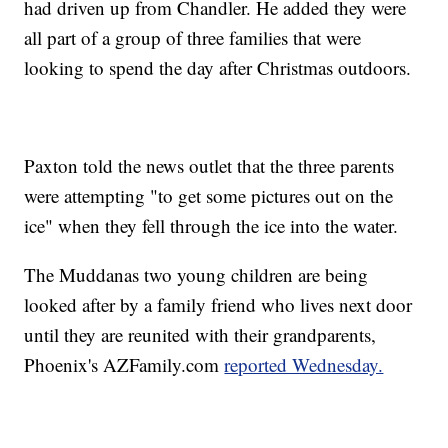
had driven up from Chandler. He added they were
all part of a group of three families that were
looking to spend the day after Christmas outdoors.
Paxton told the news outlet that the three parents
were attempting "to get some pictures out on the
ice" when they fell through the ice into the water.
The Muddanas two young children are being
looked after by a family friend who lives next door
until they are reunited with their grandparents,
Phoenix's AZFamily.com
reported Wednesday.