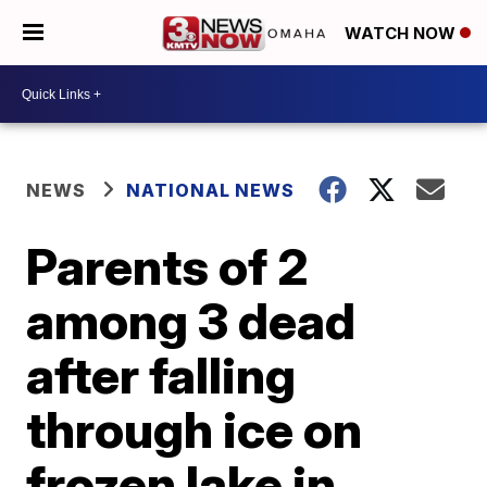
WATCH NOW
NEWS
NATIONAL NEWS
Parents of 2
among 3 dead
after falling
through ice on
frozen lake in