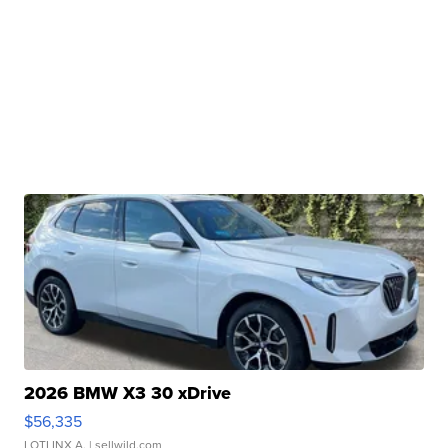
2026 BMW X3 30 xDrive
$56,335
LOTLINX A.
| sellwild.com