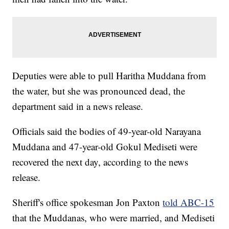
Deputies were able to pull Haritha Muddana from
the water, but she was pronounced dead, the
department said in a news release.
Officials said the bodies of 49-year-old Narayana
Muddana and 47-year-old Gokul Mediseti were
recovered the next day, according to the news
release.
Sheriff's office spokesman Jon Paxton
told ABC-15
that the Muddanas, who were married, and Mediseti