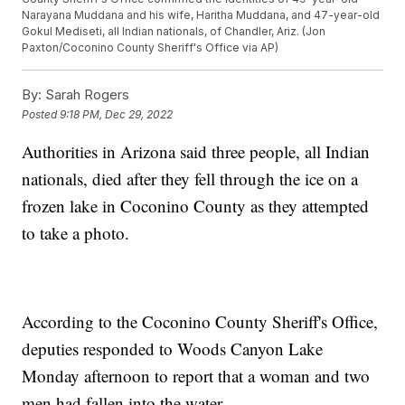
Narayana Muddana and his wife, Haritha Muddana, and 47-year-old
Gokul Mediseti, all Indian nationals, of Chandler, Ariz. (Jon
Paxton/Coconino County Sheriff's Office via AP)
By:
Sarah Rogers
Posted
9:18 PM, Dec 29, 2022
Authorities in Arizona said three people, all Indian
nationals, died after they fell through the ice on a
frozen lake in Coconino County as they attempted
to take a photo.
According to the Coconino County Sheriff's Office,
deputies responded to Woods Canyon Lake
Monday afternoon to report that a woman and two
men had fallen into the water.