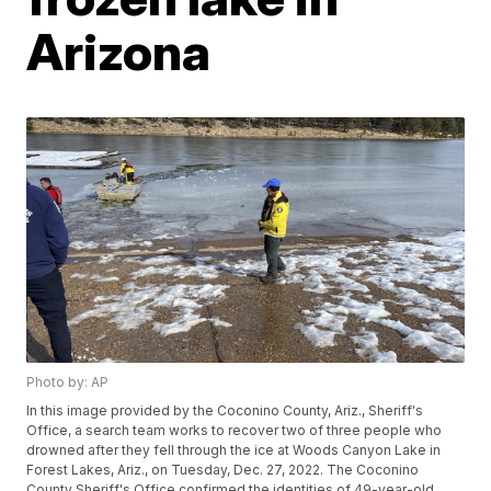
Arizona
Photo by: AP
In this image provided by the Coconino County, Ariz., Sheriff's
Office, a search team works to recover two of three people who
drowned after they fell through the ice at Woods Canyon Lake in
Forest Lakes, Ariz., on Tuesday, Dec. 27, 2022. The Coconino
County Sheriff's Office confirmed the identities of 49-year-old