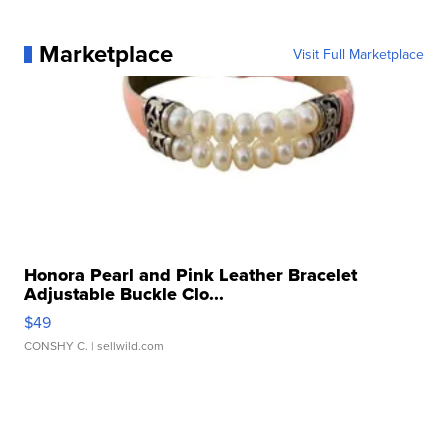
Marketplace
Visit Full Marketplace
Honora Pearl and Pink Leather Bracelet
Adjustable Buckle Clo...
$49
CONSHY C.
| sellwild.com