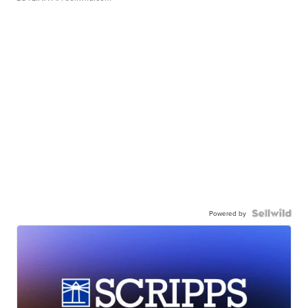
Powered by