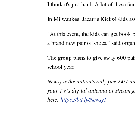
I think it's just hard. A lot of these fa
In Milwaukee, Jacarrie Kicks4Kids ass
"At this event, the kids can get book b
a brand new pair of shoes," said organ
The group plans to give away 600 pair
school year.
Newsy is the nation’s only free 24/7 
your TV’s digital antenna or stream f
here:
https://bit.ly/Newsy1