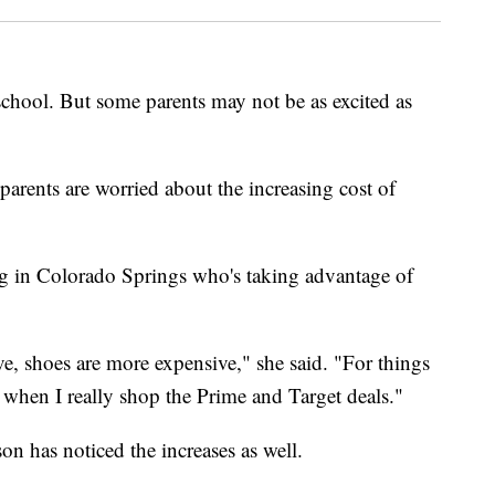
 school. But some parents may not be as excited as
parents are worried about the increasing cost of
ng in Colorado Springs who's taking advantage of
ve, shoes are more expensive," she said. "For things
s when I really shop the Prime and Target deals."
on has noticed the increases as well.