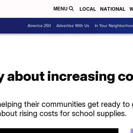
LOCAL
NATIONAL
W
MENU
America 250
Advertise With Us
In Your Neighborho
 about increasing co
elping their communities get ready to 
out rising costs for school supplies.