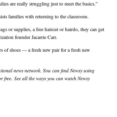
milies are really struggling just to meet the basics."
ists families with returning to the classroom.
ags or supplies, a free haircut or hairdo, they can get
ization founder Jacarrie Carr.
s of shoes — a fresh new pair for a fresh new
national news network. You can find Newsy using
or free. See all the ways you can watch Newsy