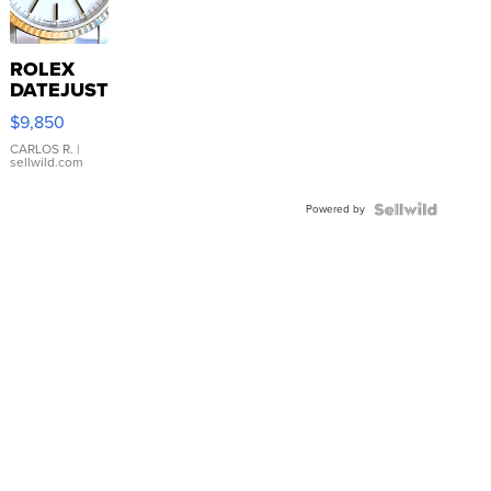
ROLEX
DATEJUST
16233
$9,850
WHITE
DIAL
CARLOS R.
|
sellwild.com
FLUTED
BEZEL
Powered by
TWO-
TONE
JUBILE...