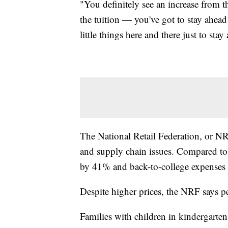
"You definitely see an increase from the 
the tuition — you've got to stay ahead
little things here and there just to sta
The National Retail Federation, or NR
and supply chain issues. Compared to 
by 41% and back-to-college expenses
Despite higher prices, the NRF says p
Families with children in kindergarte