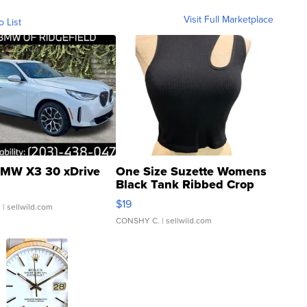
Visit Full Marketplace
o List
MW X3 30 xDrive
One Size Suzette Womens
Black Tank Ribbed Crop
Asymmetrical ...
$19
.
| sellwild.com
CONSHY C.
| sellwild.com