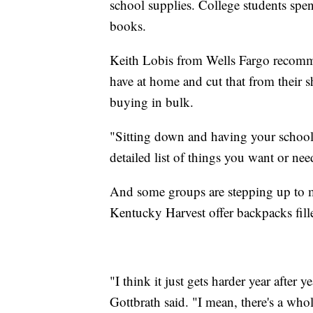
school supplies. College students spe
books.
Keith Lobis from Wells Fargo recommen
have at home and cut that from their s
buying in bulk.
"Sitting down and having your school s
detailed list of things you want or ne
And some groups are stepping up to me
Kentucky Harvest offer backpacks fill
"I think it just gets harder year after
Gottbrath said. "I mean, there's a who