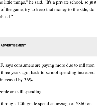
little things," he said. "It's a private school, so just
 of the game, try to keep that money to the side, do
y ahead."
F, says consumers are paying more due to inflation
three years ago, back-to-school spending increased
 increased by 36%.
eople are still spending.
n through 12th grade spend an average of $860 on