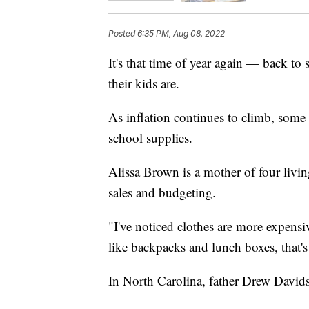
Posted
6:35 PM, Aug 08, 2022
It's that time of year again — back to
their kids are.
As inflation continues to climb, some 
school supplies.
Alissa Brown is a mother of four livi
sales and budgeting.
"I've noticed clothes are more expensi
like backpacks and lunch boxes, that'
In North Carolina, father Drew Davids