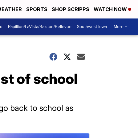
EATHER
SPORTS
SHOP SCRIPPS
WATCH NOW
od
Papillion/LaVista/Ralston/Bellevue
Southwest Iowa
More +
st of school
go back to school as