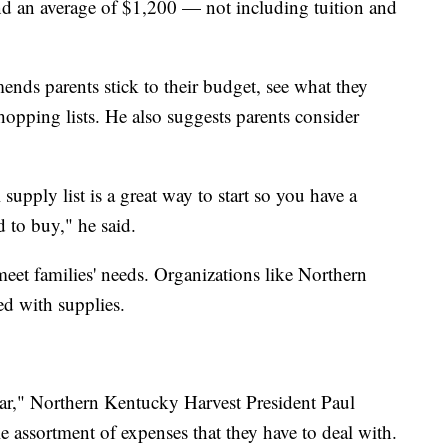
nd an average of $1,200 — not including tuition and
ds parents stick to their budget, see what they
hopping lists. He also suggests parents consider
upply list is a great way to start so you have a
ed to buy," he said.
et families' needs. Organizations like Northern
ed with supplies.
 year," Northern Kentucky Harvest President Paul
le assortment of expenses that they have to deal with.