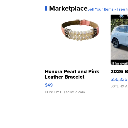
Marketplace
Sell Your Items - Free t
Honora Pearl and Pink
2026 B
Leather Bracelet
$56,335
Adjustable Buckle Clo...
$49
LOTLINX A
CONSHY C.
| sellwild.com