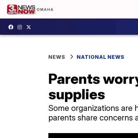
NEWS
NATIONAL NEWS
Parents worry
supplies
Some organizations are h
parents share concerns ab