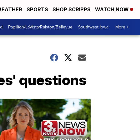
EATHER
SPORTS
SHOP SCRIPPS
WATCH NOW
od
Papillion/LaVista/Ralston/Bellevue
Southwest Iowa
More +
es' questions