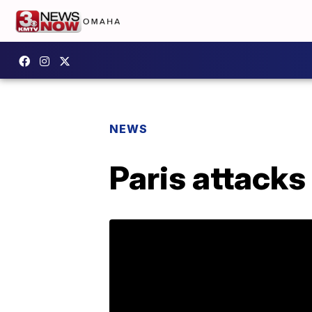
NEWS
Paris attacks