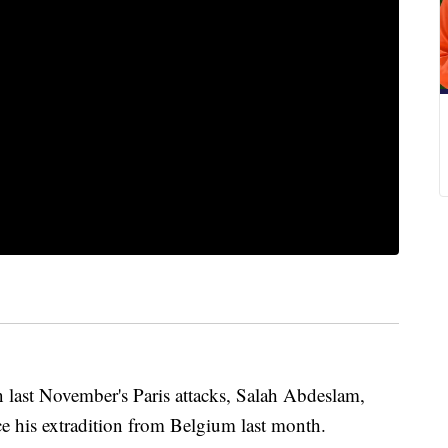
last November's Paris attacks, Salah Abdeslam,
nce his extradition from Belgium last month.