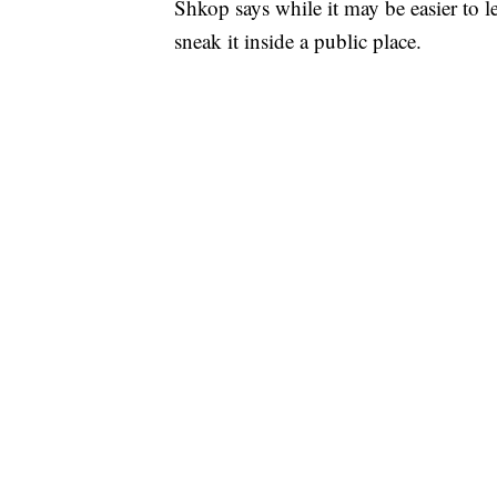
Shkop says while it may be easier to le
sneak it inside a public place.