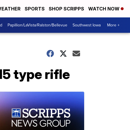
EATHER
SPORTS
SHOP SCRIPPS
WATCH NOW
od
Papillion/LaVista/Ralston/Bellevue
Southwest Iowa
More +
5 type rifle