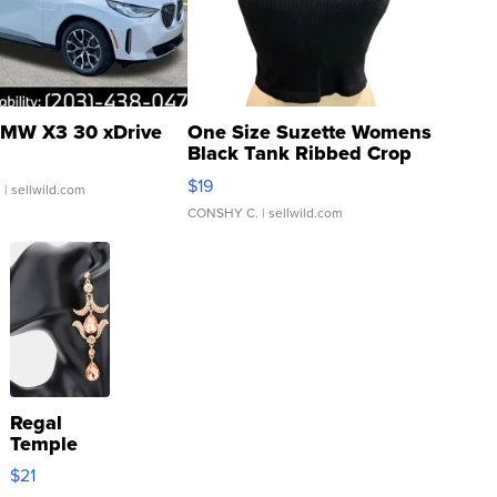
MW X3 30 xDrive
One Size Suzette Womens
Black Tank Ribbed Crop
Asymmetrical ...
$19
.
| sellwild.com
CONSHY C.
| sellwild.com
Regal
Temple
Droplet
$21
Earrings