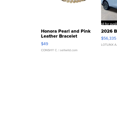
Honora Pearl and Pink
2026 B
Leather Bracelet
$56,335
Adjustable Buckle Clo...
$49
LOTLINX A
CONSHY C.
| sellwild.com