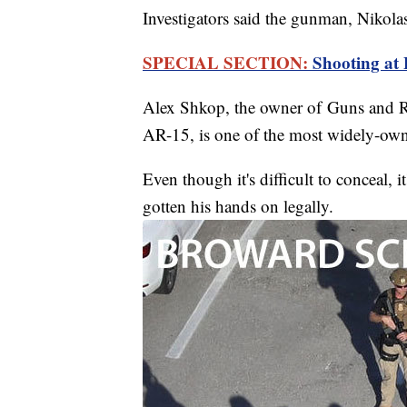
Investigators said the gunman, Nikola
SPECIAL SECTION:
Shooting at
Alex Shkop, the owner of Guns and R
AR-15, is one of the most widely-own
Even though it's difficult to conceal, 
gotten his hands on legally.