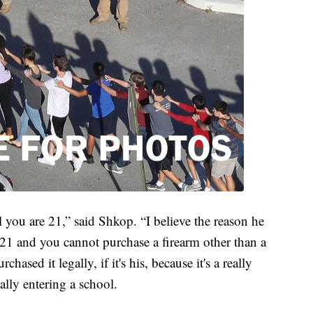
you are 21,” said Shkop. “I believe the reason he
21 and you cannot purchase a firearm other than a
hased it legally, if it's his, because it's a really
lly entering a school.