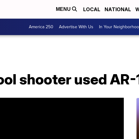
LOCAL
NATIONAL
W
MENU
America 250
Advertise With Us
In Your Neighborho
ol shooter used AR-1