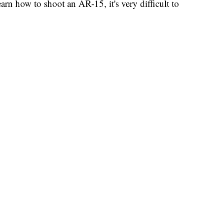
arn how to shoot an AR-15, it's very difficult to