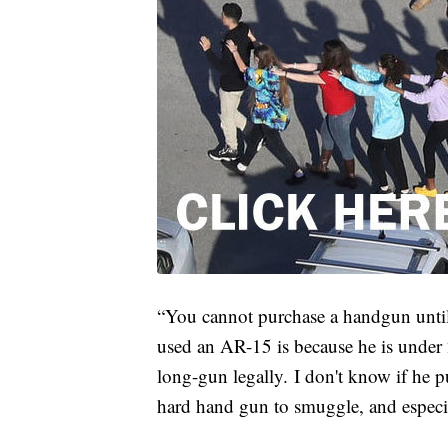
“You cannot purchase a handgun until 
used an AR-15 is because he is under 
long-gun legally. I don't know if he purc
hard hand gun to smuggle, and especia