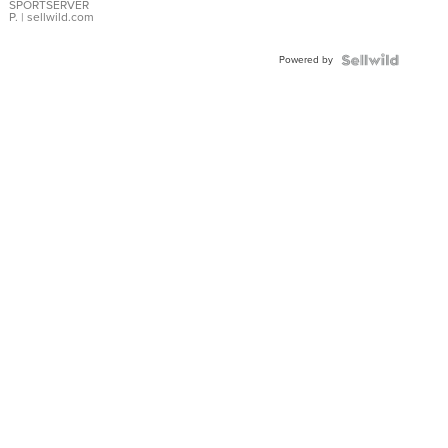
SPORTSERVER
P.
| sellwild.com
Powered by