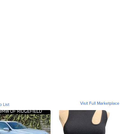
Visit Full Marketplace
o List