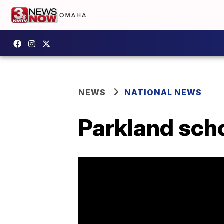
NEWS
NATIONAL NEWS
Parkland scho