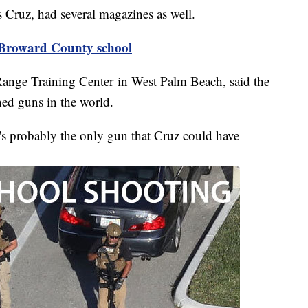
s Cruz, had several magazines as well.
 Broward County school
ange Training Center in West Palm Beach, said the
ed guns in the world.
it's probably the only gun that Cruz could have