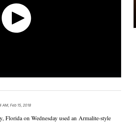
14 AM, Feb 15, 2018
y, Florida on Wednesday used an Armalite-style