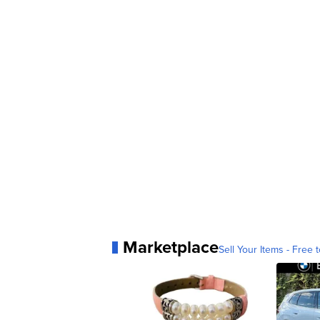
Marketplace
Sell Your Items - Free t