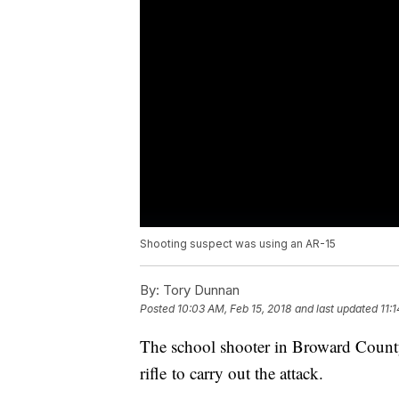
Shooting suspect was using an AR-15
By:
Tory Dunnan
Posted
10:03 AM, Feb 15, 2018
and last updated
11:
The school shooter in Broward Count
rifle to carry out the attack.