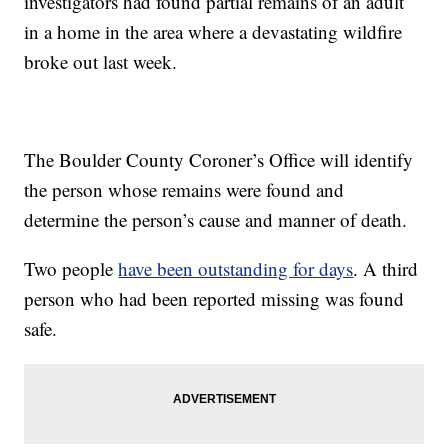
investigators had found partial remains of an adult
in a home in the area where a devastating wildfire
broke out last week.
The Boulder County Coroner’s Office will identify
the person whose remains were found and
determine the person’s cause and manner of death.
Two people
have been outstanding for days
. A third
person who had been reported missing was found
safe.