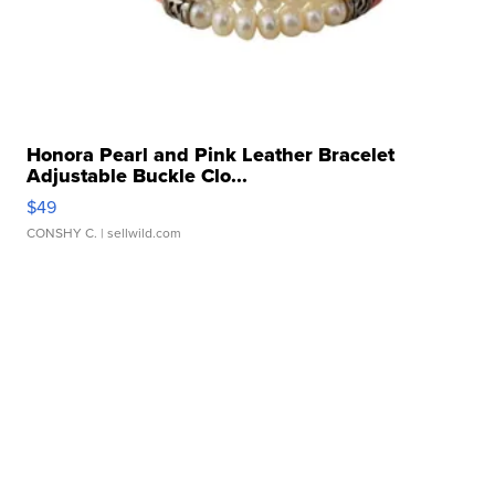
Honora Pearl and Pink Leather Bracelet
Adjustable Buckle Clo...
$49
CONSHY C.
| sellwild.com