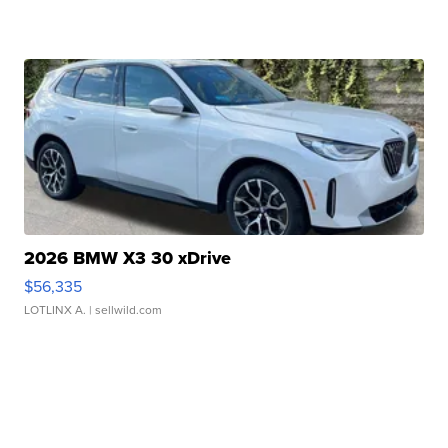
2026 BMW X3 30 xDrive
$56,335
LOTLINX A.
| sellwild.com