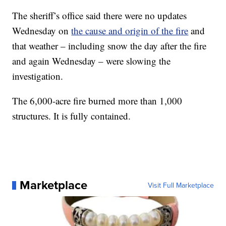
The sheriff’s office said there were no updates
Wednesday on
the cause and origin of the fire
and
that weather – including snow the day after the fire
and again Wednesday – were slowing the
investigation.
The 6,000-acre fire burned more than 1,000
structures. It is fully contained.
Marketplace
Visit Full Marketplace