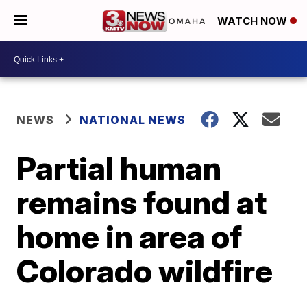
WATCH NOW
NEWS
NATIONAL NEWS
Partial human
remains found at
home in area of
Colorado wildfire