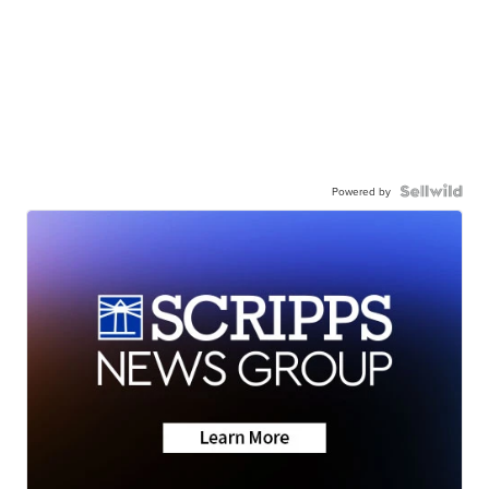
Powered by