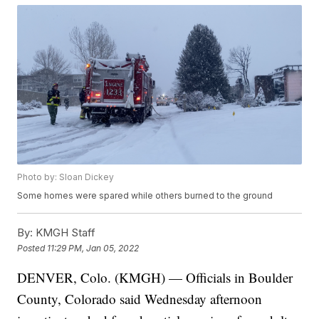
Photo by: Sloan Dickey
Some homes were spared while others burned to the ground
By:
KMGH Staff
Posted
11:29 PM, Jan 05, 2022
DENVER, Colo. (KMGH) — Officials in Boulder
County, Colorado said Wednesday afternoon