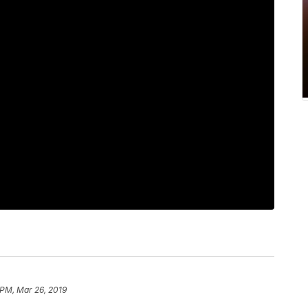
 PM, Mar 26, 2019