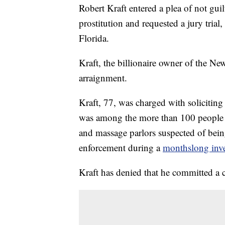
Robert Kraft entered a plea of not gui
prostitution and requested a jury tria
Florida.
Kraft, the billionaire owner of the Ne
arraignment.
Kraft, 77, was charged with solicitin
was among the more than 100 people w
and massage parlors suspected of being
enforcement during a
monthslong inve
Kraft has denied that he committed a 