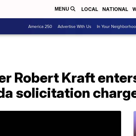
LOCAL
NATIONAL
W
MENU
America 250
Advertise With Us
In Your Neighborho
er Robert Kraft enters
ida solicitation charg