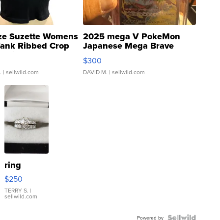
ze Suzette Womens
2025 mega V PokeMon
Tank Ribbed Crop
Japanese Mega Brave
rical ...
076/063 Super Rare H...
$300
.
| sellwild.com
DAVID M.
| sellwild.com
ring
$250
TERRY S.
|
sellwild.com
Powered by