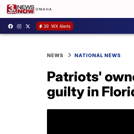
39
WX Alerts
NEWS
NATIONAL NEWS
Patriots' own
guilty in Flor