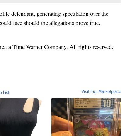
ofile defendant, generating speculation over the
could face should the allegations prove true.
, a Time Warner Company. All rights reserved.
Visit Full Marketplace
o List