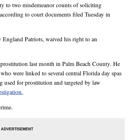
lty to two misdemeanor counts of soliciting
l, according to court documents filed Tuesday in
w England Patriots, waived his right to an
g prostitution last month in Palm Beach County. He
ho were linked to several central Florida day spas
 used for prostitution and targeted by law
stigation.
crime.