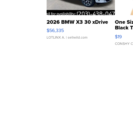
2026 BMW X3 30 xDrive
One Si
Black 
$56,335
Asymmet
$19
LOTLINX A.
| sellwild.com
CONSHY C