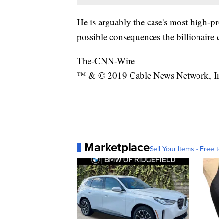
He is arguably the case's most high-pr
possible consequences the billionaire 
The-CNN-Wire
™ & © 2019 Cable News Network, Inc.
Marketplace
Sell Your Items - Free t