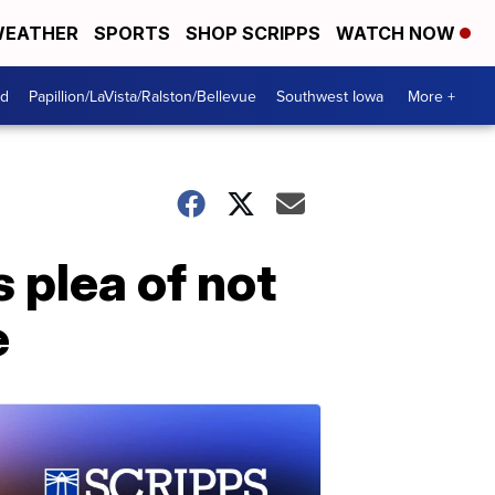
EATHER
SPORTS
SHOP SCRIPPS
WATCH NOW
od
Papillion/LaVista/Ralston/Bellevue
Southwest Iowa
More +
 plea of not
e