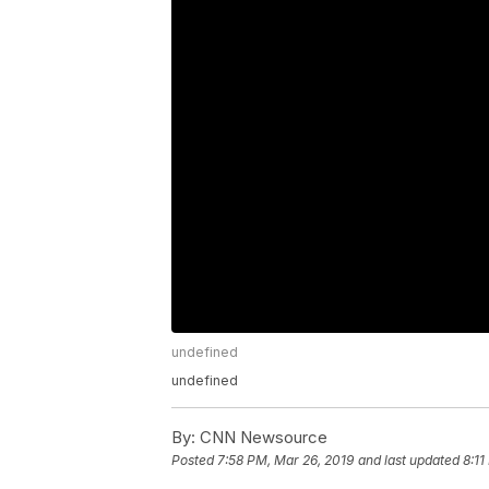
undefined
undefined
By:
CNN Newsource
Posted
7:58 PM, Mar 26, 2019
and last updated
8:11