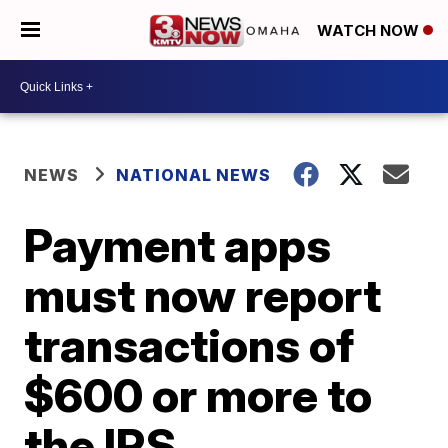
WATCH NOW
NEWS
NATIONAL NEWS
Payment apps
must now report
transactions of
$600 or more to
the IRS