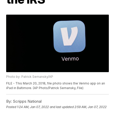
Photo by: Patrick Semansky/AP
FILE - This March 20, 2018, file photo shows the Venmo app on an
iPad in Baltimore. (AP Photo/Patrick Semansky, File)
By:
Scripps National
Posted
1:24 AM, Jan 07, 2022
and last updated
2:59 AM, Jan 07, 2022