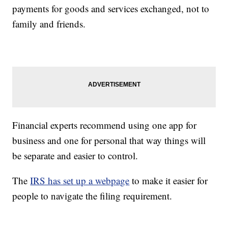
payments for goods and services exchanged, not to
family and friends.
Financial experts recommend using one app for
business and one for personal that way things will
be separate and easier to control.
The
IRS has set up a webpage
to make it easier for
people to navigate the filing requirement.