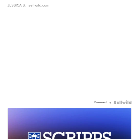
JESSICA S.
| sellwild.com
Powered by