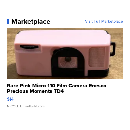
Marketplace
Visit Full Marketplace
Rare Pink Micro 110 Film Camera Enesco
Precious Moments TD4
$14
NICOLE L.
| sellwild.com