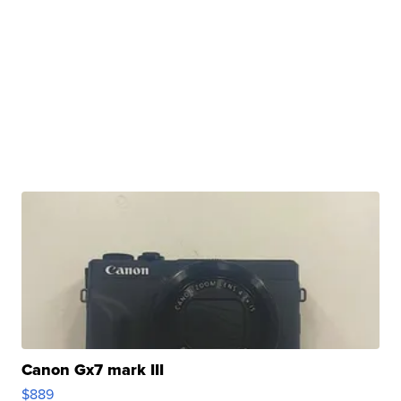
Canon Gx7 mark III
$889