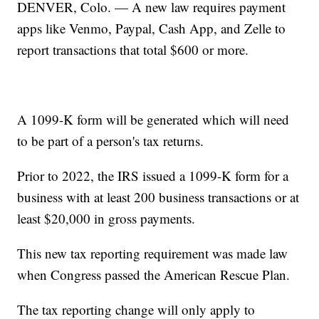
DENVER, Colo. — A new law requires payment
apps like Venmo, Paypal, Cash App, and Zelle to
report transactions that total $600 or more.
A 1099-K form will be generated which will need
to be part of a person's tax returns.
Prior to 2022, the IRS issued a 1099-K form for a
business with at least 200 business transactions or at
least $20,000 in gross payments.
This new tax reporting requirement was made law
when Congress passed the American Rescue Plan.
The tax reporting change will only apply to