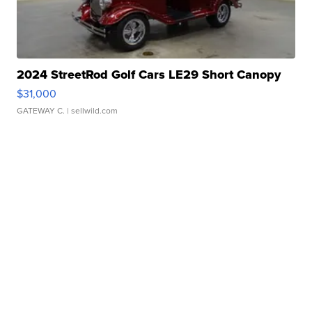
2024 StreetRod Golf Cars LE29 Short Canopy
$31,000
GATEWAY C.
| sellwild.com