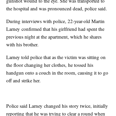
gunshot wound to the eye. She was transported to
the hospital and was pronounced dead, police said.
During interviews with police, 22-year-old Martin
Larney confirmed that his girlfriend had spent the
previous night at the apartment, which he shares
with his brother.
Larney told police that as the victim was sitting on
the floor changing her clothes, he tossed his
handgun onto a couch in the room, causing it to go
off and strike her.
Police said Larney changed his story twice, initially
reporting that he was trying to clear a round when