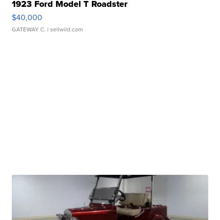
1923 Ford Model T Roadster
$40,000
GATEWAY C.
| sellwild.com