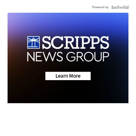
Powered by