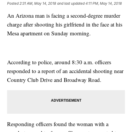
Posted
2:31 AM, May 14, 2018
and last updated
4:11 PM, May 14, 2018
An Arizona man is facing a second-degree murder
charge after shooting his girlfriend in the face at his
Mesa apartment on Sunday morning.
According to police, around 8:30 a.m. officers
responded to a report of an accidental shooting near
Country Club Drive and Broadway Road.
Responding officers found the woman with a