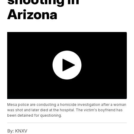
Arizona
Mesa police are conducting a homicide investigation after a woman
was shot and later died at the hospital. The victim's boyfriend has
been detained for questioning.
By:
KNXV