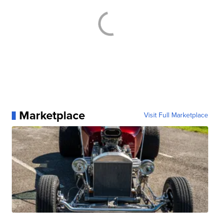
Marketplace
Visit Full Marketplace