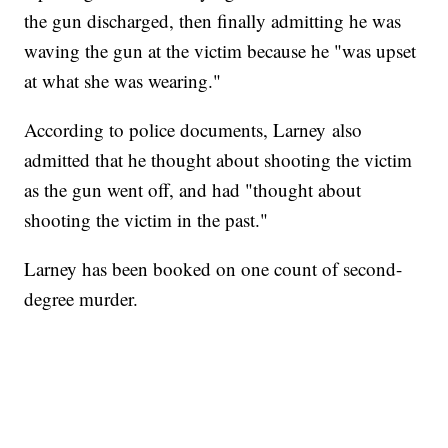
the gun discharged, then finally admitting he was
waving the gun at the victim because he "was upset
at what she was wearing."
According to police documents, Larney also
admitted that he thought about shooting the victim
as the gun went off, and had "thought about
shooting the victim in the past."
Larney has been booked on one count of second-
degree murder.