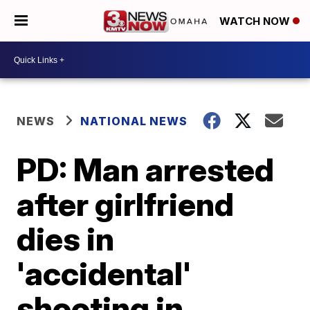
WATCH NOW
NEWS
NATIONAL NEWS
PD: Man arrested
after girlfriend
dies in
'accidental'
shooting in