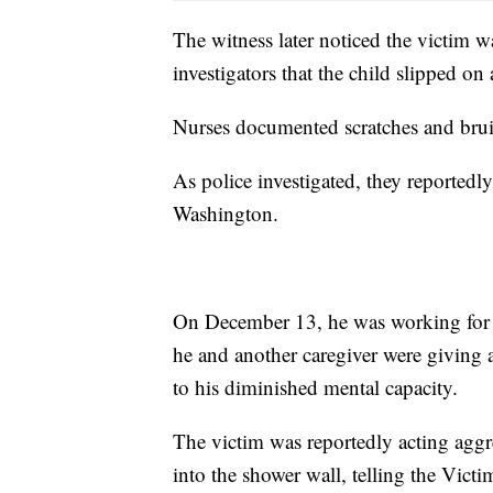
The witness later noticed the victim w
investigators that the child slipped on
Nurses documented scratches and brui
As police investigated, they reportedl
Washington.
On December 13, he was working for 
he and another caregiver were giving 
to his diminished mental capacity.
The victim was reportedly acting aggr
into the shower wall, telling the Vict