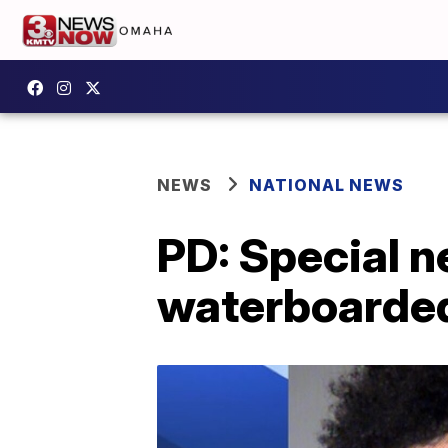
NEWS
NATIONAL NEWS
PD: Special n
waterboarded