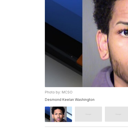
Photo by: MCSO
Desmond Keelan Washington