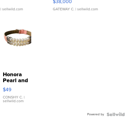
$38,000
| sellwild.com
GATEWAY C.
| sellwild.com
Honora
Pearl and
Pink
$49
Leather
Bracelet
CONSHY C.
|
sellwild.com
Adjustable
Buckle
Powered by
Clo...