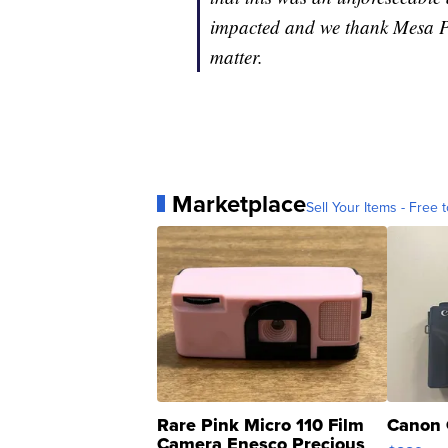
impacted and we thank Mesa PD
matter.
Marketplace
Sell Your Items - Free t
Rare Pink Micro 110 Film
Canon 
Camera Enesco Precious