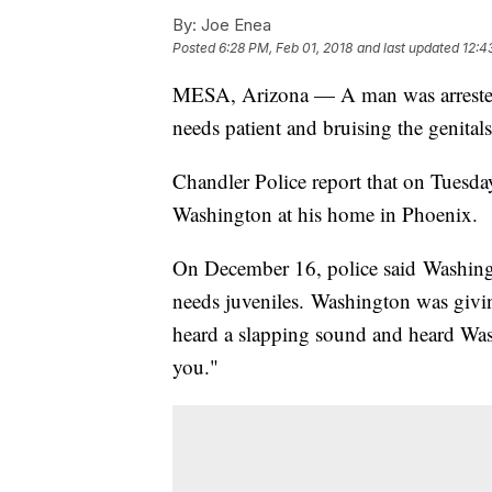
By:
Joe Enea
Posted
6:28 PM, Feb 01, 2018
and last updated
12:4
MESA, Arizona — A man was arrested 
needs patient and bruising the genitals
Chandler Police report that on Tuesd
Washington at his home in Phoenix.
On December 16, police said Washingt
needs juveniles. Washington was givin
heard a slapping sound and heard Wash
you."