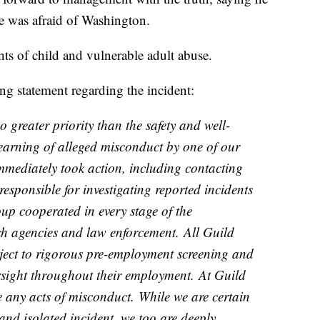
e was afraid of Washington.
ts of child and vulnerable adult abuse.
ng statement regarding the incident:
 greater priority than the safety and well-
arning of alleged misconduct by one of our
mediately took action, including contacting
responsible for investigating reported incidents
p cooperated in every stage of the
ch agencies and law enforcement. All Guild
ect to rigorous pre-employment screening and
sight throughout their employment. At Guild
 any acts of misconduct. While we are certain
and isolated incident, we too are deeply