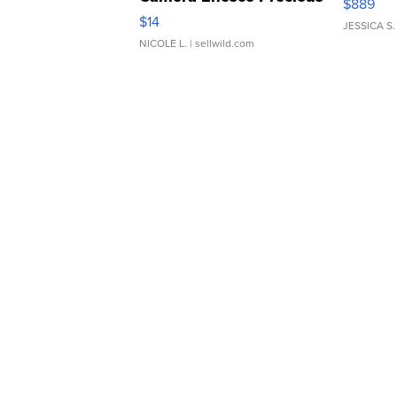
$889
Moments TD4
$14
JESSICA S.
NICOLE L.
| sellwild.com