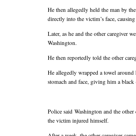
He then allegedly held the man by th
directly into the victim’s face, causi
Later, as he and the other caregiver we
Washington.
He then reportedly told the other car
He allegedly wrapped a towel around 
stomach and face, giving him a black 
Police said Washington and the other ca
the victim injured himself.
After a week, the other caregiver cam