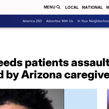
LOCAL
NATIONAL
W
MENU
America 250
Advertise With Us
In Your Neighborho
eeds patients assaul
 by Arizona caregive