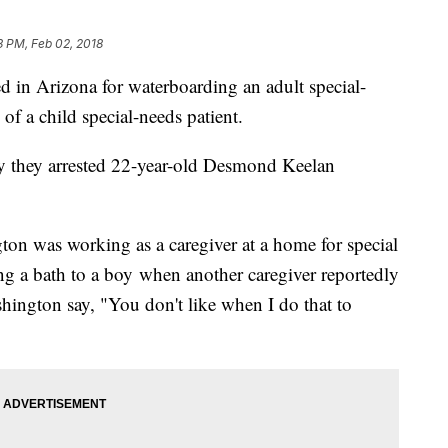
3 PM, Feb 02, 2018
in Arizona for waterboarding an adult special-
 of a child special-needs patient.
ay they arrested 22-year-old Desmond Keelan
on was working as a caregiver at a home for special
g a bath to a boy when another caregiver reportedly
ington say, "You don't like when I do that to