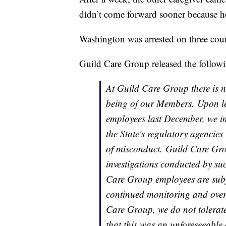
didn’t come forward sooner because h
Washington was arrested on three coun
Guild Care Group released the followi
At Guild Care Group there is no
being of our Members. Upon le
employees last December, we im
the State's regulatory agencies 
of misconduct. Guild Care Grou
investigations conducted by su
Care Group employees are subj
continued monitoring and over
Care Group, we do not tolerate
that this was an unforeseeable 