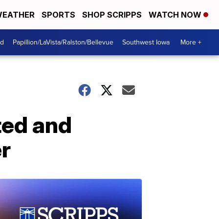
EATHER
SPORTS
SHOP SCRIPPS
WATCH NOW
od
Papillion/LaVista/Ralston/Bellevue
Southwest Iowa
More +
ted and
r