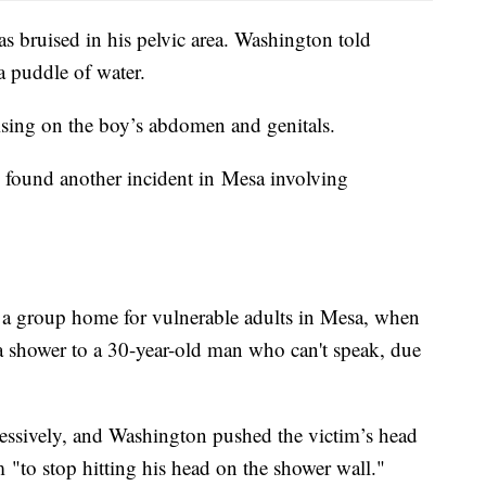
as bruised in his pelvic area. Washington told
 a puddle of water.
sing on the boy’s abdomen and genitals.
y found another incident in Mesa involving
a group home for vulnerable adults in Mesa, when
a shower to a 30-year-old man who can't speak, due
essively, and Washington pushed the victim’s head
im "to stop hitting his head on the shower wall."