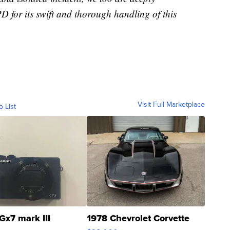
 for its swift and thorough handling of this
Visit Full Marketplace
o List
Gx7 mark III
1978 Chevrolet Corvette