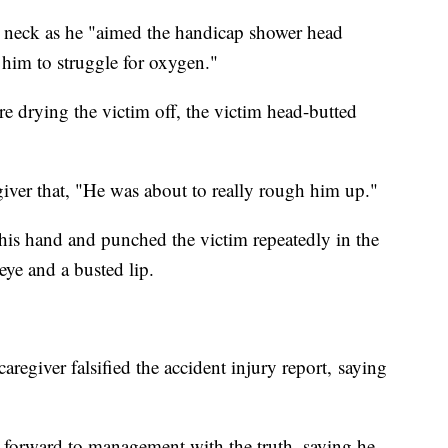
e neck as he "aimed the handicap shower head
ng him to struggle for oxygen."
re drying the victim off, the victim head-butted
egiver that, "He was about to really rough him up."
his hand and punched the victim repeatedly in the
eye and a busted lip.
regiver falsified the accident injury report, saying
e forward to management with the truth, saying he