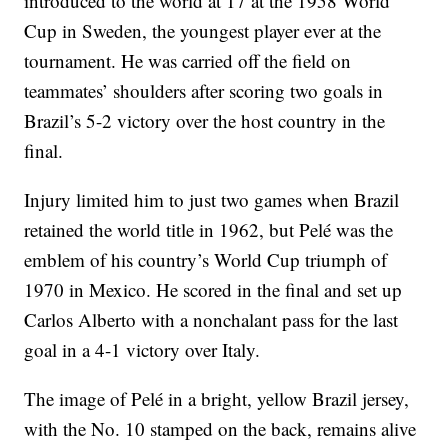
introduced to the world at 17 at the 1958 World
Cup in Sweden, the youngest player ever at the
tournament. He was carried off the field on
teammates’ shoulders after scoring two goals in
Brazil’s 5-2 victory over the host country in the
final.
Injury limited him to just two games when Brazil
retained the world title in 1962, but Pelé was the
emblem of his country’s World Cup triumph of
1970 in Mexico. He scored in the final and set up
Carlos Alberto with a nonchalant pass for the last
goal in a 4-1 victory over Italy.
The image of Pelé in a bright, yellow Brazil jersey,
with the No. 10 stamped on the back, remains alive