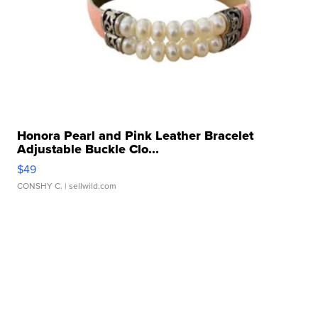
Honora Pearl and Pink Leather Bracelet
Adjustable Buckle Clo...
$49
CONSHY C.
| sellwild.com