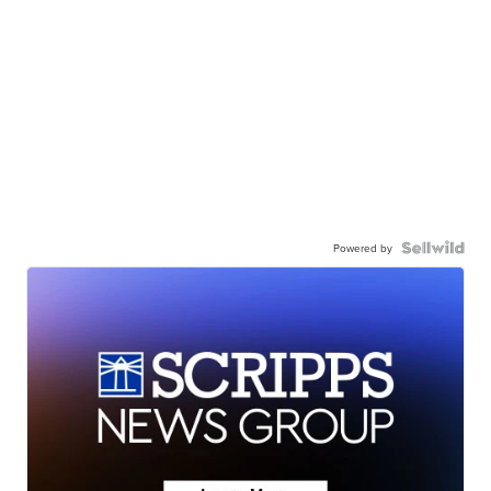
Powered by