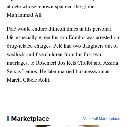
athlete whose renown spanned the globe —
Muhammad Ali.
Pelé would endure difficult times in his personal
life, especially when his son Edinho was arrested on
drug-related charges. Pelé had two daughters out of
wedlock and five children from his first two
marriages, to Rosemeri dos Reis Cholbi and Assiria
Seixas Lemos. He later married businesswoman
Marcia Cibele Aoki.
Marketplace
Visit Full Marketplace