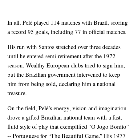
In all, Pelé played 114 matches with Brazil, scoring
a record 95 goals, including 77 in official matches.
His run with Santos stretched over three decades
until he entered semi-retirement after the 1972
season. Wealthy European clubs tried to sign him,
but the Brazilian government intervened to keep
him from being sold, declaring him a national
treasure.
On the field, Pelé’s energy, vision and imagination
drove a gifted Brazilian national team with a fast,
fluid style of play that exemplified “O Jogo Bonito”
-- Portuguese for “The Beautiful Game.” His 1977