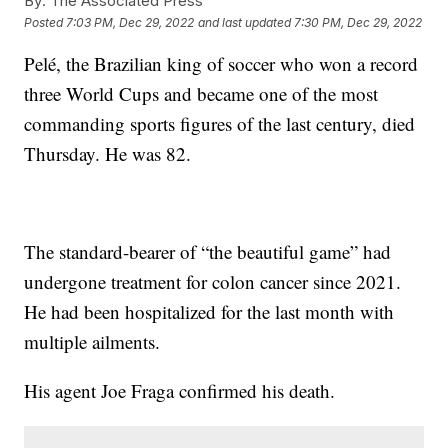
By:
The Associated Press
Posted
7:03 PM, Dec 29, 2022
and last updated
7:30 PM, Dec 29, 2022
Pelé, the Brazilian king of soccer who won a record
three World Cups and became one of the most
commanding sports figures of the last century, died
Thursday. He was 82.
The standard-bearer of “the beautiful game” had
undergone treatment for colon cancer since 2021.
He had been hospitalized for the last month with
multiple ailments.
His agent Joe Fraga confirmed his death.