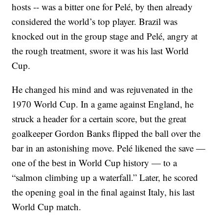
hosts -- was a bitter one for Pelé, by then already
considered the world’s top player. Brazil was
knocked out in the group stage and Pelé, angry at
the rough treatment, swore it was his last World
Cup.
He changed his mind and was rejuvenated in the
1970 World Cup. In a game against England, he
struck a header for a certain score, but the great
goalkeeper Gordon Banks flipped the ball over the
bar in an astonishing move. Pelé likened the save —
one of the best in World Cup history — to a
“salmon climbing up a waterfall.” Later, he scored
the opening goal in the final against Italy, his last
World Cup match.