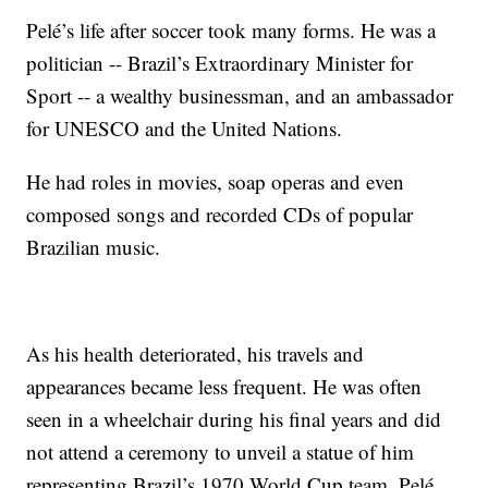
Pelé’s life after soccer took many forms. He was a
politician -- Brazil’s Extraordinary Minister for
Sport -- a wealthy businessman, and an ambassador
for UNESCO and the United Nations.
He had roles in movies, soap operas and even
composed songs and recorded CDs of popular
Brazilian music.
As his health deteriorated, his travels and
appearances became less frequent. He was often
seen in a wheelchair during his final years and did
not attend a ceremony to unveil a statue of him
representing Brazil’s 1970 World Cup team. Pelé