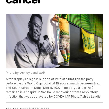
Photo by: Ashley Landis/AP
A fan displays a sign in support of Pelé at a Brazilian fan party
before the the World Cup round of 16 soccer match between Brazil
and South Korea, in Doha, Dec. 5, 2022. The 82-year-old Pelé
remained in a hospital in San Paulo recovering from a respiratory
infection that was aggravated by COVID-1.AP Photo/Ashley Landis)