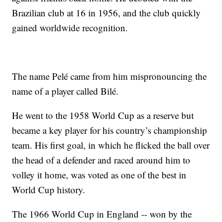
Brazilian club at 16 in 1956, and the club quickly
gained worldwide recognition.
The name Pelé came from him mispronouncing the
name of a player called Bilé.
He went to the 1958 World Cup as a reserve but
became a key player for his country’s championship
team. His first goal, in which he flicked the ball over
the head of a defender and raced around him to
volley it home, was voted as one of the best in
World Cup history.
The 1966 World Cup in England -- won by the