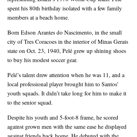
spent his 80th birthday isolated with a few family
members at a beach home.
Born Edson Arantes do Nascimento, in the small
city of Tres Coracoes in the interior of Minas Gerais
state on Oct. 23, 1940, Pelé grew up shining shoes
to buy his modest soccer gear.
Pelé’s talent drew attention when he was 11, and a
local professional player brought him to Santos’
youth squads. It didn’t take long for him to make it
to the senior squad.
Despite his youth and 5-foot-8 frame, he scored
against grown men with the same ease he displayed
against friends back home. He debuted with the