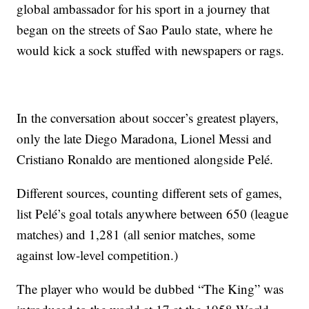
global ambassador for his sport in a journey that
began on the streets of Sao Paulo state, where he
would kick a sock stuffed with newspapers or rags.
In the conversation about soccer’s greatest players,
only the late Diego Maradona, Lionel Messi and
Cristiano Ronaldo are mentioned alongside Pelé.
Different sources, counting different sets of games,
list Pelé’s goal totals anywhere between 650 (league
matches) and 1,281 (all senior matches, some
against low-level competition.)
The player who would be dubbed “The King” was