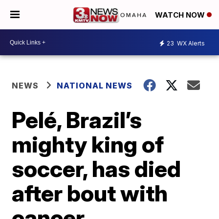
WATCH NOW
23
WX Alerts
NEWS
NATIONAL NEWS
Pelé, Brazil’s
mighty king of
soccer, has died
after bout with
cancer