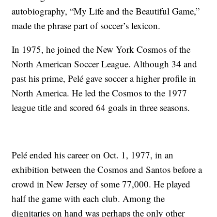
autobiography, “My Life and the Beautiful Game,”
made the phrase part of soccer’s lexicon.
In 1975, he joined the New York Cosmos of the
North American Soccer League. Although 34 and
past his prime, Pelé gave soccer a higher profile in
North America. He led the Cosmos to the 1977
league title and scored 64 goals in three seasons.
Pelé ended his career on Oct. 1, 1977, in an
exhibition between the Cosmos and Santos before a
crowd in New Jersey of some 77,000. He played
half the game with each club. Among the
dignitaries on hand was perhaps the only other