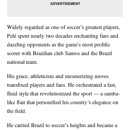
Widely regarded as one of soccer’s greatest players,
Pelé spent nearly two decades enchanting fans and
dazzling opponents as the game’s most prolific
scorer with Brazilian club Santos and the Brazil
national team.
His grace, athleticism and mesmerizing moves
transfixed players and fans. He orchestrated a fast,
fluid style that revolutionized the sport — a samba-
like flair that personified his country’s elegance on
the field.
He carried Brazil to soccer’s heights and became a