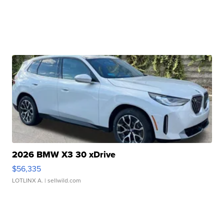
2026 BMW X3 30 xDrive
$56,335
LOTLINX A.
| sellwild.com