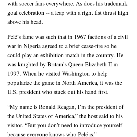
with soccer fans everywhere. As does his trademark
goal celebration -- a leap with a right fist thrust high
above his head.
Pelé’s fame was such that in 1967 factions of a civil
war in Nigeria agreed to a brief cease-fire so he
could play an exhibition match in the country. He
was knighted by Britain’s Queen Elizabeth II in
1997. When he visited Washington to help
popularize the game in North America, it was the
U.S. president who stuck out his hand first.
“My name is Ronald Reagan, I’m the president of
the United States of America,” the host said to his
visitor. “But you don’t need to introduce yourself
because everyone knows who Pelé is.”