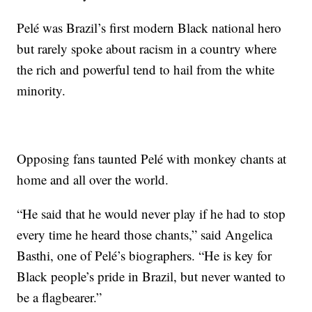
Pelé was Brazil’s first modern Black national hero
but rarely spoke about racism in a country where
the rich and powerful tend to hail from the white
minority.
Opposing fans taunted Pelé with monkey chants at
home and all over the world.
“He said that he would never play if he had to stop
every time he heard those chants,” said Angelica
Basthi, one of Pelé’s biographers. “He is key for
Black people’s pride in Brazil, but never wanted to
be a flagbearer.”