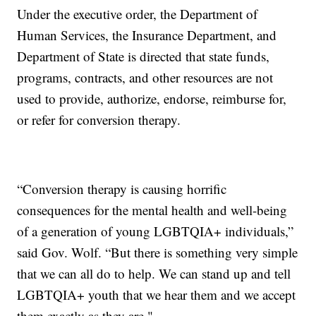
Under the executive order, the Department of
Human Services, the Insurance Department, and
Department of State is directed that state funds,
programs, contracts, and other resources are not
used to provide, authorize, endorse, reimburse for,
or refer for conversion therapy.
“Conversion therapy is causing horrific
consequences for the mental health and well-being
of a generation of young LGBTQIA+ individuals,”
said Gov. Wolf. “But there is something very simple
that we can all do to help. We can stand up and tell
LGBTQIA+ youth that we hear them and we accept
them exactly as they are."