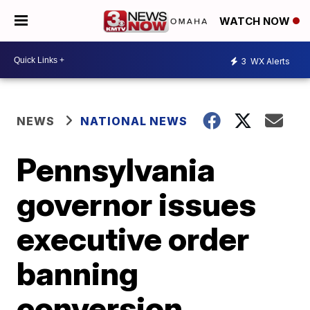
WATCH NOW
3
WX Alerts
NEWS
NATIONAL NEWS
Pennsylvania
governor issues
executive order
banning
conversion