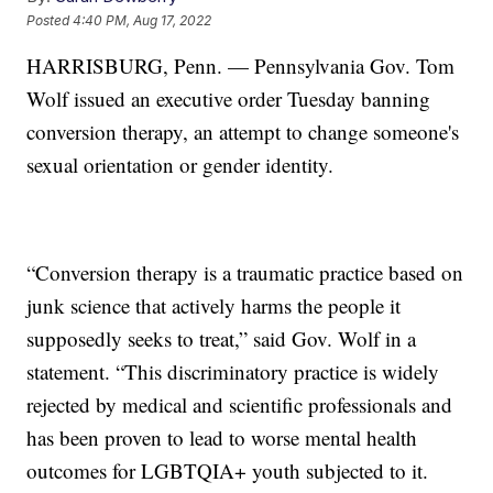
Posted
4:40 PM, Aug 17, 2022
HARRISBURG, Penn. — Pennsylvania Gov. Tom
Wolf issued an executive order Tuesday banning
conversion therapy, an attempt to change someone's
sexual orientation or gender identity.
“Conversion therapy is a traumatic practice based on
junk science that actively harms the people it
supposedly seeks to treat,” said Gov. Wolf in a
statement. “This discriminatory practice is widely
rejected by medical and scientific professionals and
has been proven to lead to worse mental health
outcomes for LGBTQIA+ youth subjected to it.