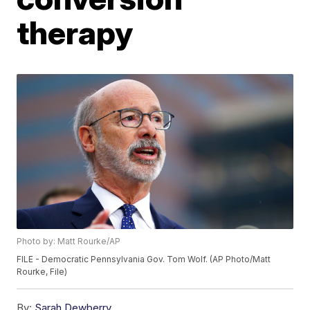
therapy
Photo by: Matt Rourke/AP
FILE - Democratic Pennsylvania Gov. Tom Wolf. (AP Photo/Matt
Rourke, File)
By:
Sarah Dewberry