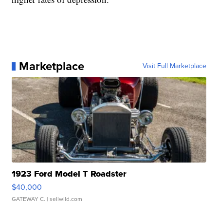
Marketplace
Visit Full Marketplace
1923 Ford Model T Roadster
$40,000
GATEWAY C.
| sellwild.com