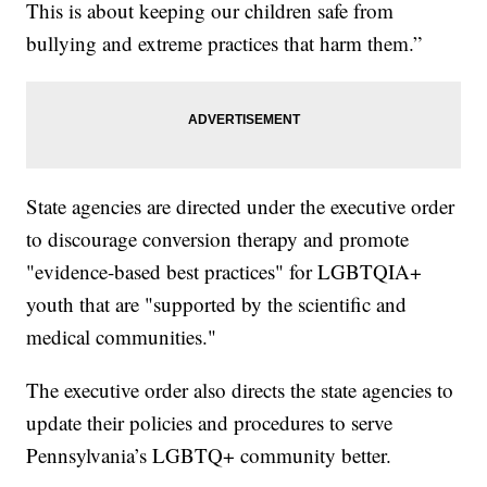
This is about keeping our children safe from
bullying and extreme practices that harm them.”
State agencies are directed under the executive order
to discourage conversion therapy and promote
"evidence-based best practices" for LGBTQIA+
youth that are "supported by the scientific and
medical communities."
The executive order also directs the state agencies to
update their policies and procedures to serve
Pennsylvania’s LGBTQ+ community better.