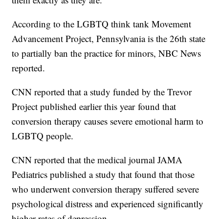
According to the LGBTQ think tank Movement
Advancement Project, Pennsylvania is the 26th state
to partially ban the practice for minors, NBC News
reported.
CNN reported that a study funded by the Trevor
Project published earlier this year found that
conversion therapy causes severe emotional harm to
LGBTQ people.
CNN reported that the medical journal JAMA
Pediatrics published a study that found that those
who underwent conversion therapy suffered severe
psychological distress and experienced significantly
higher rates of depression.