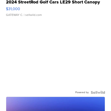
2024 StreetRod Golf Cars LE29 Short Canopy
$31,000
GATEWAY C.
| sellwild.com
Powered by