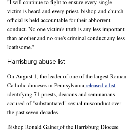
"I will continue to fight to ensure every single
victim is heard and every priest, bishop and church
official is held accountable for their abhorrent
conduct. No one victim's truth is any less important
than another and no one's criminal conduct any less
loathsome."
Harrisburg abuse list
On August 1, the leader of one of the largest Roman
Catholic dioceses in Pennsylvania
released a list
identifying 71 priests, deacons and seminarians
accused of "substantiated" sexual misconduct over
the past seven decades.
Bishop Ronald Gainer
of the Harrisburg Diocese