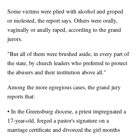
Some victims were plied with alcohol and groped
or molested, the report says. Others were orally,
vaginally or anally raped, according to the grand
jurors.
"But all of them were brushed aside, in every part of
the state, by church leaders who preferred to protect
the abusers and their institution above all."
Among the more egregious cases, the grand jury
reports that:
• In the Greensburg diocese, a priest impregnated a
17-year-old, forged a pastor's signature on a
marriage certificate and divorced the girl months