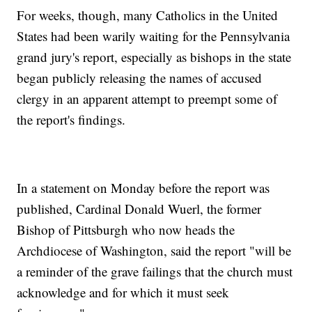
For weeks, though, many Catholics in the United
States had been warily waiting for the Pennsylvania
grand jury's report, especially as bishops in the state
began publicly releasing the names of accused
clergy in an apparent attempt to preempt some of
the report's findings.
In a statement on Monday before the report was
published, Cardinal Donald Wuerl, the former
Bishop of Pittsburgh who now heads the
Archdiocese of Washington, said the report "will be
a reminder of the grave failings that the church must
acknowledge and for which it must seek