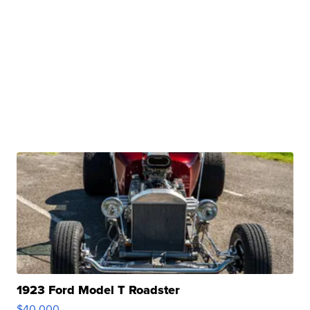
1923 Ford Model T Roadster
$40,000