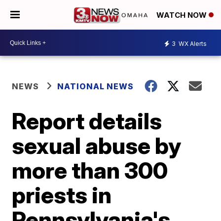
WATCH NOW
3
WX Alerts
NEWS
NATIONAL NEWS
Report details
sexual abuse by
more than 300
priests in
Pennsylvania's