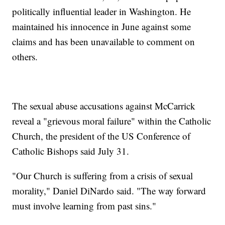
politically influential leader in Washington. He
maintained his innocence in June against some
claims and has been unavailable to comment on
others.
The sexual abuse accusations against McCarrick
reveal a "grievous moral failure" within the Catholic
Church, the president of the US Conference of
Catholic Bishops said July 31.
"Our Church is suffering from a crisis of sexual
morality," Daniel DiNardo said. "The way forward
must involve learning from past sins."