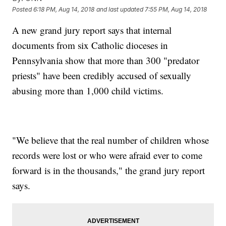
Posted
6:18 PM, Aug 14, 2018
and last updated
7:55 PM, Aug 14, 2018
A new grand jury report says that internal
documents from six Catholic dioceses in
Pennsylvania show that more than 300 "predator
priests" have been credibly accused of sexually
abusing more than 1,000 child victims.
"We believe that the real number of children whose
records were lost or who were afraid ever to come
forward is in the thousands," the grand jury report
says.