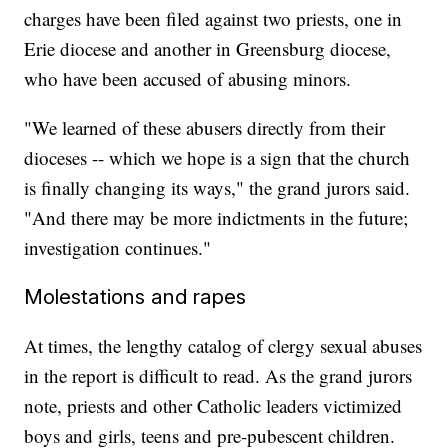
charges have been filed against two priests, one in
Erie diocese and another in Greensburg diocese,
who have been accused of abusing minors.
"We learned of these abusers directly from their
dioceses -- which we hope is a sign that the church
is finally changing its ways," the grand jurors said.
"And there may be more indictments in the future;
investigation continues."
Molestations and rapes
At times, the lengthy catalog of clergy sexual abuses
in the report is difficult to read. As the grand jurors
note, priests and other Catholic leaders victimized
boys and girls, teens and pre-pubescent children.