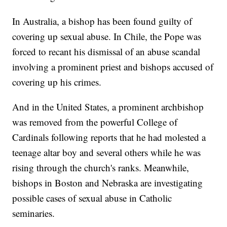
In Australia, a bishop has been found guilty of
covering up sexual abuse. In Chile, the Pope was
forced to recant his dismissal of an abuse scandal
involving a prominent priest and bishops accused of
covering up his crimes.
And in the United States, a prominent archbishop
was removed from the powerful College of
Cardinals following reports that he had molested a
teenage altar boy and several others while he was
rising through the church's ranks. Meanwhile,
bishops in Boston and Nebraska are investigating
possible cases of sexual abuse in Catholic
seminaries.