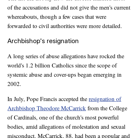
of the accusations and did not give the men's current
whereabouts, though a few cases that were
forwarded to civil authorities were more detailed.
Archbishop's resignation
A long series of abuse allegations have rocked the
world's 1.2 billion Catholics since the scope of
systemic abuse and cover-ups began emerging in
2002.
In July, Pope Francis accepted the
resignation of
Archbishop Theodore McCarrick
from the College
of Cardinals, one of the church's most powerful
bodies, amid allegations of molestation and sexual
misconduct. McCarrick, 88, had been a popular and