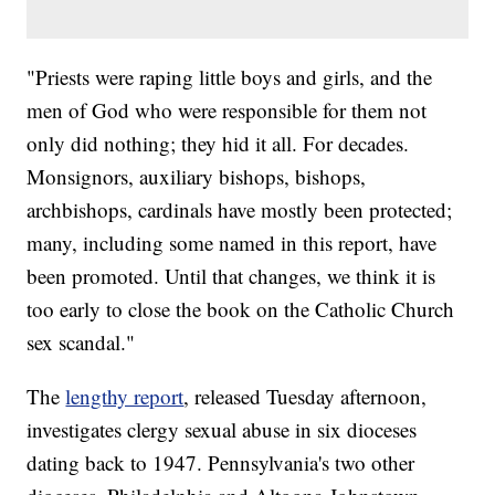
"Priests were raping little boys and girls, and the
men of God who were responsible for them not
only did nothing; they hid it all. For decades.
Monsignors, auxiliary bishops, bishops,
archbishops, cardinals have mostly been protected;
many, including some named in this report, have
been promoted. Until that changes, we think it is
too early to close the book on the Catholic Church
sex scandal."
The
lengthy report
, released Tuesday afternoon,
investigates clergy sexual abuse in six dioceses
dating back to 1947. Pennsylvania's two other