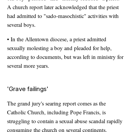
A church report later acknowledged that the priest
had admitted to "sado-masochistic" activities with
several boys.
• In the Allentown diocese, a priest admitted
sexually molesting a boy and pleaded for help,
according to documents, but was left in ministry for
several more years.
'Grave failings'
The grand jury's searing report comes as the
Catholic Church, including Pope Francis, is
struggling to contain a sexual abuse scandal rapidly
consuming the church on several continents.