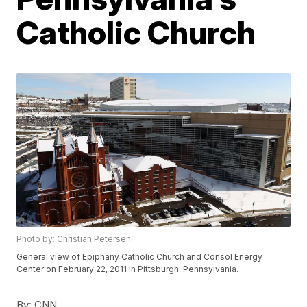
Catholic Church
Photo by: Christian Petersen
General view of Epiphany Catholic Church and Consol Energy
Center on February 22, 2011 in Pittsburgh, Pennsylvania.
By:
CNN