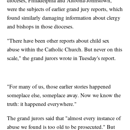
dioceses, Philadelphia and Altoona-Johnstown,
were the subjects of earlier grand jury reports, which
found similarly damaging information about clergy
and bishops in those dioceses.
"There have been other reports about child sex
abuse within the Catholic Church. But never on this
scale," the grand jurors wrote in Tuesday's report.
"For many of us, those earlier stories happened
someplace else, someplace away. Now we know the
truth: it happened everywhere."
The grand jurors said that "almost every instance of
abuse we found is too old to be prosecuted." But