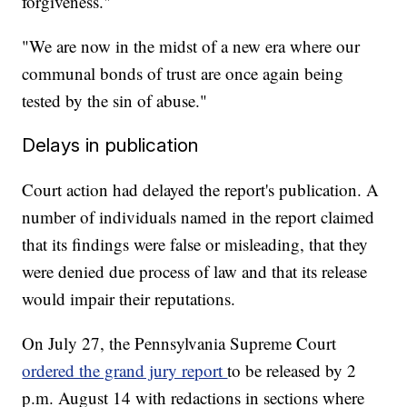
forgiveness."
"We are now in the midst of a new era where our
communal bonds of trust are once again being
tested by the sin of abuse."
Delays in publication
Court action had delayed the report's publication. A
number of individuals named in the report claimed
that its findings were false or misleading, that they
were denied due process of law and that its release
would impair their reputations.
On July 27, the Pennsylvania Supreme Court
ordered the grand jury report
to be released by 2
p.m. August 14 with redactions in sections where