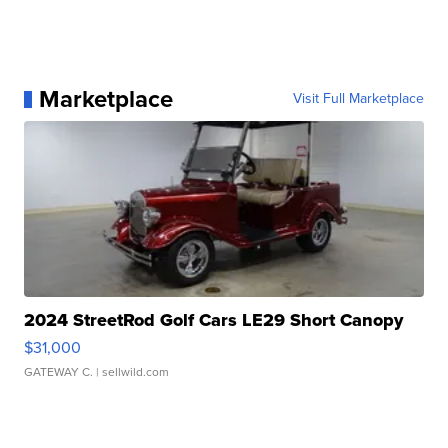
Marketplace
Visit Full Marketplace
2024 StreetRod Golf Cars LE29 Short Canopy
$31,000
GATEWAY C.
| sellwild.com