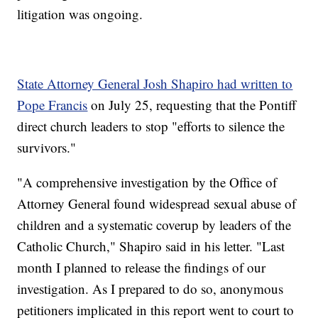
litigation was ongoing.
State Attorney General Josh Shapiro had written to
Pope Francis
on July 25, requesting that the Pontiff
direct church leaders to stop "efforts to silence the
survivors."
"A comprehensive investigation by the Office of
Attorney General found widespread sexual abuse of
children and a systematic coverup by leaders of the
Catholic Church," Shapiro said in his letter. "Last
month I planned to release the findings of our
investigation. As I prepared to do so, anonymous
petitioners implicated in this report went to court to