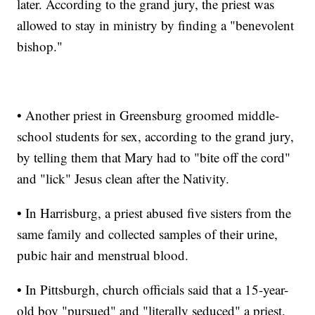
later. According to the grand jury, the priest was
allowed to stay in ministry by finding a "benevolent
bishop."
• Another priest in Greensburg groomed middle-
school students for sex, according to the grand jury,
by telling them that Mary had to "bite off the cord"
and "lick" Jesus clean after the Nativity.
• In Harrisburg, a priest abused five sisters from the
same family and collected samples of their urine,
pubic hair and menstrual blood.
• In Pittsburgh, church officials said that a 15-year-
old boy "pursued" and "literally seduced" a priest.