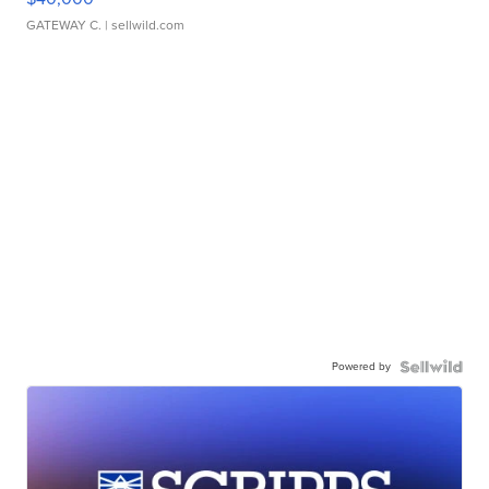
GATEWAY C.
| sellwild.com
Powered by