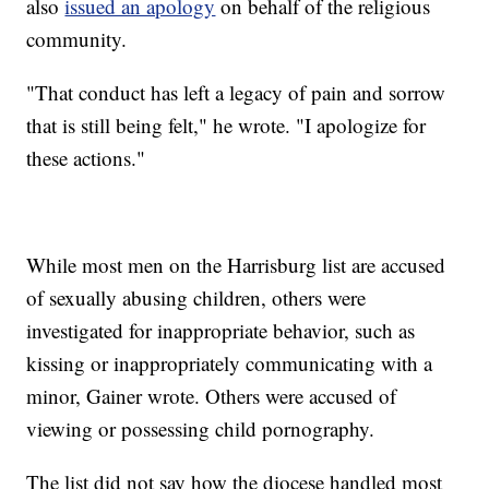
also
issued an apology
on behalf of the religious
community.
"That conduct has left a legacy of pain and sorrow
that is still being felt," he wrote. "I apologize for
these actions."
While most men on the Harrisburg list are accused
of sexually abusing children, others were
investigated for inappropriate behavior, such as
kissing or inappropriately communicating with a
minor, Gainer wrote. Others were accused of
viewing or possessing child pornography.
The list did not say how the diocese handled most