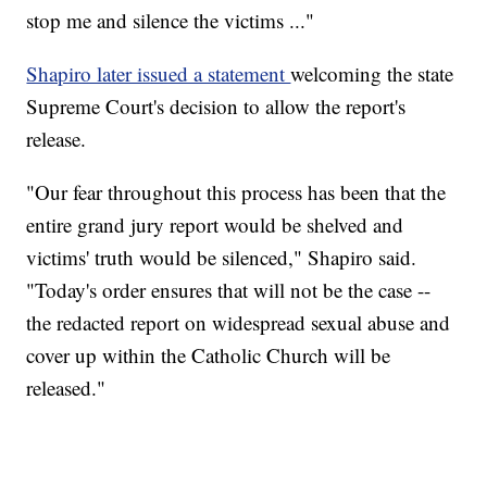
stop me and silence the victims ..."
Shapiro later issued a statement
welcoming the state
Supreme Court's decision to allow the report's
release.
"Our fear throughout this process has been that the
entire grand jury report would be shelved and
victims' truth would be silenced," Shapiro said.
"Today's order ensures that will not be the case --
the redacted report on widespread sexual abuse and
cover up within the Catholic Church will be
released."