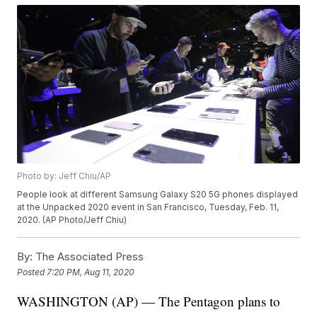
Photo by: Jeff Chiu/AP
People look at different Samsung Galaxy S20 5G phones displayed
at the Unpacked 2020 event in San Francisco, Tuesday, Feb. 11,
2020. (AP Photo/Jeff Chiu)
By:
The Associated Press
Posted
7:20 PM, Aug 11, 2020
WASHINGTON (AP) — The Pentagon plans to