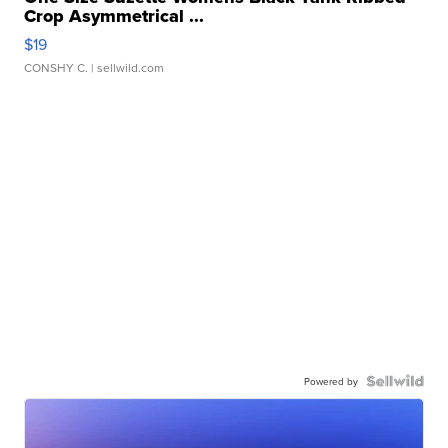
Crop Asymmetrical ...
$19
CONSHY C.
| sellwild.com
Powered by