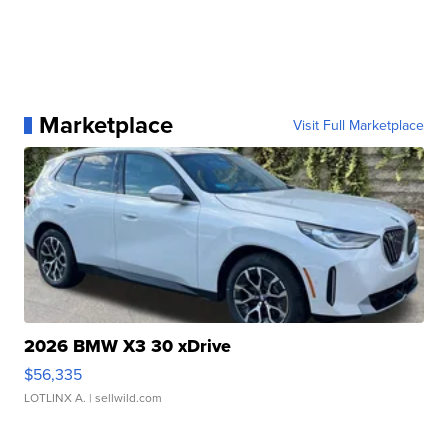
Marketplace
Visit Full Marketplace
2026 BMW X3 30 xDrive
$56,335
LOTLINX A.
| sellwild.com