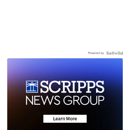
Powered by