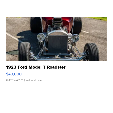
1923 Ford Model T Roadster
$40,000
GATEWAY C.
| sellwild.com