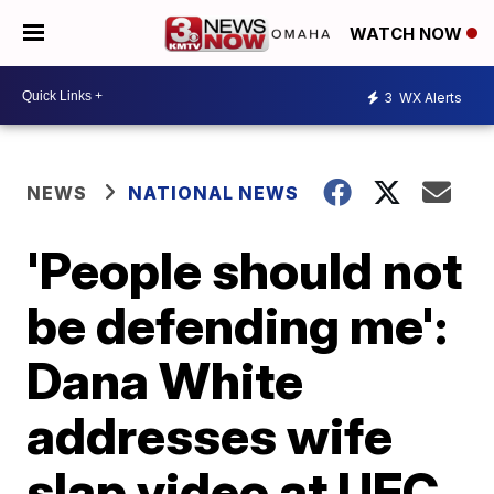
WATCH NOW
3
WX Alerts
NEWS
NATIONAL NEWS
'People should not
be defending me':
Dana White
addresses wife
slap video at UFC