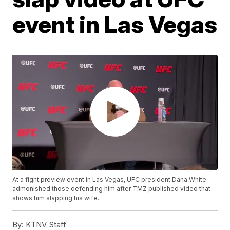
event in Las Vegas
At a fight preview event in Las Vegas, UFC president Dana White
admonished those defending him after TMZ published video that
shows him slapping his wife.
By:
KTNV Staff