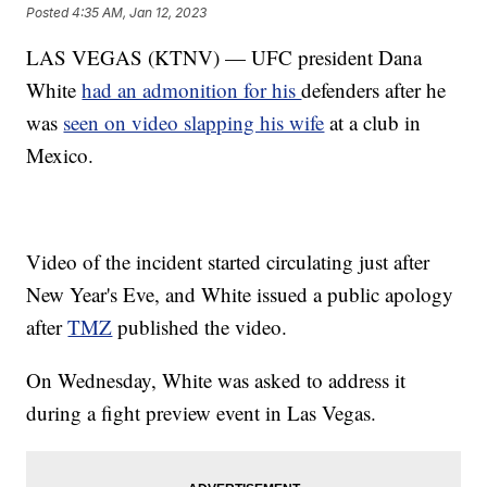
Posted
4:35 AM, Jan 12, 2023
LAS VEGAS (KTNV) — UFC president Dana
White
had an admonition for his
defenders after he
was
seen on video slapping his wife
at a club in
Mexico.
Video of the incident started circulating just after
New Year's Eve, and White issued a public apology
after
TMZ
published the video.
On Wednesday, White was asked to address it
during a fight preview event in Las Vegas.