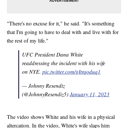
"There's no excuse for it," he said. "It's something
that I'm going to have to deal with and live with for
the rest of my life."
UFC President Dana White
readdressing the incident with his wife
on NYE.
pic.twitter.com/gItrqoduq1
— Johnny Resendiz
(@JohnnyResendiz5)
January 11, 2023
The video shows White and his wife in a physical
altercation. In the video, White's wife slaps him