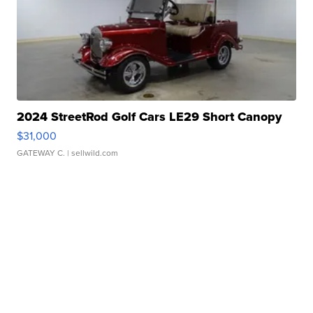
2024 StreetRod Golf Cars LE29 Short Canopy
$31,000
GATEWAY C.
| sellwild.com