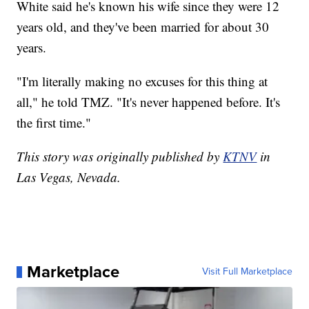
White said he's known his wife since they were 12
years old, and they've been married for about 30
years.
"I'm literally making no excuses for this thing at
all," he told TMZ. "It's never happened before. It's
the first time."
This story was originally published by
KTNV
in
Las Vegas, Nevada.
Marketplace
Visit Full Marketplace