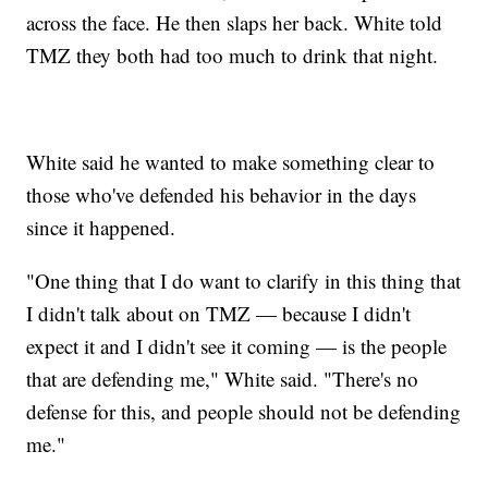
across the face. He then slaps her back. White told
TMZ they both had too much to drink that night.
White said he wanted to make something clear to
those who've defended his behavior in the days
since it happened.
"One thing that I do want to clarify in this thing that
I didn't talk about on TMZ — because I didn't
expect it and I didn't see it coming — is the people
that are defending me," White said. "There's no
defense for this, and people should not be defending
me."