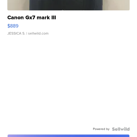
Canon Gx7 mark III
$889
JESSICA S.
| sellwild.com
Powered by