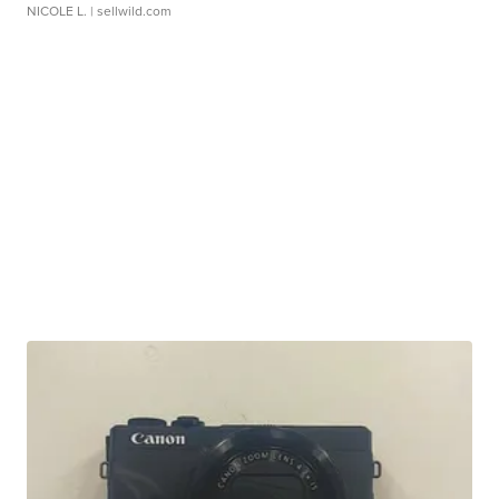
NICOLE L.
| sellwild.com