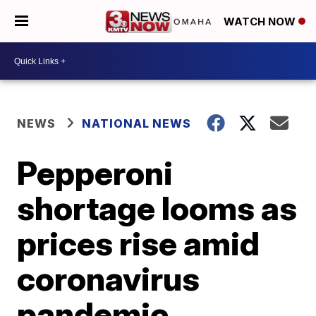
WATCH NOW
NEWS
NATIONAL NEWS
Pepperoni
shortage looms as
prices rise amid
coronavirus
pandemic