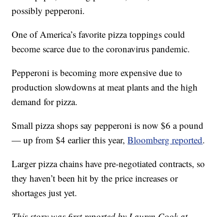
possibly pepperoni.
One of America’s favorite pizza toppings could
become scarce due to the coronavirus pandemic.
Pepperoni is becoming more expensive due to
production slowdowns at meat plants and the high
demand for pizza.
Small pizza shops say pepperoni is now $6 a pound
— up from $4 earlier this year,
Bloomberg reported
.
Larger pizza chains have pre-negotiated contracts, so
they haven’t been hit by the price increases or
shortages just yet.
This story was first reported by Lauren Cook at