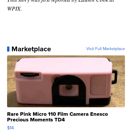
WPIX.
Marketplace
Visit Full Marketplace
Rare Pink Micro 110 Film Camera Enesco
Precious Moments TD4
$14