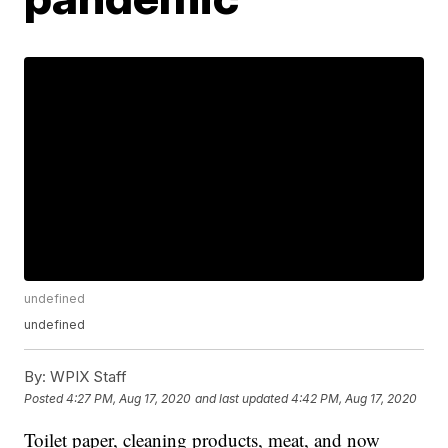
undefined
undefined
By:
WPIX Staff
Posted
4:27 PM, Aug 17, 2020
and last updated
4:42 PM, Aug 17, 2020
Toilet paper, cleaning products, meat, and now