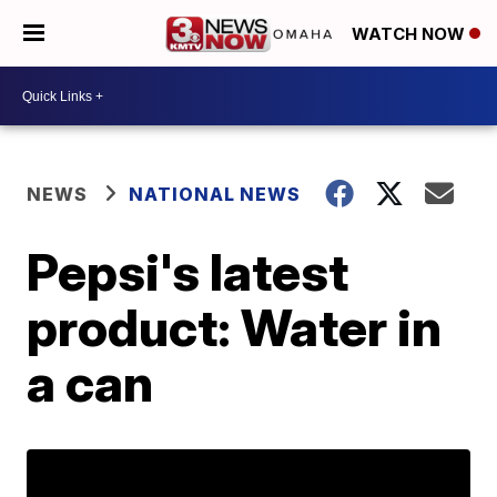
WATCH NOW
NEWS
NATIONAL NEWS
Pepsi's latest
product: Water in
a can