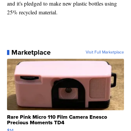
and it's pledged to make new plastic bottles using
25% recycled material.
Marketplace
Visit Full Marketplace
Rare Pink Micro 110 Film Camera Enesco
Precious Moments TD4
$14