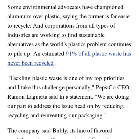
Some environmental advocates have championed
aluminum over plastic, saying the former is far easier
to recycle. And corporations from all types of
industries are working to find sustainable
alternatives as the world's plastics problem continues
to pile up: An estimated
91% of all plastic waste has
never been recycled
.
"Tackling plastic waste is one of my top priorities
and I take this challenge personally," PepsiCo CEO
Ramon Laguarta said in a statement. "We are doing
our part to address the issue head on by reducing,
recycling and reinventing our packaging."
The company said Bubly, its line of flavored