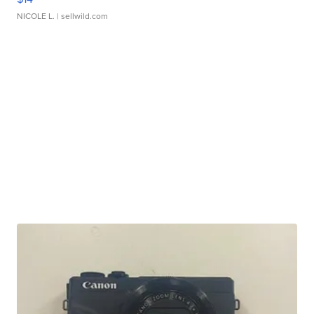
NICOLE L.
| sellwild.com