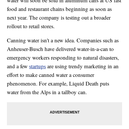
water will soon be sold in aluminum cans at US fast
food and restaurant chains beginning as soon as
next year. The company is testing out a broader
rollout to retail stores.
Canning water isn't a new idea. Companies such as
Anheuser-Busch have delivered water-in-a-can to
emergency workers responding to natural disasters,
and a few
startups
are using trendy marketing in an
effort to make canned water a consumer
phenomenon. For example, Liquid Death puts
water from the Alps in a tallboy can.