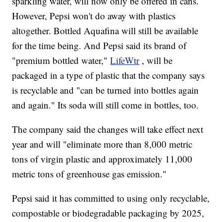
sparkling water, will now only be offered in cans.
However, Pepsi won't do away with plastics
altogether. Bottled Aquafina will still be available
for the time being. And Pepsi said its brand of
"premium bottled water,"
LifeWtr
, will be
packaged in a type of plastic that the company says
is recyclable and "can be turned into bottles again
and again." Its soda will still come in bottles, too.
The company said the changes will take effect next
year and will "eliminate more than 8,000 metric
tons of virgin plastic and approximately 11,000
metric tons of greenhouse gas emission."
Pepsi said it has committed to using only recyclable,
compostable or biodegradable packaging by 2025,