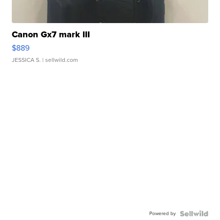
Canon Gx7 mark III
$889
JESSICA S.
| sellwild.com
Powered by