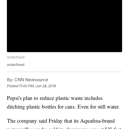
undefined
undefined
By:
CNN Newsource
Posted
11:40 PM, Jun 28, 2019
Pepsi's plan to reduce plastic waste includes
ditching plastic bottles for cans. Even for still water.
The company said Friday that its Aquafina-brand