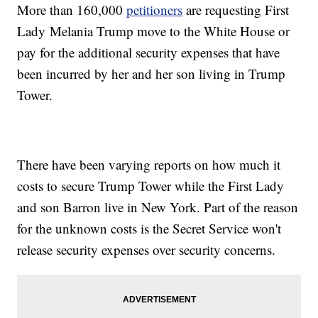
More than 160,000
petitioners
are requesting First
Lady Melania Trump move to the White House or
pay for the additional security expenses that have
been incurred by her and her son living in Trump
Tower.
There have been varying reports on how much it
costs to secure Trump Tower while the First Lady
and son Barron live in New York. Part of the reason
for the unknown costs is the Secret Service won't
release security expenses over security concerns.