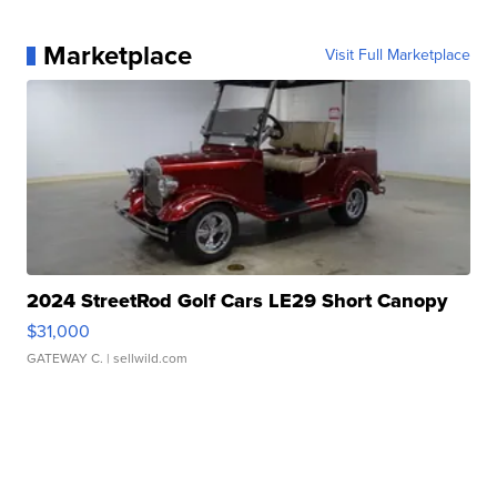
Marketplace
Visit Full Marketplace
2024 StreetRod Golf Cars LE29 Short Canopy
$31,000
GATEWAY C.
| sellwild.com