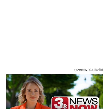
Powered by