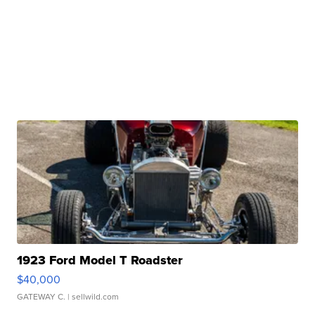
1923 Ford Model T Roadster
$40,000
GATEWAY C.
| sellwild.com