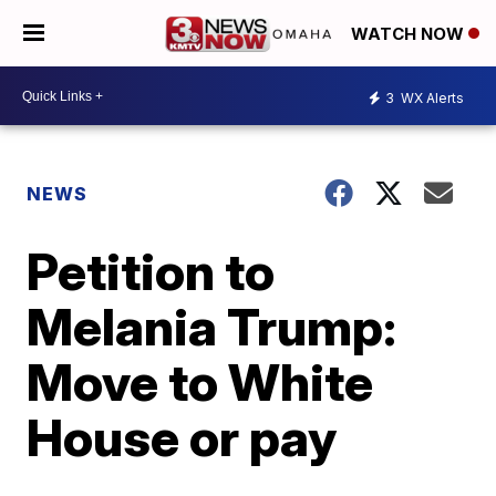
WATCH NOW
3
WX Alerts
NEWS
Petition to
Melania Trump:
Move to White
House or pay