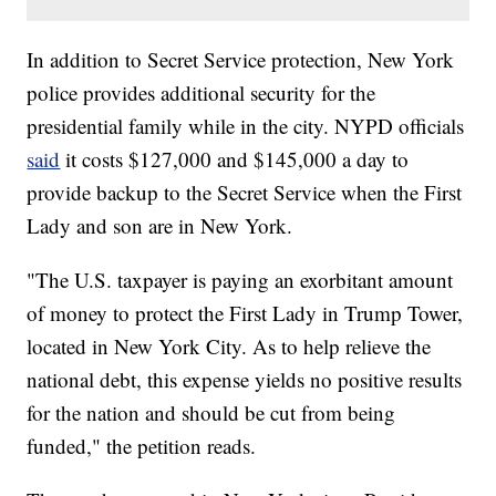
In addition to Secret Service protection, New York
police provides additional security for the
presidential family while in the city. NYPD officials
said
it costs $127,000 and $145,000 a day to
provide backup to the Secret Service when the First
Lady and son are in New York.
"The U.S. taxpayer is paying an exorbitant amount
of money to protect the First Lady in Trump Tower,
located in New York City. As to help relieve the
national debt, this expense yields no positive results
for the nation and should be cut from being
funded," the petition reads.