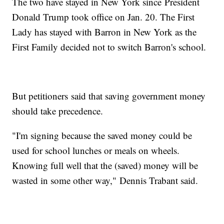
The two have stayed in New York since President
Donald Trump took office on Jan. 20. The First
Lady has stayed with Barron in New York as the
First Family decided not to switch Barron's school.
But petitioners said that saving government money
should take precedence.
"I'm signing because the saved money could be
used for school lunches or meals on wheels.
Knowing full well that the (saved) money will be
wasted in some other way," Dennis Trabant said.