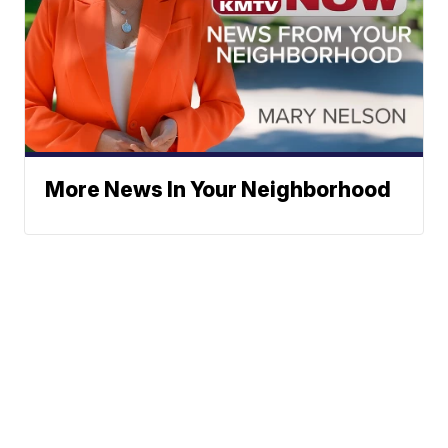
More News In Your Neighborhood