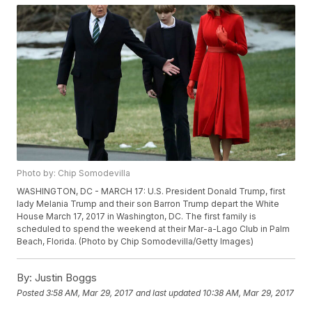
Photo by: Chip Somodevilla
WASHINGTON, DC - MARCH 17: U.S. President Donald Trump, first
lady Melania Trump and their son Barron Trump depart the White
House March 17, 2017 in Washington, DC. The first family is
scheduled to spend the weekend at their Mar-a-Lago Club in Palm
Beach, Florida. (Photo by Chip Somodevilla/Getty Images)
By:
Justin Boggs
Posted
3:58 AM, Mar 29, 2017
and last updated
10:38 AM, Mar 29, 2017