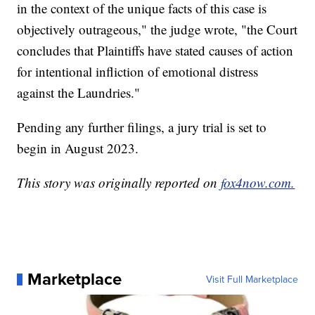
in the context of the unique facts of this case is
objectively outrageous," the judge wrote, "the Court
concludes that Plaintiffs have stated causes of action
for intentional infliction of emotional distress
against the Laundries."
Pending any further filings, a jury trial is set to
begin in August 2023.
This story was originally reported on
fox4now.com.
Marketplace
Visit Full Marketplace