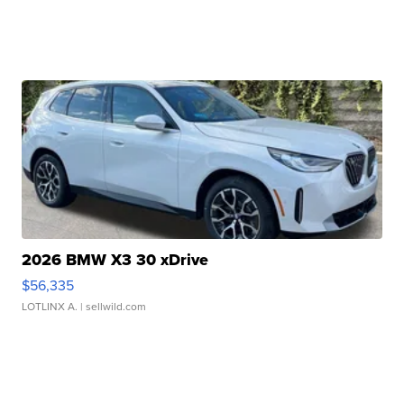
2026 BMW X3 30 xDrive
$56,335
LOTLINX A.
| sellwild.com