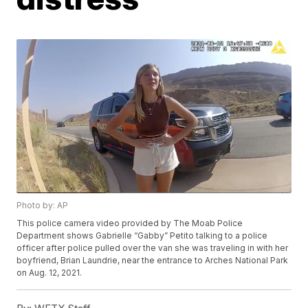
Photo by: AP
This police camera video provided by The Moab Police
Department shows Gabrielle “Gabby” Petito talking to a police
officer after police pulled over the van she was traveling in with her
boyfriend, Brian Laundrie, near the entrance to Arches National Park
on Aug. 12, 2021.