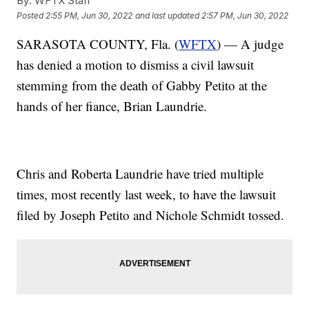
By:
WFTX Staff
Posted
2:55 PM, Jun 30, 2022
and last updated
2:57 PM, Jun 30, 2022
SARASOTA COUNTY, Fla. (
WFTX
) — A judge
has denied a motion to dismiss a civil lawsuit
stemming from the death of Gabby Petito at the
hands of her fiance, Brian Laundrie.
Chris and Roberta Laundrie have tried multiple
times, most recently last week, to have the lawsuit
filed by Joseph Petito and Nichole Schmidt tossed.