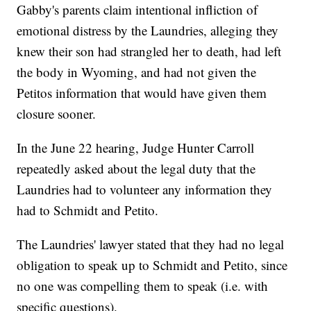
Gabby's parents claim intentional infliction of
emotional distress by the Laundries, alleging they
knew their son had strangled her to death, had left
the body in Wyoming, and had not given the
Petitos information that would have given them
closure sooner.
In the June 22 hearing, Judge Hunter Carroll
repeatedly asked about the legal duty that the
Laundries had to volunteer any information they
had to Schmidt and Petito.
The Laundries' lawyer stated that they had no legal
obligation to speak up to Schmidt and Petito, since
no one was compelling them to speak (i.e. with
specific questions).