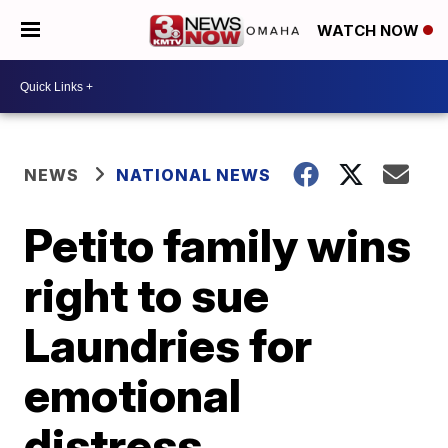
WATCH NOW
NEWS
NATIONAL NEWS
Petito family wins
right to sue
Laundries for
emotional
distress