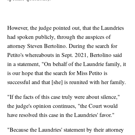
However, the judge pointed out, that the Laundries
had spoken publicly, through the auspices of
attorney Steven Bertolino. During the search for
Petito's whereabouts in Sept. 2021, Bertolino said
in a statement, "On behalf of the Laundrie family, it
is our hope that the search for Miss Petito is
successful and that [she] is reunited with her family.
"If the facts of this case truly were about silence,"
the judge's opinion continues, "the Court would
have resolved this case in the Laundries' favor."
"Because the Laundries' statement by their attorney