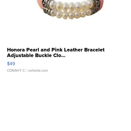
Honora Pearl and Pink Leather Bracelet
Adjustable Buckle Clo...
$49
CONSHY C.
| sellwild.com