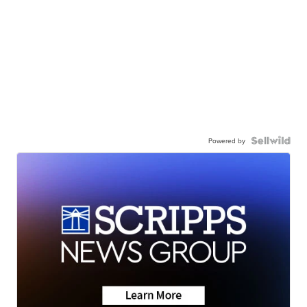
Powered by