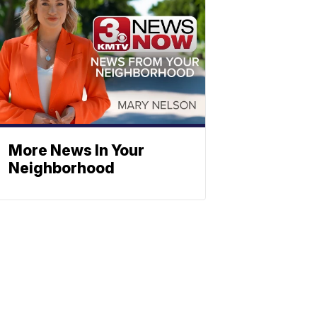
More News In Your
Neighborhood