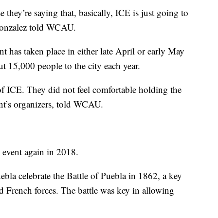
they’re saying that, basically, ICE is just going to
Gonzalez told WCAU.
ent has taken place in either late April or early May
ut 15,000 people to the city each year.
of ICE. They did not feel comfortable holding the
nt’s organizers, told WCAU.
e event again in 2018.
la celebrate the Battle of Puebla in 1862, a key
d French forces. The battle was key in allowing