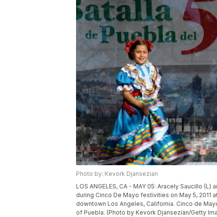
Photo by: Kevork Djansezian
LOS ANGELES, CA - MAY 05: Aracely Saucillo (L) an
during Cinco De Mayo festivities on May 5, 2011 at
downtown Los Angeles, California. Cinco de Mayo 
of Puebla. (Photo by Kevork Djansezian/Getty Im