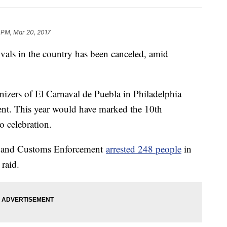
 PM, Mar 20, 2017
ivals in the country has been canceled, amid
nizers of El Carnaval de Puebla in Philadelphia
ent. This year would have marked the 10th
o celebration.
ns and Customs Enforcement
arrested 248 people
in
raid.