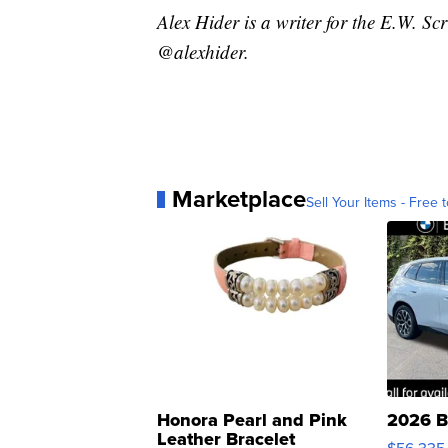
Alex Hider is a writer for the E.W. S
@alexhider.
Marketplace
Sell Your Items - Free t
Honora Pearl and Pink
2026 B
Leather Bracelet