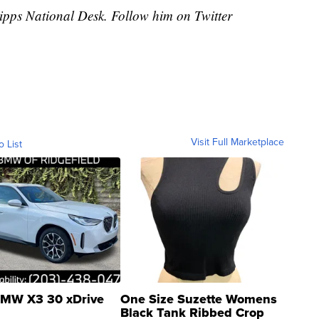
cripps National Desk. Follow him on Twitter
Visit Full Marketplace
o List
MW X3 30 xDrive
One Size Suzette Womens
Black Tank Ribbed Crop