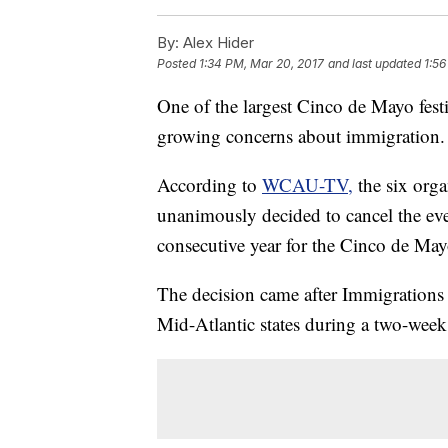
By:
Alex Hider
Posted
1:34 PM, Mar 20, 2017
and last updated
1:56
One of the largest Cinco de Mayo fest
growing concerns about immigration.
According to
WCAU-TV,
the six orga
unanimously decided to cancel the ev
consecutive year for the Cinco de May
The decision came after Immigratio
Mid-Atlantic states during a two-week 