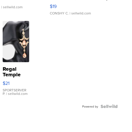
Asymmetrical ...
$19
.
| sellwild.com
CONSHY C.
| sellwild.com
Regal
Temple
Droplet
$21
Earrings
SPORTSERVER
P.
| sellwild.com
Powered by