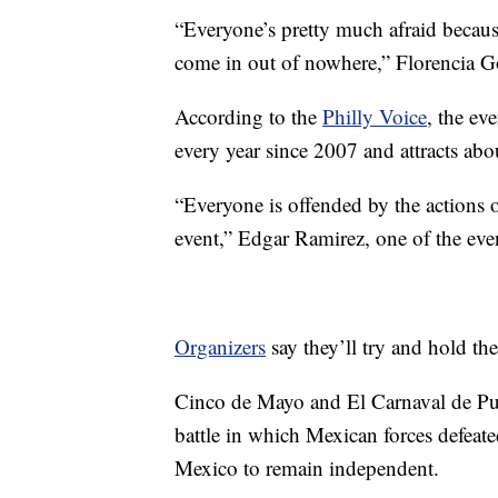
“Everyone’s pretty much afraid because 
come in out of nowhere,” Florencia 
According to the
Philly Voice
, the ev
every year since 2007 and attracts abo
“Everyone is offended by the actions 
event,” Edgar Ramirez, one of the eve
Organizers
say they’ll try and hold th
Cinco de Mayo and El Carnaval de Pueb
battle in which Mexican forces defeate
Mexico to remain independent.