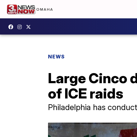
NEWS
Large Cinco d
of ICE raids
Philadelphia has conduct