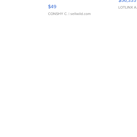
$56,335
Adjustable Buckle Clo...
$49
LOTLINX A
CONSHY C.
| sellwild.com