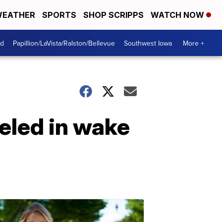
EATHER
SPORTS
SHOP SCRIPPS
WATCH NOW
od
Papillion/LaVista/Ralston/Bellevue
Southwest Iowa
More +
eled in wake