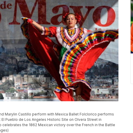
d Marylin Castillo perform with Mexica Ballet Folclorico performs
 El Pueblo de Los Angeles Historic Site on Olvera Street in
celebrates the 1862 Mexican victory over the French in the Battle
ages)