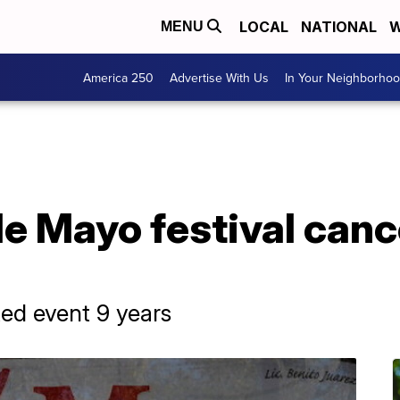
LOCAL
NATIONAL
W
MENU
America 250
Advertise With Us
In Your Neighborho
e Mayo festival canc
ed event 9 years