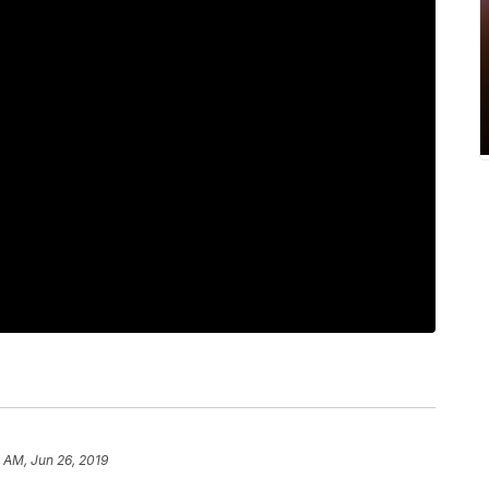
 AM, Jun 26, 2019