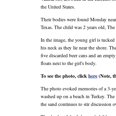
the United States.
Their bodies were found Monday near
Texas. The child was 2 years old, The
In the image, the young girl is tucked 
his neck as they lie near the shore. Th
five discarded beer cans and an empty s
floats next to the girl's body.
To see the photo, click
here
(Note, t
The photo evoked memories of a 3-ye
washed up on a beach in Turkey. The
the sand continues to stir discussion o