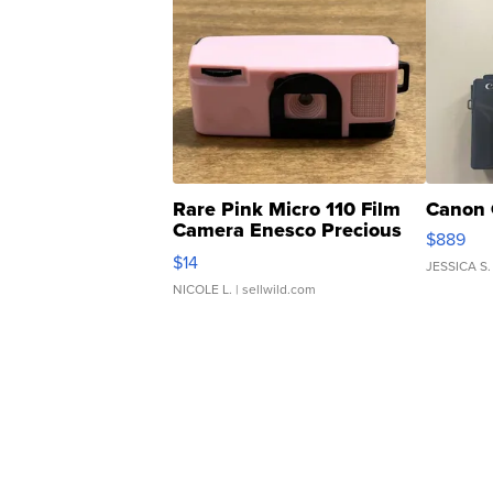
Rare Pink Micro 110 Film
Canon 
Camera Enesco Precious
$889
Moments TD4
$14
JESSICA S.
NICOLE L.
| sellwild.com