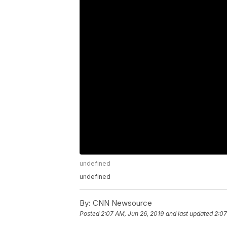
undefined
undefined
By:
CNN Newsource
Posted
2:07 AM, Jun 26, 2019
and last updated
2:07