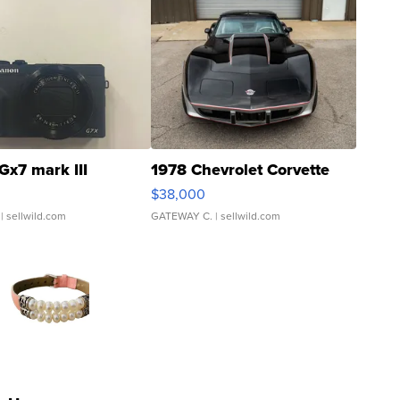
Gx7 mark III
1978 Chevrolet Corvette
$38,000
| sellwild.com
GATEWAY C.
| sellwild.com