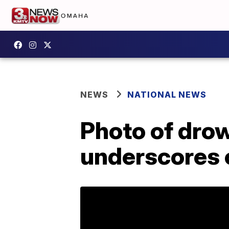
NEWS
NATIONAL NEWS
Photo of dro
underscores c