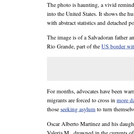
The photo is haunting, a vivid remind
into the United States. It shows the h
with abstract statistics and detached p
The image is of a Salvadoran father an
Rio Grande, part of the
US border wi
For months, advocates have been war
migrants are forced to cross in
more da
those
seeking asylum
to turn themselve
Oscar Alberto Martinez and his daughte
Valeria M., drowned in the currents of