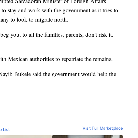
ompted Salvadoran Minister of Foreign Affairs
to stay and work with the government as it tries to
any to look to migrate north.
g you, to all the families, parents, don't risk it.
th Mexican authorities to repatriate the remains.
 Nayib Bukele said the government would help the
Visit Full Marketplace
o List