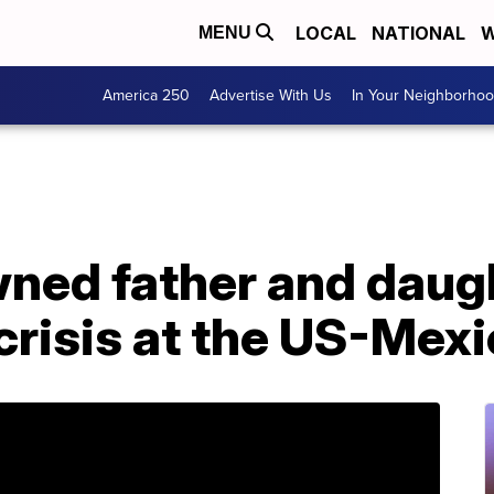
LOCAL
NATIONAL
W
MENU
America 250
Advertise With Us
In Your Neighborho
wned father and daug
risis at the US-Mexi