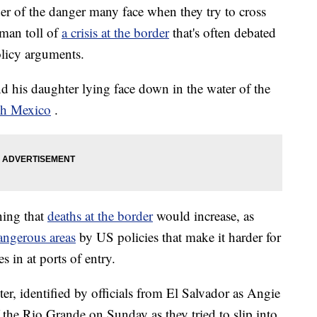
er of the danger many face when they try to cross
uman toll of
a crisis at the border
that's often debated
olicy arguments.
d his daughter lying face down in the water of the
th Mexico
.
ning that
deaths at the border
would increase, as
ngerous areas
by US policies that make it harder for
s in at ports of entry.
r, identified by officials from El Salvador as Angie
 the Rio Grande on Sunday as they tried to slip into