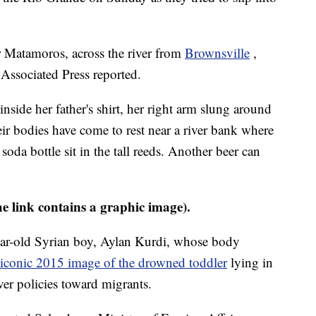
 Matamoros, across the river from
Brownsville
,
 Associated Press reported.
inside her father's shirt, her right arm slung around
eir bodies have come to rest near a river bank where
oda bottle sit in the tall reeds. Another beer can
he link contains a graphic image).
ar-old Syrian boy, Aylan Kurdi, whose body
iconic 2015 image of the drowned toddler
lying in
ver policies toward migrants.