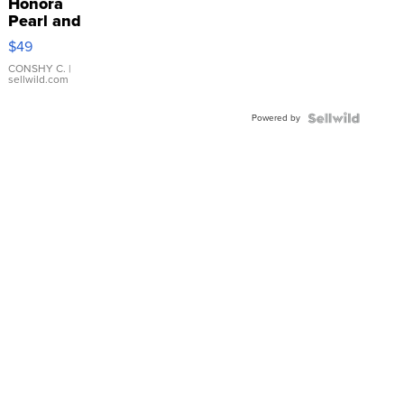
Honora
Pearl and
Pink
$49
Leather
Bracelet
CONSHY C.
|
sellwild.com
Adjustable
Buckle
Powered by
Clo...