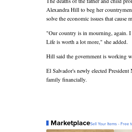
The deaths of the father and child pr
Alexandra Hill to beg her countrymen 
solve the economic issues that cause m
"Our country is in mourning, again. I be
Life is worth a lot more," she added.
Hill said the government is working wi
El Salvador's newly elected President
family financially.
Marketplace
Sell Your Items - Free t