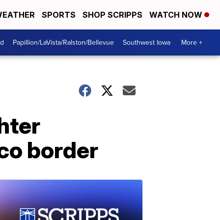
EATHER
SPORTS
SHOP SCRIPPS
WATCH NOW
od
Papillion/LaVista/Ralston/Bellevue
Southwest Iowa
More +
hter
co border