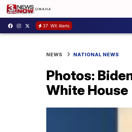
37
WX Alerts
NEWS
NATIONAL NEWS
Photos: Biden
White House