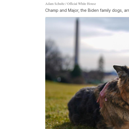
Adam Schultz / Official White House
Champ and Major, the Biden family dogs, ar