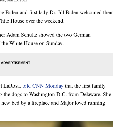
 PM, Jan 25, 2021
den and first lady Dr. Jill Biden welcomed their
White House over the weekend.
her Adam Schultz showed the two German
f the White House on Sunday.
ael LaRosa,
told CNN Monday
that the first family
ing the dogs to Washington D.C. from Delaware. She
s new bed by a fireplace and Major loved running