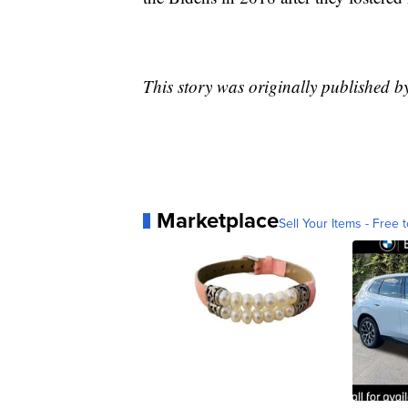
This story was originally published b
Marketplace
Sell Your Items - Free t