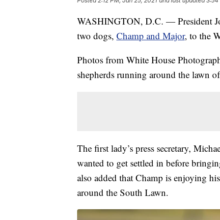
Posted
2:12 PM, Jan 25, 2021
and last updated
3:54
WASHINGTON, D.C. — President Joe Bi
two dogs,
Champ and Major
, to the 
Photos from White House Photograp
shepherds running around the lawn o
The first lady’s press secretary, Mich
wanted to get settled in before bring
also added that Champ is enjoying hi
around the South Lawn.