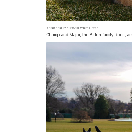
Adam Schultz / Official White House
Champ and Major, the Biden family dogs, ar