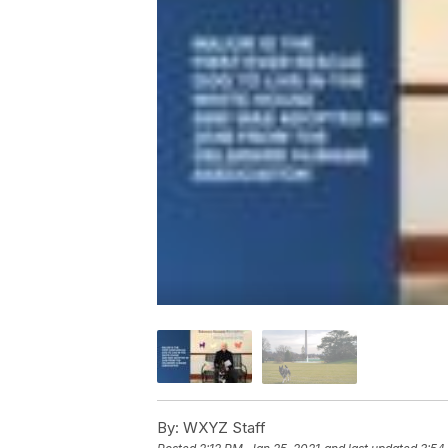
By:
WXYZ Staff