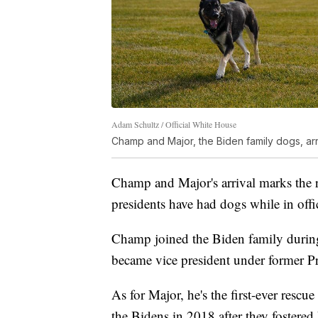
Adam Schultz / Official White House
Champ and Major, the Biden family dogs, ar
Champ and Major's arrival marks the 
presidents have had dogs while in off
Champ joined the Biden family during 
became vice president under former 
As for Major, he's the first-ever resc
the Bidens in 2018 after they foster