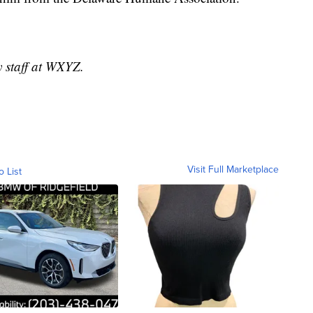
y staff at WXYZ.
Visit Full Marketplace
o List