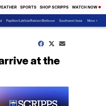
EATHER
SPORTS
SHOP SCRIPPS
WATCH NOW
od
Papillion/LaVista/Ralston/Bellevue
Southwest Iowa
More +
rrive at the