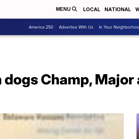
LOCAL
NATIONAL
W
MENU
America 250
Advertise With Us
In Your Neighborho
 dogs Champ, Major a