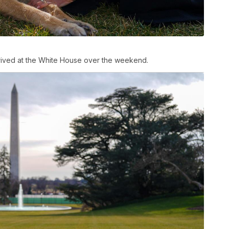
rived at the White House over the weekend.