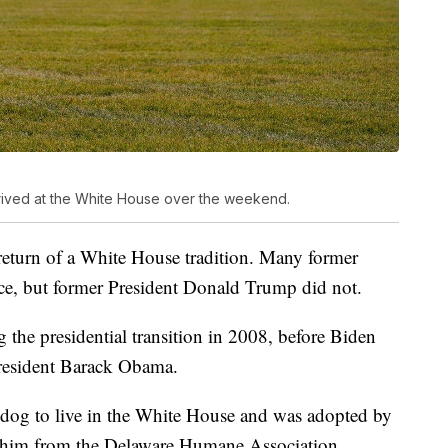
rived at the White House over the weekend.
return of a White House tradition. Many former
ice, but former President Donald Trump did not.
the presidential transition in 2008, before Biden
President Barack Obama.
ue dog to live in the White House and was adopted by
ed him from the Delaware Humane Association.