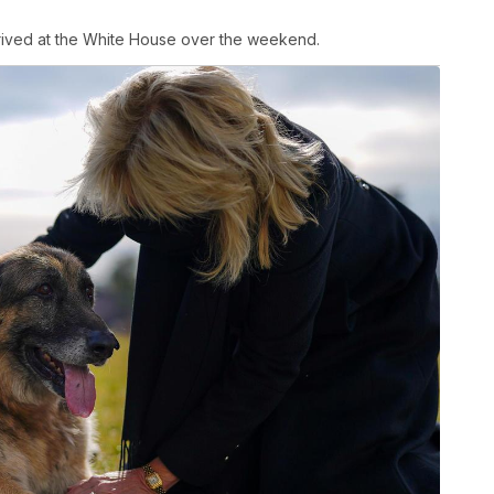
rived at the White House over the weekend.