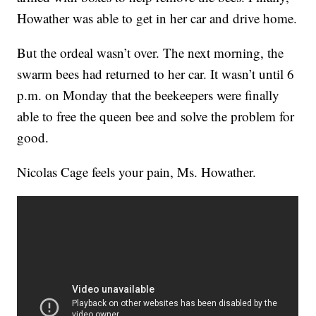
Howather was able to get in her car and drive home.
But the ordeal wasn’t over. The next morning, the
swarm bees had returned to her car. It wasn’t until 6
p.m. on Monday that the beekeepers were finally
able to free the queen bee and solve the problem for
good.
Nicolas Cage feels your pain, Ms. Howather.