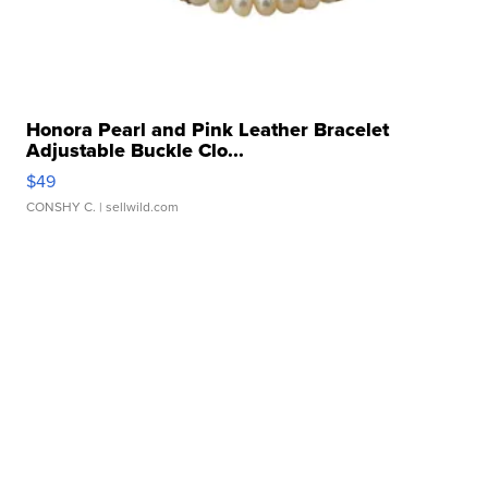
Honora Pearl and Pink Leather Bracelet
Adjustable Buckle Clo...
$49
CONSHY C.
| sellwild.com