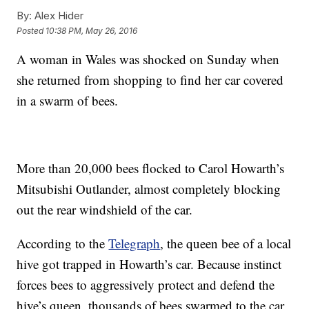
By:
Alex Hider
Posted
10:38 PM, May 26, 2016
A woman in Wales was shocked on Sunday when
she returned from shopping to find her car covered
in a swarm of bees.
More than 20,000 bees flocked to Carol Howarth’s
Mitsubishi Outlander, almost completely blocking
out the rear windshield of the car.
According to the
Telegraph
, the queen bee of a local
hive got trapped in Howarth’s car. Because instinct
forces bees to aggressively protect and defend the
hive’s queen, thousands of bees swarmed to the car