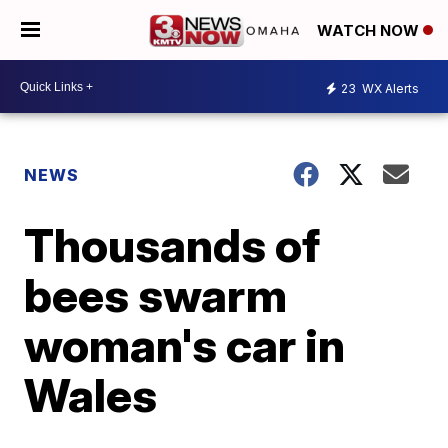
WATCH NOW
23
WX Alerts
NEWS
Thousands of
bees swarm
woman's car in
Wales