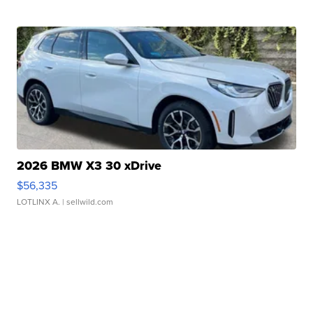
2026 BMW X3 30 xDrive
$56,335
LOTLINX A.
| sellwild.com