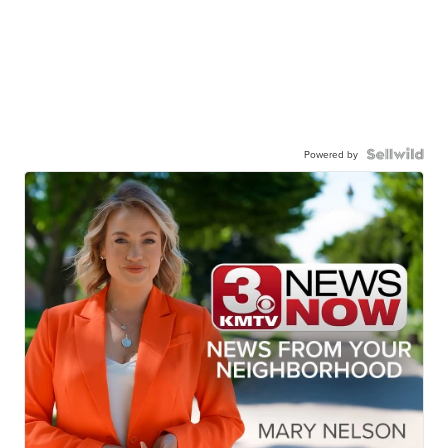
Powered by