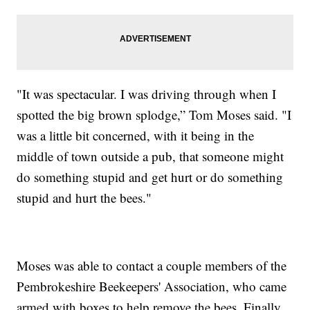
"It was spectacular. I was driving through when I
spotted the big brown splodge,” Tom Moses said. "I
was a little bit concerned, with it being in the
middle of town outside a pub, that someone might
do something stupid and get hurt or do something
stupid and hurt the bees."
Moses was able to contact a couple members of the
Pembrokeshire Beekeepers' Association, who came
armed with boxes to help remove the bees. Finally,