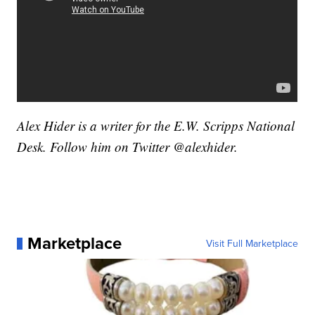
Alex Hider is a writer for the E.W. Scripps National
Desk. Follow him on Twitter @alexhider.
Marketplace
Visit Full Marketplace