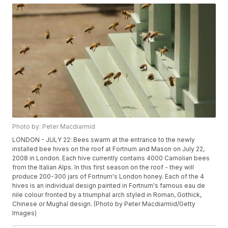
Photo by: Peter Macdiarmid
LONDON - JULY 22: Bees swarm at the entrance to the newly
installed bee hives on the roof at Fortnum and Mason on July 22,
2008 in London. Each hive currently contains 4000 Carnolian bees
from the Italian Alps. In this first season on the roof - they will
produce 200-300 jars of Fortnum's London honey. Each of the 4
hives is an individual design painted in Fortnum's famous eau de
nile colour fronted by a triumphal arch styled in Roman, Gothick,
Chinese or Mughal design. (Photo by Peter Macdiarmid/Getty
Images)