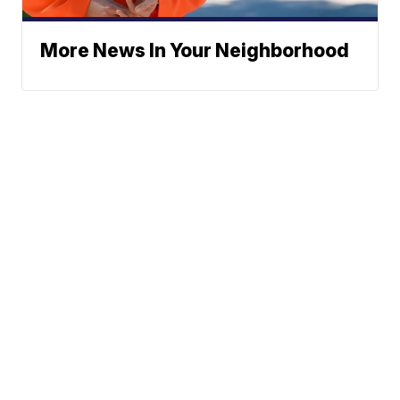
More News In Your Neighborhood