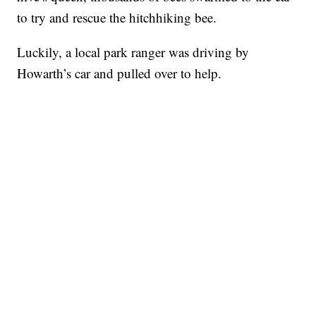
to try and rescue the hitchhiking bee.
Luckily, a local park ranger was driving by
Howarth’s car and pulled over to help.